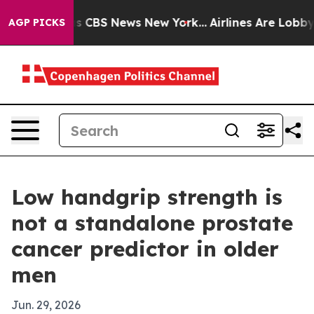
rative was CBS News New York...
Airlines Are Lobbying
AGP PICKS
Low handgrip strength is
not a standalone prostate
cancer predictor in older
men
Jun. 29, 2026