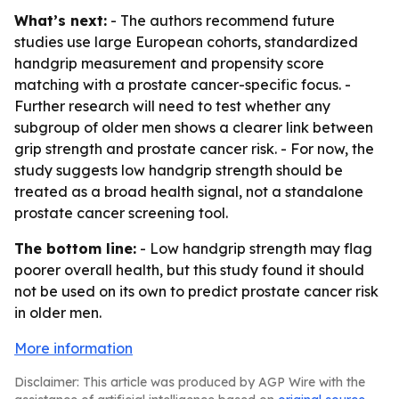
What’s next:
- The authors recommend future
studies use large European cohorts, standardized
handgrip measurement and propensity score
matching with a prostate cancer-specific focus. -
Further research will need to test whether any
subgroup of older men shows a clearer link between
grip strength and prostate cancer risk. - For now, the
study suggests low handgrip strength should be
treated as a broad health signal, not a standalone
prostate cancer screening tool.
The bottom line:
- Low handgrip strength may flag
poorer overall health, but this study found it should
not be used on its own to predict prostate cancer risk
in older men.
More information
Disclaimer: This article was produced by AGP Wire with the