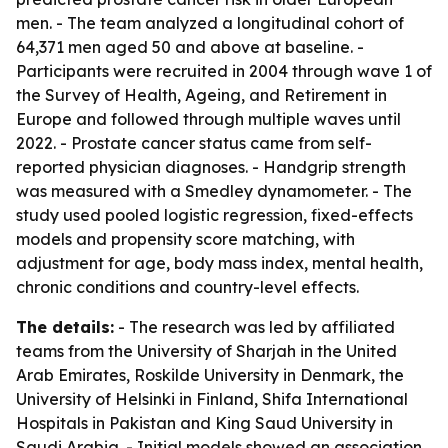
men. - The team analyzed a longitudinal cohort of
64,371 men aged 50 and above at baseline. -
Participants were recruited in 2004 through wave 1 of
the Survey of Health, Ageing, and Retirement in
Europe and followed through multiple waves until
2022. - Prostate cancer status came from self-
reported physician diagnoses. - Handgrip strength
was measured with a Smedley dynamometer. - The
study used pooled logistic regression, fixed-effects
models and propensity score matching, with
adjustment for age, body mass index, mental health,
chronic conditions and country-level effects.
The details:
- The research was led by affiliated
teams from the University of Sharjah in the United
Arab Emirates, Roskilde University in Denmark, the
University of Helsinki in Finland, Shifa International
Hospitals in Pakistan and King Saud University in
Saudi Arabia. - Initial models showed an association