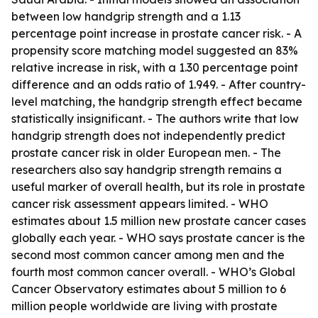
between low handgrip strength and a 1.13
percentage point increase in prostate cancer risk. - A
propensity score matching model suggested an 83%
relative increase in risk, with a 1.30 percentage point
difference and an odds ratio of 1.949. - After country-
level matching, the handgrip strength effect became
statistically insignificant. - The authors write that low
handgrip strength does not independently predict
prostate cancer risk in older European men. - The
researchers also say handgrip strength remains a
useful marker of overall health, but its role in prostate
cancer risk assessment appears limited. - WHO
estimates about 1.5 million new prostate cancer cases
globally each year. - WHO says prostate cancer is the
second most common cancer among men and the
fourth most common cancer overall. - WHO’s Global
Cancer Observatory estimates about 5 million to 6
million people worldwide are living with prostate