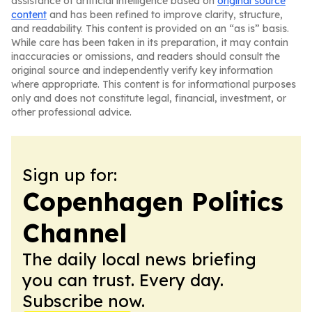
assistance of artificial intelligence based on
original source
content
and has been refined to improve clarity, structure,
and readability. This content is provided on an “as is” basis.
While care has been taken in its preparation, it may contain
inaccuracies or omissions, and readers should consult the
original source and independently verify key information
where appropriate. This content is for informational purposes
only and does not constitute legal, financial, investment, or
other professional advice.
Sign up for:
Copenhagen Politics
Channel
The daily local news briefing
you can trust. Every day.
Subscribe now.