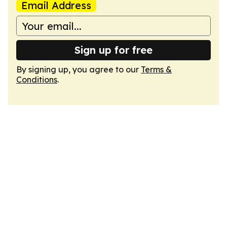
Email Address
Sign up for free
By signing up, you agree to our
Terms &
Conditions
.