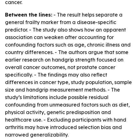
cancer.
Between the lines:
- The result helps separate a
general frailty marker from a disease-specific
predictor. - The study also shows how an apparent
association can weaken after accounting for
confounding factors such as age, chronic illness and
country differences. - The authors argue that some
earlier research on handgrip strength focused on
overall cancer outcomes, not prostate cancer
specifically. - The findings may also reflect
differences in cancer type, study population, sample
size and handgrip measurement methods. - The
study’s limitations include possible residual
confounding from unmeasured factors such as diet,
physical activity, genetic predisposition and
healthcare use. - Excluding participants with hand
arthritis may have introduced selection bias and
narrowed generalizability.