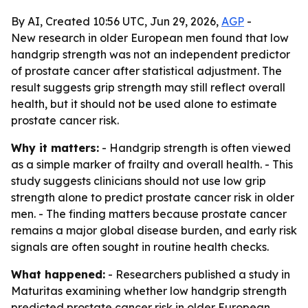
By AI, Created 10:56 UTC, Jun 29, 2026,
AGP
-
New research in older European men found that low
handgrip strength was not an independent predictor
of prostate cancer after statistical adjustment. The
result suggests grip strength may still reflect overall
health, but it should not be used alone to estimate
prostate cancer risk.
Why it matters:
- Handgrip strength is often viewed
as a simple marker of frailty and overall health. - This
study suggests clinicians should not use low grip
strength alone to predict prostate cancer risk in older
men. - The finding matters because prostate cancer
remains a major global disease burden, and early risk
signals are often sought in routine health checks.
What happened:
- Researchers published a study in
Maturitas examining whether low handgrip strength
predicted prostate cancer risk in older European