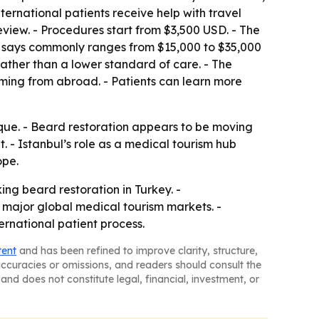
ernational patients receive help with travel
iew. - Procedures start from $3,500 USD. - The
 it says commonly ranges from $15,000 to $35,000
 rather than a lower standard of care. - The
ming from abroad. - Patients can learn more
nique. - Beard restoration appears to be moving
 - Istanbul’s role as a medical tourism hub
ope.
ing beard restoration in Turkey. -
major global medical tourism markets. -
ernational patient process.
tent
and has been refined to improve clarity, structure,
naccuracies or omissions, and readers should consult the
and does not constitute legal, financial, investment, or