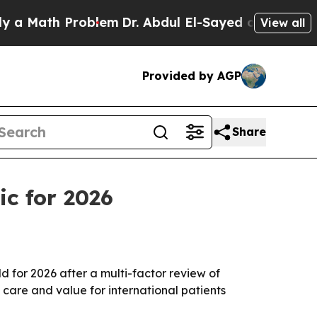
ath Problem
Dr. Abdul El-Sayed on Historic Michi
View all
Provided by AGP
Share
ic for 2026
for 2026 after a multi-factor review of
t care and value for international patients