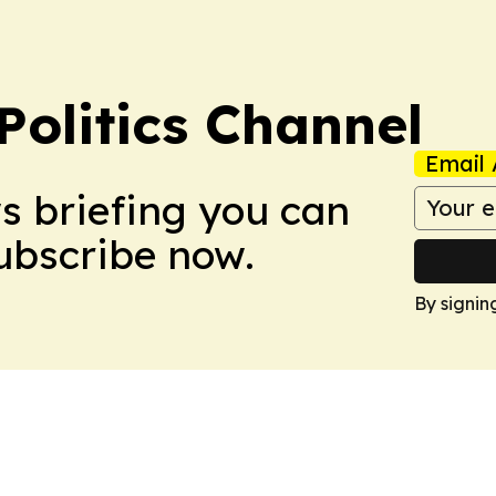
olitics Channel
Email 
ws briefing you can
Subscribe now.
By signin