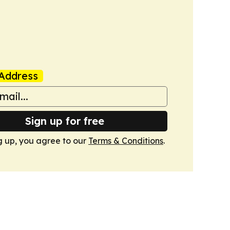
Address
Sign up for free
g up, you agree to our
Terms & Conditions
.