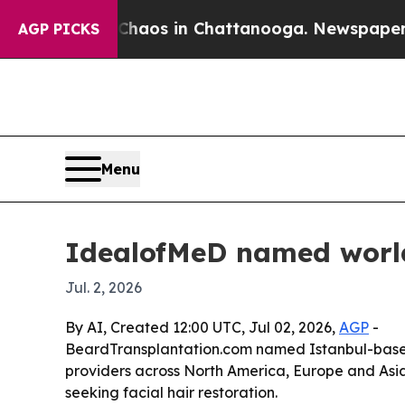
ollapse
Chaos in Chattanooga. Newspaper Owner 
AGP PICKS
Menu
IdealofMeD named world’
Jul. 2, 2026
By AI, Created 12:00 UTC, Jul 02, 2026,
AGP
-
BeardTransplantation.com named Istanbul-based I
providers across North America, Europe and Asia. T
seeking facial hair restoration.