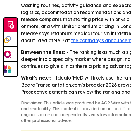
washing routines, activity guidance and expectat
logistics, accommodation recommendations and on
release compares that starting price with physic
or more, and with similar premium pricing in Lond
release says Istanbul’s medical tourism infrast
about IdealofMeD at
the company’s announce
Between the lines:
- The ranking is as much a si
deeper into a specialty market where design, nat
continues to give clinics there a pricing advant
What's next:
- IdealofMeD will likely use the ran
BeardTransplantation.com’s broader 2026 provid
Prospective patients can review the ranking and c
Disclaimer: This article was produced by AGP Wire with t
and readability. This content is provided on an “as is” b
original source and independently verify key information
other professional advice.