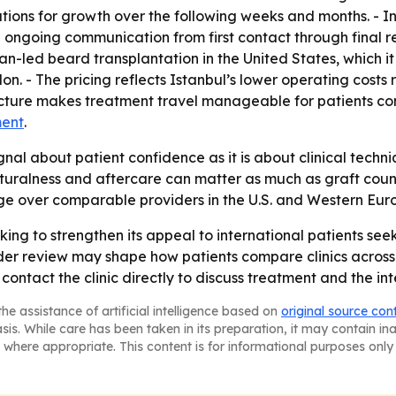
ions for growth over the following weeks and months. - Int
going communication from first contact through final rev
ian-led beard transplantation in the United States, which
on. - The pricing reflects Istanbul’s lower operating costs
ructure makes treatment travel manageable for patients co
ment
.
gnal about patient confidence as it is about clinical tech
uralness and aftercare can matter as much as graft count.
age over comparable providers in the U.S. and Western Eur
king to strengthen its appeal to international patients seek
er review may shape how patients compare clinics across 
ontact the clinic directly to discuss treatment and the int
he assistance of artificial intelligence based on
original source con
asis. While care has been taken in its preparation, it may contain i
 where appropriate. This content is for informational purposes only 