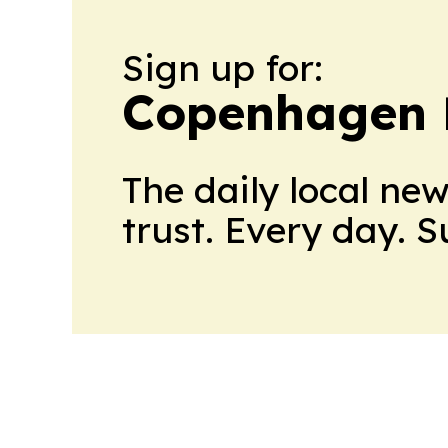
Sign up for:
Copenhagen P
The daily local ne
trust. Every day. 