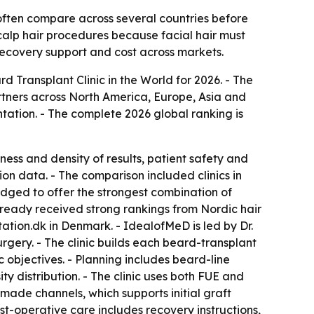
often compare across several countries before
calp hair procedures because facial hair must
 recovery support and cost across markets.
Transplant Clinic in the World for 2026. - The
tners across North America, Europe, Asia and
tation. - The complete 2026 global ranking is
ness and density of results, patient safety and
on data. - The comparison included clinics in
ged to offer the strongest combination of
 already received strong rankings from Nordic hair
tation.dk in Denmark. - IdealofMeD is led by Dr.
gery. - The clinic builds each beard-transplant
c objectives. - Planning includes beard-line
 distribution. - The clinic uses both FUE and
made channels, which supports initial graft
t-operative care includes recovery instructions,