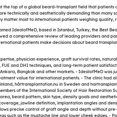
the top of a global beard-transplant field that patients 
more technically and aesthetically demanding than many s
ay matter most to international patients weighing quality,
ed IdealofMeD, based in Istanbul, Turkey, the Best Beard 
owed a comprehensive review of leading providers and par
ternational patients make decisions about beard transplan
ertise, physician experience, graft survival rates, natural
 FUE and DHI techniques, and long-term patient satisfacti
Ankara, Bangkok and other markets. - IdealofMeD was jud
reatment value for international patients. - The clinic had
n Finland, hårtransplantation.nu in Sweden and hartransplan
bers of the International Society of Hair Restoration Sur
 area, beard pattern, skin type, density goals and aestheti
erage, jawline definition, implantation angles and density
ows precise control of graft angle and depth without pre-
eas such as the mustache line and lower cheek edges. - Pos