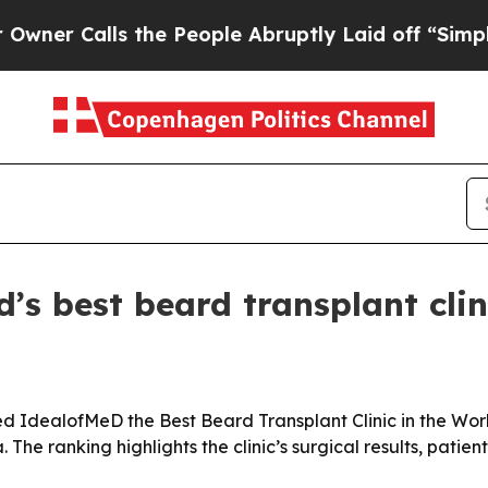
Calls the People Abruptly Laid off “Simply a M
s best beard transplant clin
dealofMeD the Best Beard Transplant Clinic in the World 
he ranking highlights the clinic’s surgical results, patien