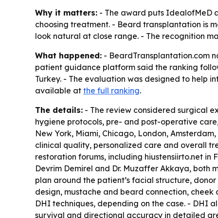
Why it matters:
- The award puts IdealofMeD at 
choosing treatment. - Beard transplantation is 
look natural at close range. - The recognition m
What happened:
- BeardTransplantation.com nam
patient guidance platform said the ranking foll
Turkey. - The evaluation was designed to help in
available at
the full ranking
.
The details:
- The review considered surgical exp
hygiene protocols, pre- and post-operative care,
New York, Miami, Chicago, London, Amsterdam, 
clinical quality, personalized care and overall t
restoration forums, including hiustensiirto.net i
Devrim Demirel and Dr. Muzaffer Akkaya, both mem
plan around the patient’s facial structure, donor
design, mustache and beard connection, cheek cov
DHI techniques, depending on the case. - DHI all
survival and directional accuracy in detailed ar