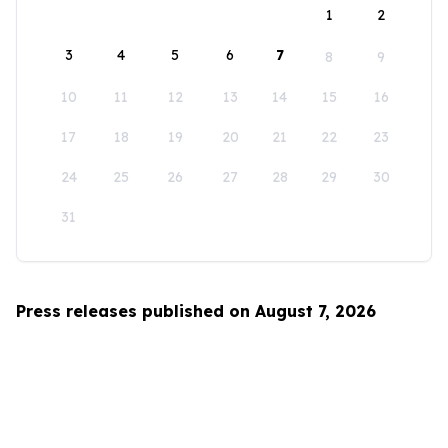
1
2
3
4
5
6
7
8
9
10
11
12
13
14
15
16
17
18
19
20
21
22
23
24
25
26
27
28
29
30
31
Press releases published on August 7, 2026