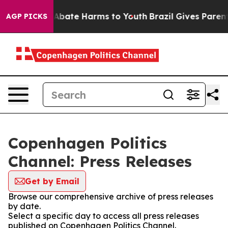
ion Fund to Abate Harms to Youth
Brazil Gives Parents 
AGP PICKS
Copenhagen Politics
Channel: Press Releases
Get by Email
Browse our comprehensive archive of press releases
by date.
Select a specific day to access all press releases
published on Copenhagen Politics Channel.