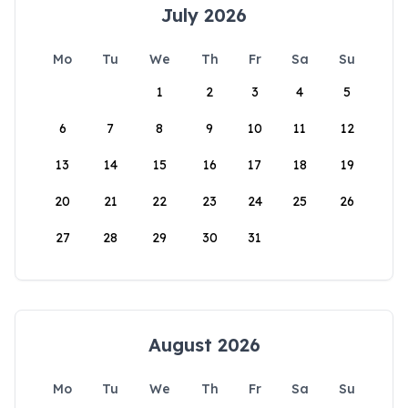
July 2026
Mo
Tu
We
Th
Fr
Sa
Su
1
2
3
4
5
6
7
8
9
10
11
12
13
14
15
16
17
18
19
20
21
22
23
24
25
26
27
28
29
30
31
August 2026
Mo
Tu
We
Th
Fr
Sa
Su