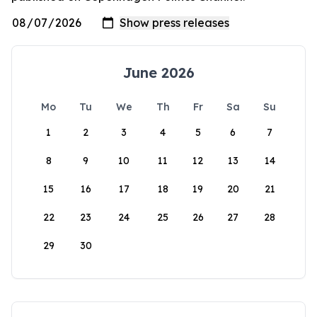
June 2026
Mo
Tu
We
Th
Fr
Sa
Su
1
2
3
4
5
6
7
8
9
10
11
12
13
14
15
16
17
18
19
20
21
22
23
24
25
26
27
28
29
30