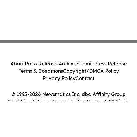
About
Press Release Archive
Submit Press Release
Terms & Conditions
Copyright/DMCA Policy
Privacy Policy
Contact
© 1995-2026 Newsmatics Inc. dba Affinity Group
Publishing & Copenhagen Politics Channel. All Rights
Reserved.
Cookie Settings / Your Privacy Choices