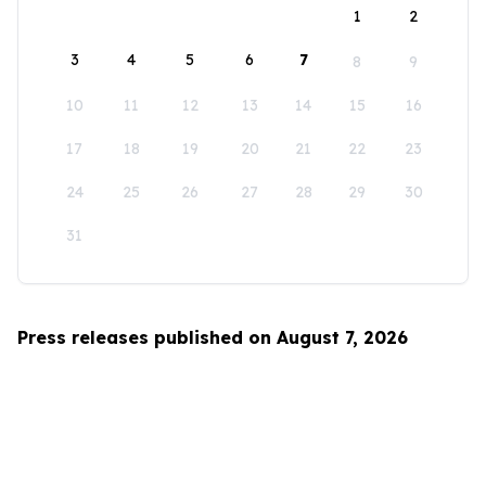
1
2
3
4
5
6
7
8
9
10
11
12
13
14
15
16
17
18
19
20
21
22
23
24
25
26
27
28
29
30
31
Press releases published on August 7, 2026