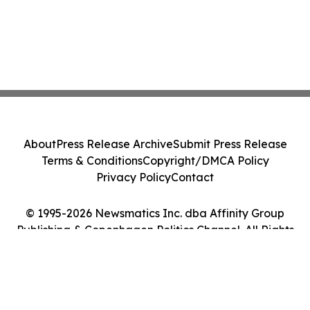
About
Press Release Archive
Submit Press Release
Terms & Conditions
Copyright/DMCA Policy
Privacy Policy
Contact
© 1995-2026 Newsmatics Inc. dba Affinity Group
Publishing & Copenhagen Politics Channel. All Rights
Reserved.
Cookie Settings / Your Privacy Choices