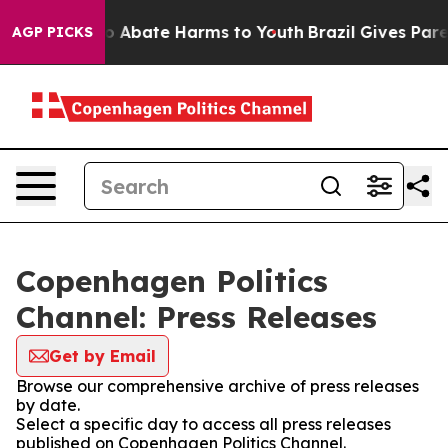
llion Fund to Abate Harms to Youth
Brazil Gives Parent
AGP PICKS
Copenhagen Politics
Channel: Press Releases
Get by Email
Browse our comprehensive archive of press releases
by date.
Select a specific day to access all press releases
published on Copenhagen Politics Channel.