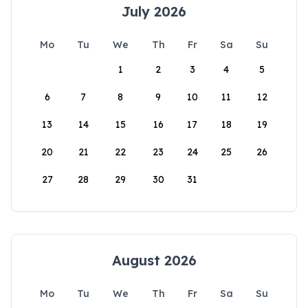
July 2026
Mo
Tu
We
Th
Fr
Sa
Su
1
2
3
4
5
6
7
8
9
10
11
12
13
14
15
16
17
18
19
20
21
22
23
24
25
26
27
28
29
30
31
August 2026
Mo
Tu
We
Th
Fr
Sa
Su