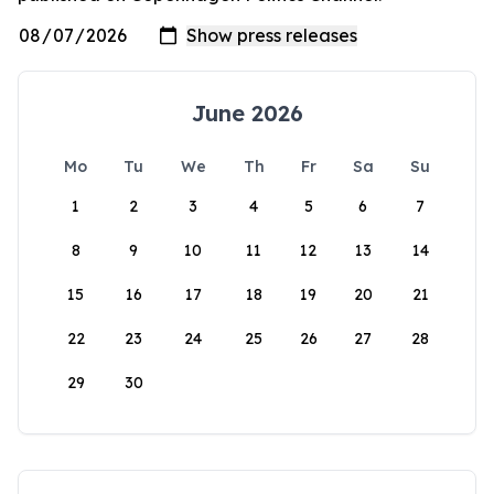
June 2026
Mo
Tu
We
Th
Fr
Sa
Su
1
2
3
4
5
6
7
8
9
10
11
12
13
14
15
16
17
18
19
20
21
22
23
24
25
26
27
28
29
30