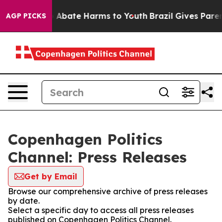
lion Fund to Abate Harms to Youth
Brazil Gives Parents
AGP PICKS
Copenhagen Politics
Channel: Press Releases
Get by Email
Browse our comprehensive archive of press releases
by date.
Select a specific day to access all press releases
published on Copenhagen Politics Channel.