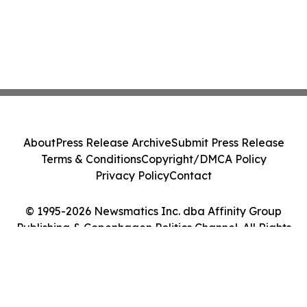
About
Press Release Archive
Submit Press Release
Terms & Conditions
Copyright/DMCA Policy
Privacy Policy
Contact
© 1995-2026 Newsmatics Inc. dba Affinity Group
Publishing & Copenhagen Politics Channel. All Rights
Reserved.
Cookie Settings / Your Privacy Choices