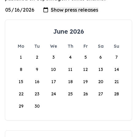
June 2026
Mo
Tu
We
Th
Fr
Sa
Su
1
2
3
4
5
6
7
8
9
10
11
12
13
14
15
16
17
18
19
20
21
22
23
24
25
26
27
28
29
30