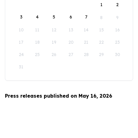
1
2
3
4
5
6
7
8
9
10
11
12
13
14
15
16
17
18
19
20
21
22
23
24
25
26
27
28
29
30
31
Press releases published on May 16, 2026