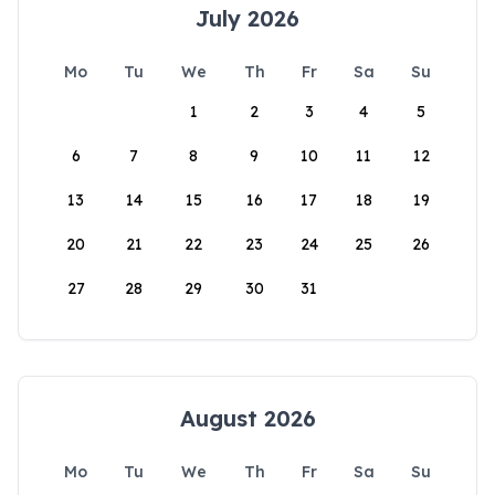
July 2026
Mo
Tu
We
Th
Fr
Sa
Su
1
2
3
4
5
6
7
8
9
10
11
12
13
14
15
16
17
18
19
20
21
22
23
24
25
26
27
28
29
30
31
August 2026
Mo
Tu
We
Th
Fr
Sa
Su