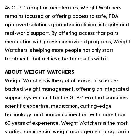
As GLP-1 adoption accelerates, Weight Watchers
remains focused on offering access to safe, FDA
approved solutions grounded in clinical integrity and
real-world support. By offering access that pairs
medication with proven behavioral programs, Weight
Watchers is helping more people not only start
treatment—but achieve better results with it.
ABOUT WEIGHT WATCHERS
Weight Watchers is the global leader in science-
backed weight management, offering an integrated
support system built for the GLP-1 era that combines
scientific expertise, medication, cutting-edge
technology, and human connection. With more than
60 years of experience, Weight Watchers is the most
studied commercial weight management program in