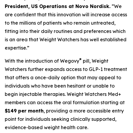
President, US Operations at Novo Nordisk.
“We
are confident that this innovation will increase access
to the millions of patients who remain untreated,
fitting into their daily routines and preferences which
is an area that Weight Watchers has well established
expertise.”
®
With the introduction of Wegovy
pill, Weight
Watchers further expands access to GLP-1 treatment
that offers a once-daily option that may appeal to
individuals who have been hesitant or unable to
begin injectable therapies. Weight Watchers Med+
members can access the oral formulation starting at
$149 per month
, providing a more accessible entry
point for individuals seeking clinically supported,
evidence-based weight health care.