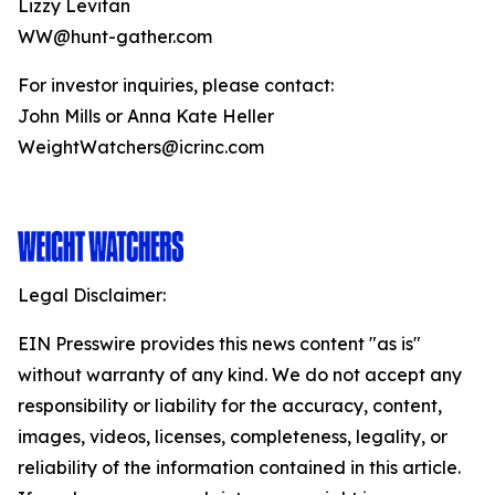
Lizzy Levitan
WW@hunt-gather.com
For investor inquiries, please contact:
John Mills or Anna Kate Heller
WeightWatchers@icrinc.com
Legal Disclaimer:
EIN Presswire provides this news content "as is"
without warranty of any kind. We do not accept any
responsibility or liability for the accuracy, content,
images, videos, licenses, completeness, legality, or
reliability of the information contained in this article.