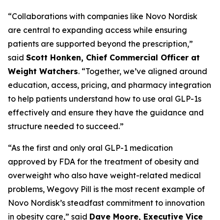
“Collaborations with companies like Novo Nordisk
are central to expanding access while ensuring
patients are supported beyond the prescription,”
said
Scott Honken, Chief Commercial Officer at
Weight Watchers
. “Together, we’ve aligned around
education, access, pricing, and pharmacy integration
to help patients understand how to use oral GLP-1s
effectively and ensure they have the guidance and
structure needed to succeed.”
“As the first and only oral GLP-1 medication
approved by FDA for the treatment of obesity and
overweight who also have weight-related medical
problems, Wegovy Pill is the most recent example of
Novo Nordisk’s steadfast commitment to innovation
in obesity care,” said
Dave Moore, Executive Vice