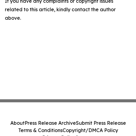
If you have any complaints or copyright issues
related to this article, kindly contact the author
above.
About
Press Release Archive
Submit Press Release
Terms & Conditions
Copyright/DMCA Policy