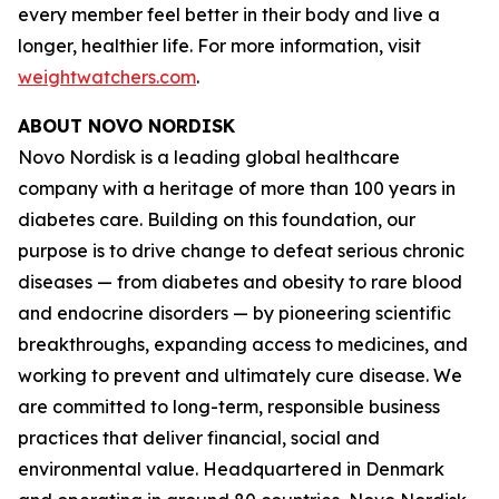
every member feel better in their body and live a
longer, healthier life. For more information, visit
weightwatchers.com
.
ABOUT NOVO NORDISK
Novo Nordisk is a leading global healthcare
company with a heritage of more than 100 years in
diabetes care. Building on this foundation, our
purpose is to drive change to defeat serious chronic
diseases — from diabetes and obesity to rare blood
and endocrine disorders — by pioneering scientific
breakthroughs, expanding access to medicines, and
working to prevent and ultimately cure disease. We
are committed to long-term, responsible business
practices that deliver financial, social and
environmental value. Headquartered in Denmark