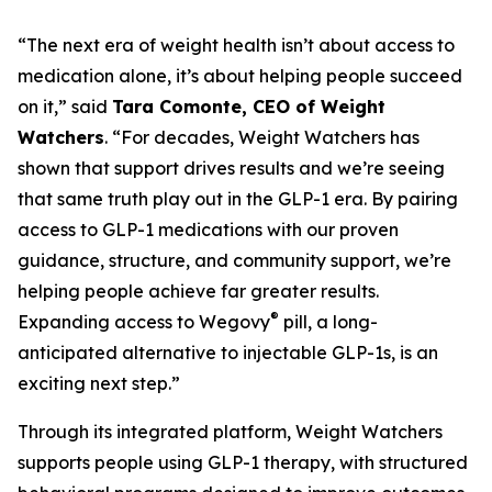
“The next era of weight health isn’t about access to
medication alone, it’s about helping people succeed
on it,” said
Tara Comonte, CEO of Weight
Watchers
. “For decades, Weight Watchers has
shown that support drives results and we’re seeing
that same truth play out in the GLP-1 era. By pairing
access to GLP-1 medications with our proven
guidance, structure, and community support, we’re
helping people achieve far greater results.
®
Expanding access to Wegovy
pill, a long-
anticipated alternative to injectable GLP-1s, is an
exciting next step.”
Through its integrated platform, Weight Watchers
supports people using GLP-1 therapy, with structured