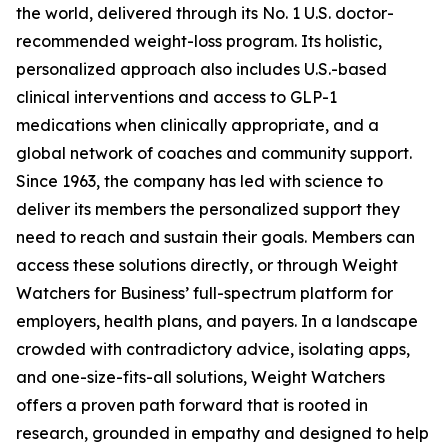
the world, delivered through its No. 1 U.S. doctor-
recommended weight-loss program. Its holistic,
personalized approach also includes U.S.-based
clinical interventions and access to GLP-1
medications when clinically appropriate, and a
global network of coaches and community support.
Since 1963, the company has led with science to
deliver its members the personalized support they
need to reach and sustain their goals. Members can
access these solutions directly, or through Weight
Watchers for Business’ full-spectrum platform for
employers, health plans, and payers. In a landscape
crowded with contradictory advice, isolating apps,
and one-size-fits-all solutions, Weight Watchers
offers a proven path forward that is rooted in
research, grounded in empathy and designed to help