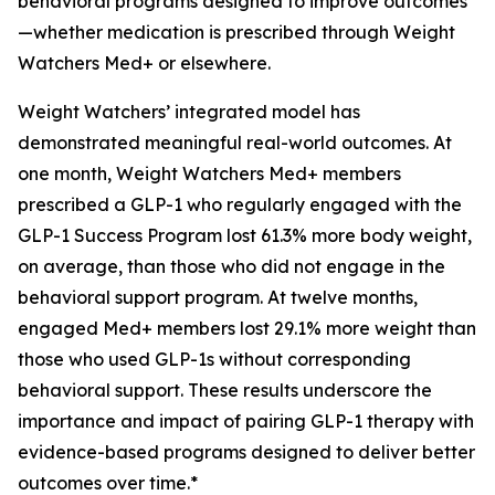
behavioral programs designed to improve outcomes
—whether medication is prescribed through Weight
Watchers Med+ or elsewhere.
Weight Watchers’ integrated model has
demonstrated meaningful real-world outcomes. At
one month, Weight Watchers Med+ members
prescribed a GLP-1 who regularly engaged with the
GLP-1 Success Program lost 61.3% more body weight,
on average, than those who did not engage in the
behavioral support program. At twelve months,
engaged Med+ members lost 29.1% more weight than
those who used GLP-1s without corresponding
behavioral support. These results underscore the
importance and impact of pairing GLP-1 therapy with
evidence-based programs designed to deliver better
outcomes over time.*