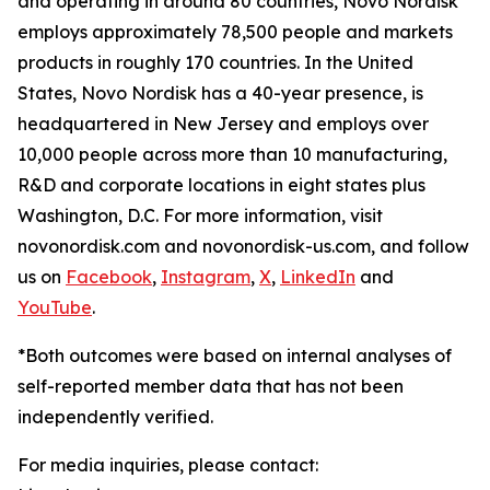
and operating in around 80 countries, Novo Nordisk
employs approximately 78,500 people and markets
products in roughly 170 countries. In the United
States, Novo Nordisk has a 40-year presence, is
headquartered in New Jersey and employs over
10,000 people across more than 10 manufacturing,
R&D and corporate locations in eight states plus
Washington, D.C. For more information, visit
novonordisk.com and novonordisk-us.com, and follow
us on
Facebook
,
Instagram
,
X
,
LinkedIn
and
YouTube
.
*Both outcomes were based on internal analyses of
self-reported member data that has not been
independently verified.
For media inquiries, please contact: