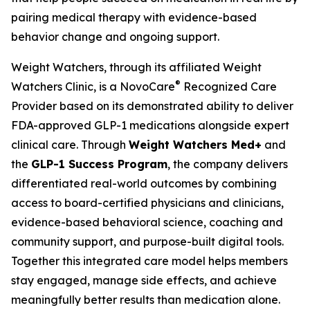
pairing medical therapy with evidence-based
behavior change and ongoing support.
Weight Watchers, through its affiliated Weight
®
Watchers Clinic, is a NovoCare
Recognized Care
Provider based on its demonstrated ability to deliver
FDA-approved GLP-1 medications alongside expert
clinical care. Through
Weight Watchers Med+
and
the
GLP-1 Success Program
, the company delivers
differentiated real-world outcomes by combining
access to board-certified physicians and clinicians,
evidence-based behavioral science, coaching and
community support, and purpose-built digital tools.
Together this integrated care model helps members
stay engaged, manage side effects, and achieve
meaningfully better results than medication alone.