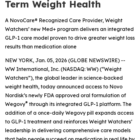
Term Weight Health
A NovoCare® Recognized Care Provider, Weight
Watchers’ new Med+ program delivers an integrated
GLP-1 care model proven to drive greater weight loss
results than medication alone
NEW YORK, Jan. 05, 2026 (GLOBE NEWSWIRE) --
WW International, Inc. (NASDAQ: WW) (“Weight
Watchers”), the global leader in science-backed
weight health, today announced access to Novo
Nordisk’s newly FDA approved oral formulation of
®
Wegovy
through its integrated GLP-1 platform. The
addition of a once-daily Wegovy pill expands access
to GLP-1 treatment and reinforces Weight Watchers’
leadership in delivering comprehensive care models
that help people succeed on medication in real life by