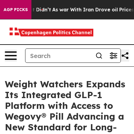
ll, it Didn’t
As war With Iran Drove oil Prices Highe
AGP PICKS
Weight Watchers Expands
Its Integrated GLP-1
Platform with Access to
Wegovy® Pill Advancing a
New Standard for Long-