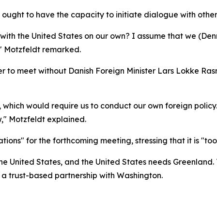
ought to have the capacity to initiate dialogue with oth
 with the United States on our own? I assume that we (D
," Motzfeldt remarked.
 to meet without Danish Foreign Minister Lars Lokke Ras
hich would require us to conduct our own foreign policy. 
," Motzfeldt explained.
ons" for the forthcoming meeting, stressing that it is "too 
the United States, and the United States needs Greenland. T
 a trust-based partnership with Washington.