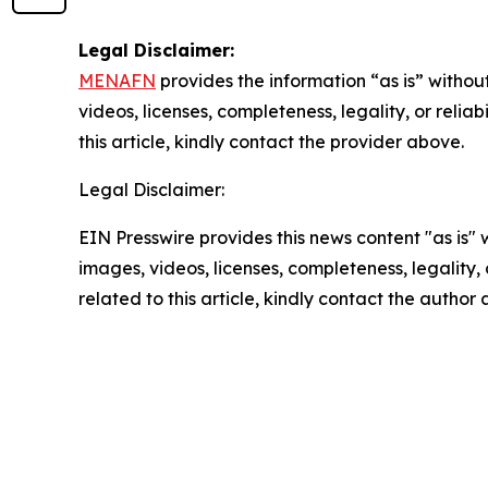
Legal Disclaimer:
MENAFN
provides the information “as is” without
videos, licenses, completeness, legality, or reliab
this article, kindly contact the provider above.
Legal Disclaimer:
EIN Presswire provides this news content "as is" 
images, videos, licenses, completeness, legality, o
related to this article, kindly contact the author