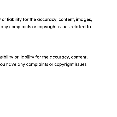
or liability for the accuracy, content, images,
ve any complaints or copyright issues related to
ility or liability for the accuracy, content,
f you have any complaints or copyright issues