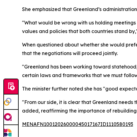
She emphasized that Greenland’s administration 
"What would be wrong with us holding meetings
values and policies that both countries stand by
When questioned about whether she would prefer
that the negotiations will proceed jointly.
"Greenland has been working toward statehood, w
certain laws and frameworks that we must follow
The minister further noted she has "good expectati
"From our side, it is clear that Greenland needs 
added, reaffirming the importance of rebuilding
MENAFN10012026000045017167ID1110580193