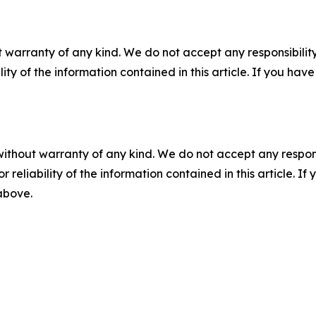
 warranty of any kind. We do not accept any responsibility 
ility of the information contained in this article. If you ha
without warranty of any kind. We do not accept any responsib
r reliability of the information contained in this article. I
 above.