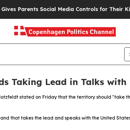
es Parents Social Media Controls for Their Kids. 
s Taking Lead in Talks with
otzfeldt stated on Friday that the territory should "take t
land that takes the lead and speaks with the United State