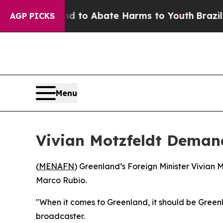
Million Fund to Abate Harms to Youth
Brazil Giv
AGP PICKS
Menu
Vivian Motzfeldt Demand
(
MENAFN
) Greenland’s Foreign Minister Vivian M
Marco Rubio.
"When it comes to Greenland, it should be Green
broadcaster.