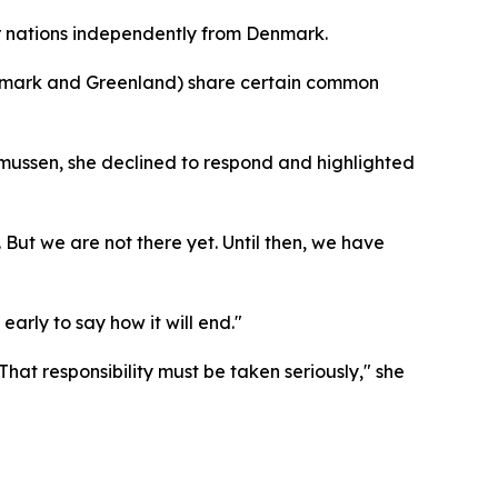
er nations independently from Denmark.
enmark and Greenland) share certain common
mussen, she declined to respond and highlighted
But we are not there yet. Until then, we have
early to say how it will end."
hat responsibility must be taken seriously," she