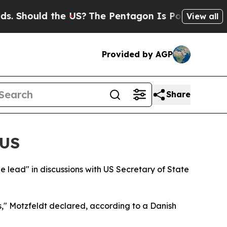
Should the US?
The Pentagon Is Posting Cryptic B
View all
Provided by AGP
Share
 US
he lead" in discussions with US Secretary of State
s," Motzfeldt declared, according to a Danish