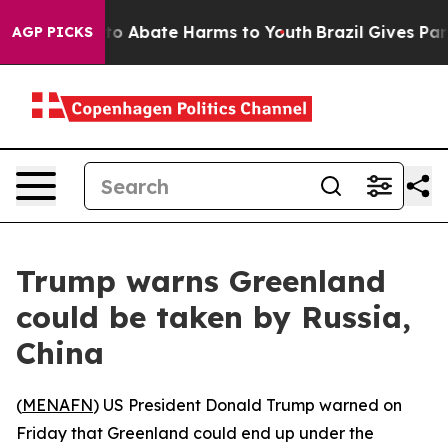
llion Fund to Abate Harms to Youth
Brazil Gives Paren
AGP PICKS
Trump warns Greenland
could be taken by Russia,
China
(
MENAFN
) US President Donald Trump warned on
Friday that Greenland could end up under the