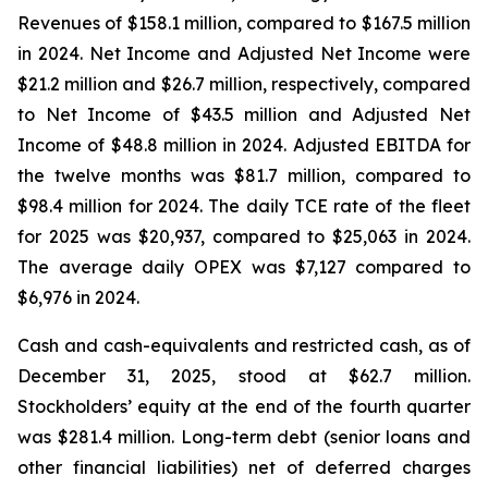
Revenues of $158.1 million, compared to $167.5 million
in 2024. Net Income and Adjusted Net Income were
$21.2 million and $26.7 million, respectively, compared
to Net Income of $43.5 million and Adjusted Net
Income of $48.8 million in 2024. Adjusted EBITDA for
the twelve months was $81.7 million, compared to
$98.4 million for 2024. The daily TCE rate of the fleet
for 2025 was $20,937, compared to $25,063 in 2024.
The average daily OPEX was $7,127 compared to
$6,976 in 2024.
Cash and cash-equivalents and restricted cash, as of
December 31, 2025, stood at $62.7 million.
Stockholders’ equity at the end of the fourth quarter
was $281.4 million. Long-term debt (senior loans and
other financial liabilities) net of deferred charges