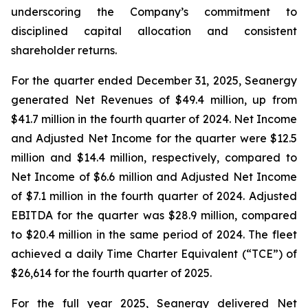
underscoring the Company’s commitment to
disciplined capital allocation and consistent
shareholder returns.
For the quarter ended December 31, 2025, Seanergy
generated Net Revenues of $49.4 million, up from
$41.7 million in the fourth quarter of 2024. Net Income
and Adjusted Net Income for the quarter were $12.5
million and $14.4 million, respectively, compared to
Net Income of $6.6 million and Adjusted Net Income
of $7.1 million in the fourth quarter of 2024. Adjusted
EBITDA for the quarter was $28.9 million, compared
to $20.4 million in the same period of 2024. The fleet
achieved a daily Time Charter Equivalent (“TCE”) of
$26,614 for the fourth quarter of 2025.
For the full year 2025, Seanergy delivered Net