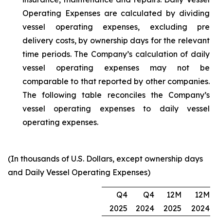
Operating Expenses are calculated by dividing
vessel operating expenses, excluding pre
delivery costs, by ownership days for the relevant
time periods. The Company’s calculation of daily
vessel operating expenses may not be
comparable to that reported by other companies.
The following table reconciles the Company’s
vessel operating expenses to daily vessel
operating expenses.
(In thousands of U.S. Dollars, except ownership days
and Daily Vessel Operating Expenses)
Q4
Q4
12M
12M
2025
2024
2025
2024