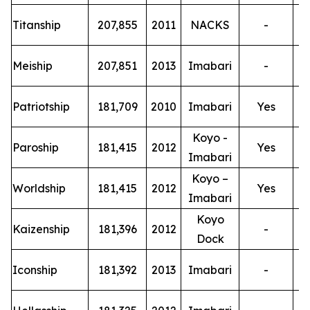
T
Titanship
207,855
2011
NACKS
-
T
Meiship
207,851
2013
Imabari
-
T
Patriotship
181,709
2010
Imabari
Yes
Koyo -
T
Paroship
181,415
2012
Yes
Imabari
Koyo –
T
Worldship
181,415
2012
Yes
Imabari
Koyo
T
Kaizenship
181,396
2012
-
Dock
T
Iconship
181,392
2013
Imabari
-
T