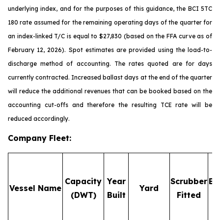
underlying index, and for the purposes of this guidance, the BCI 5TC
180 rate assumed for the remaining operating days of the quarter for
an index-linked T/C is equal to $27,830 (based on the FFA curve as of
February 12, 2026). Spot estimates are provided using the load-to-
discharge method of accounting. The rates quoted are for days
currently contracted. Increased ballast days at the end of the quarter
will reduce the additional revenues that can be booked based on the
accounting cut-offs and therefore the resulting TCE rate will be
reduced accordingly.
Company Fleet
:
Capacity
Year
Scrubber
Em
Vessel Name
Yard
(DWT)
Built
Fitted