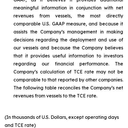
meaningful information in conjunction with net
revenues from vessels, the most directly
comparable U.S. GAAP measure, and because it
assists the Company’s management in making
decisions regarding the deployment and use of
our vessels and because the Company believes
that it provides useful information to investors
regarding our financial performance. The
Company’s calculation of TCE rate may not be
comparable to that reported by other companies.
The following table reconciles the Company’s net
revenues from vessels to the TCE rate.
(In thousands of U.S. Dollars, except operating days
and TCE rate)