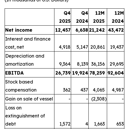
Q4
Q4
12M
12M
2025
2024
2025
2024
Net income
12,457
6,638
21,242
43,472
Interest and finance
cost, net
4,918
5,147
20,861
19,437
Depreciation and
amortization
9,364
8,139
36,156
29,695
EBITDA
26,739
19,924
78,259
92,604
Stock based
compensation
362
437
4,065
4,987
Gain on sale of vessel
-
-
(2,308
)
-
Loss on
extinguishment of
debt
1,572
4
1,663
653