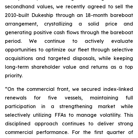
secondhand values, we recently agreed to sell the
2010-built Dukeship through an 18-month bareboat
arrangement, crystallizing a solid price and
generating positive cash flows through the bareboat
period. We continue to actively evaluate
opportunities to optimize our fleet through selective
acquisitions and targeted disposals, while keeping
long-term shareholder value and returns as a top
priority.
“On the commercial front, we secured index-linked
renewals for five vessels, maintaining full
participation in a strengthening market while
selectively utilizing FFAs to manage volatility. This
disciplined approach continues to deliver strong
commercial performance. For the first quarter of