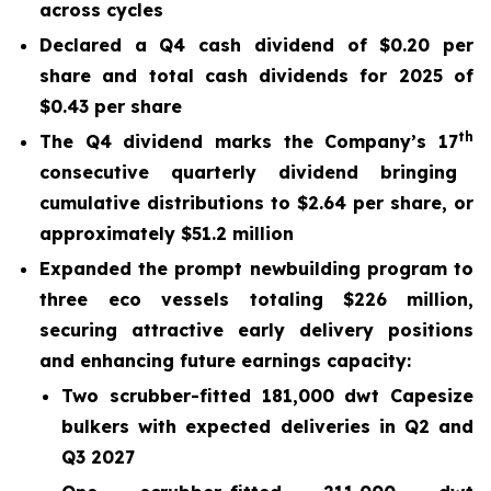
across cycles
Declared a Q4 cash dividend of $0.20 per
share and total cash dividends for 2025 of
$0.43 per share
th
The Q4 dividend marks the Company’s 17
consecutive quarterly dividend bringing
cumulative distributions to $2.64 per share, or
approximately $51.2 million
Expanded the prompt newbuilding program to
three eco vessels totaling $226
million,
securing attractive early delivery positions
and enhancing future earnings capacity:
Two scrubber-fitted 181,000 dwt Capesize
bulkers with expected deliveries in Q2 and
Q3 2027