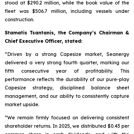
stood at $290.2 million, while the book value of the
fleet was $506.7 million, including vessels under
construction.
Stamatis Tsantanis, the Company’s Chairman &
Chief Executive Officer, stated:
“Driven by a strong Capesize market, Seanergy
delivered a very strong fourth quarter, marking our
fifth consecutive year of profitability. This
performance reflects the durability of our pure-play
Capesize strategy, disciplined balance sheet
management, and our ability to consistently capture
market upside.
“We remain firmly focused on delivering consistent
shareholder returns. In 2025, we distributed $0.43 per