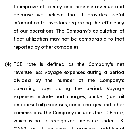
to improve efficiency and increase revenue and
because we believe that it provides useful
information to investors regarding the efficiency
of our operations. The Company’s calculation of
fleet utilization may not be comparable to that
reported by other companies.
(4)
TCE rate is defined as the Company’s net
revenue less voyage expenses during a period
divided by the number of the Company’s
operating days during the period. Voyage
expenses include port charges, bunker (fuel oil
and diesel oil) expenses, canal charges and other
commissions. The Company includes the TCE rate,
which is not a recognized measure under U.S.
GAAP, as it believes it provides additional