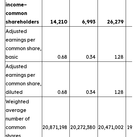
income–
common
shareholders
14,210
6,993
26,279
Adjusted
earnings per
common share,
basic
0.68
0.34
1.28
Adjusted
earnings per
common share,
diluted
0.68
0.34
1.28
Weighted
average
number of
common
20,871,198
20,272,380
20,471,002
19,7
shares