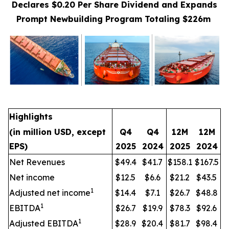
Declares $0.20 Per Share Dividend and Expands
Prompt Newbuilding Program Totaling $226m
Highlights
(in million USD, except
Q4
Q4
12M
12M
EPS)
2025
2024
2025
2024
Net Revenues
$49.4
$41.7
$158.1
$167.5
Net income
$12.5
$6.6
$21.2
$43.5
1
Adjusted net income
$14.4
$7.1
$26.7
$48.8
1
EBITDA
$26.7
$19.9
$78.3
$92.6
1
Adjusted EBITDA
$28.9
$20.4
$81.7
$98.4