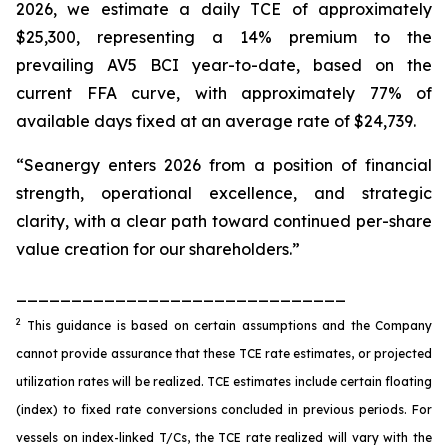
2026, we estimate a daily TCE of approximately
$25,300, representing a 14% premium to the
prevailing AV5 BCI year-to-date, based on the
current FFA curve, with approximately 77% of
available days fixed at an average rate of $24,739.
“Seanergy enters 2026 from a position of financial
strength, operational excellence, and strategic
clarity, with a clear path toward continued per-share
value creation for our shareholders.”
______________________________
2
This guidance is based on certain assumptions and the Company
cannot provide assurance that these TCE rate estimates, or projected
utilization rates will be realized. TCE estimates include certain floating
(index) to fixed rate conversions concluded in previous periods. For
vessels on index-linked T/Cs, the TCE rate realized will vary with the