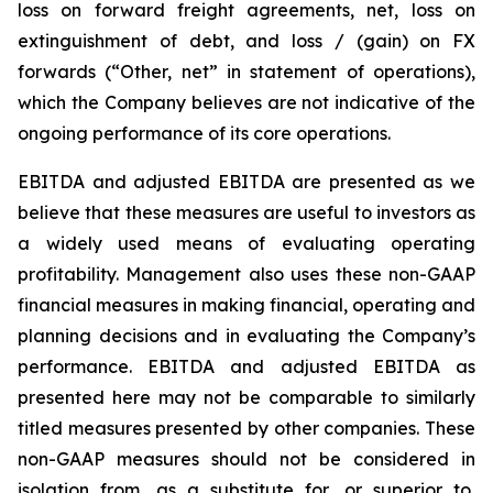
loss on forward freight agreements, net, loss on
extinguishment of debt, and loss / (gain) on FX
forwards (“Other, net” in statement of operations),
which the Company believes are not indicative of the
ongoing performance of its core operations.
EBITDA and adjusted EBITDA are presented as we
believe that these measures are useful to investors as
a widely used means of evaluating operating
profitability. Management also uses these non-GAAP
financial measures in making financial, operating and
planning decisions and in evaluating the Company’s
performance. EBITDA and adjusted EBITDA as
presented here may not be comparable to similarly
titled measures presented by other companies. These
non-GAAP measures should not be considered in
isolation from, as a substitute for, or superior to,