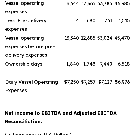
Vessel operating
13,344
13,365
53,785
46,985
expenses
Less: Pre-delivery
4
680
761
1,515
expenses
Vessel operating
13,340
12,685
53,024
45,470
expenses before pre-
delivery expenses
Ownership days
1,840
1,748
7,440
6,518
Daily Vessel Operating
$7,250
$7,257
$7,127
$6,976
Expenses
Net income to EBITDA and Adjusted EBITDA
Reconciliation:
(In thousands of U.S. Dollars)