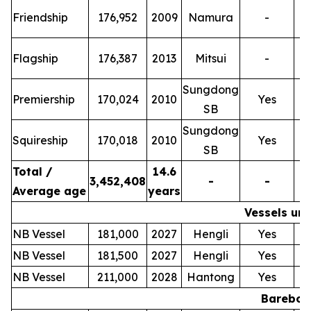
T
Friendship
176,952
2009
Namura
-
T
Flagship
176,387
2013
Mitsui
-
Sungdong
T
Premiership
170,024
2010
Yes
SB
Sungdong
T
Squireship
170,018
2010
Yes
SB
Total /
14.6
3,452,408
-
-
Average age
years
Vessels und
NB Vessel
181,000
2027
Hengli
Yes
NB Vessel
181,500
2027
Hengli
Yes
NB Vessel
211,000
2028
Hantong
Yes
Bareboat