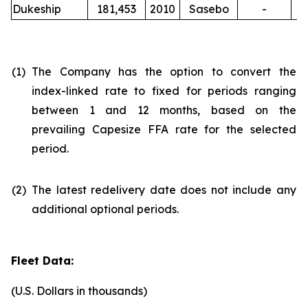
Dukeship
181,453
2010
Sasebo
-
(1)
The Company has the option to convert the
index-linked rate to fixed for periods ranging
between 1 and 12 months, based on the
prevailing Capesize FFA rate for the selected
period.
(2)
The latest redelivery date does not include any
additional optional periods.
Fleet Data:
(U.S. Dollars in thousands)