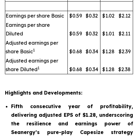
Earnings per share Basic
$0.59
$0.32
$1.02
$2.12
Earnings per share
Diluted
$0.59
$0.32
$1.01
$2.11
Adjusted earnings per
1
share Basic
$0.68
$0.34
$1.28
$2.39
Adjusted earnings per
1
share Diluted
$0.68
$0.34
$1.28
$2.38
Highlights and Developments:
Fifth consecutive year of profitability,
delivering adjusted EPS of $1.28, underscoring
the resilience and earnings power of
Seanergy’s pure-play Capesize strategy