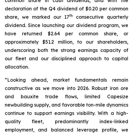
common share in cash dividends, and with the
declaration of the Q4 dividend of $0.20 per common
th
share, we marked our 17
consecutive quarterly
dividend. Since launching our dividend program, we
have returned $2.64 per common share, or
approximately $51.2 million, to our shareholders,
underscoring both the strong earnings capacity of
our fleet and our disciplined approach to capital
allocation.
“Looking ahead, market fundamentals remain
constructive as we move into 2026. Robust iron ore
and bauxite trade flows, limited Capesize
newbuilding supply, and favorable ton-mile dynamics
continue to support earnings visibility. With a high-
quality fleet, predominantly index-linked
employment, and balanced leverage profile, we