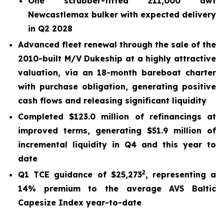
One scrubber-fitted 211,000 dwt
Newcastlemax bulker with expected delivery
in Q2 2028
Advanced fleet renewal through the sale of the
2010-built M/V Dukeship at a highly attractive
valuation, via an 18-month bareboat charter
with purchase obligation, generating positive
cash flows and releasing significant liquidity
Completed $123.0 million of refinancings at
improved terms, generating $51.9 million of
incremental liquidity in Q4 and this year to
date
2
Q1 TCE guidance of $25,273
, representing a
14% premium to the average AV5 Baltic
Capesize Index year-to-date