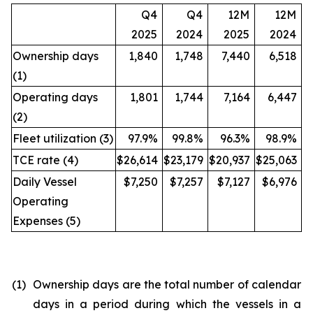
Q4
Q4
12M
12M
2025
2024
2025
2024
Ownership days
1,840
1,748
7,440
6,518
(1)
Operating days
1,801
1,744
7,164
6,447
(2)
Fleet utilization (3)
97.9%
99.8%
96.3%
98.9%
TCE rate (4)
$26,614
$23,179
$20,937
$25,063
Daily Vessel
$7,250
$7,257
$7,127
$6,976
Operating
Expenses (5)
(1)
Ownership days are the total number of calendar
days in a period during which the vessels in a