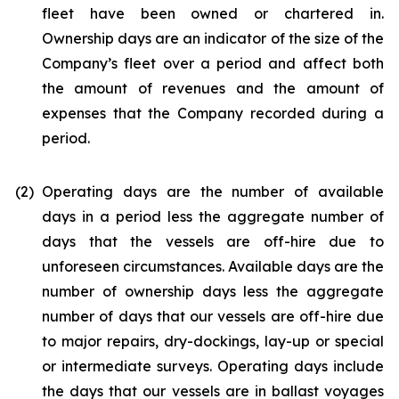
fleet have been owned or chartered in.
Ownership days are an indicator of the size of the
Company’s fleet over a period and affect both
the amount of revenues and the amount of
expenses that the Company recorded during a
period.
(2)
Operating days are the number of available
days in a period less the aggregate number of
days that the vessels are off-hire due to
unforeseen circumstances. Available days are the
number of ownership days less the aggregate
number of days that our vessels are off-hire due
to major repairs, dry-dockings, lay-up or special
or intermediate surveys. Operating days include
the days that our vessels are in ballast voyages