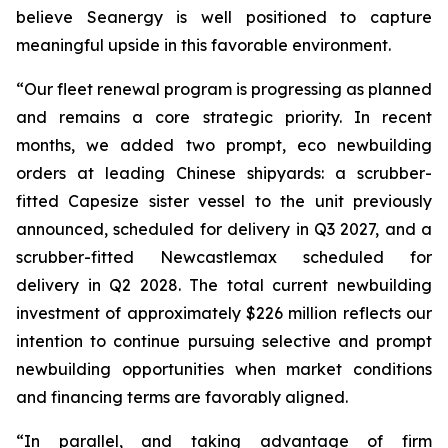
believe Seanergy is well positioned to capture
meaningful upside in this favorable environment.
“Our fleet renewal program is progressing as planned
and remains a core strategic priority. In recent
months, we added two prompt, eco newbuilding
orders at leading Chinese shipyards: a scrubber-
fitted Capesize sister vessel to the unit previously
announced, scheduled for delivery in Q3 2027, and a
scrubber-fitted Newcastlemax scheduled for
delivery in Q2 2028. The total current newbuilding
investment of approximately $226 million reflects our
intention to continue pursuing selective and prompt
newbuilding opportunities when market conditions
and financing terms are favorably aligned.
“In parallel, and taking advantage of firm