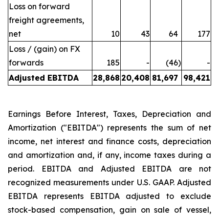
Loss on forward
freight agreements,
net
10
43
64
177
Loss / (gain) on FX
forwards
185
-
(46
)
-
Adjusted EBITDA
28,868
20,408
81,697
98,421
Earnings Before Interest, Taxes, Depreciation and
Amortization ("EBITDA") represents the sum of net
income, net interest and finance costs, depreciation
and amortization and, if any, income taxes during a
period. EBITDA and Adjusted EBITDA are not
recognized measurements under U.S. GAAP. Adjusted
EBITDA represents EBITDA adjusted to exclude
stock-based compensation, gain on sale of vessel,