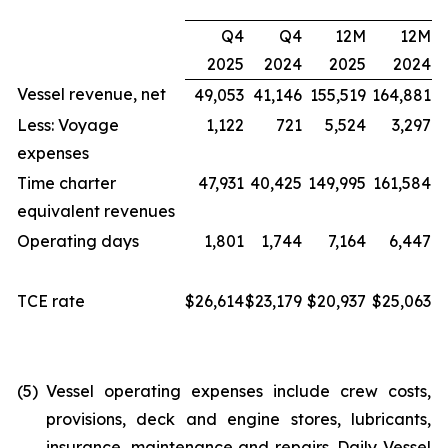
Q4
Q4
12M
12M
2025
2024
2025
2024
Vessel revenue, net
49,053
41,146
155,519
164,881
Less: Voyage
1,122
721
5,524
3,297
expenses
Time charter
47,931
40,425
149,995
161,584
equivalent revenues
Operating days
1,801
1,744
7,164
6,447
TCE rate
$26,614
$23,179
$20,937
$25,063
(5)
Vessel operating expenses include crew costs,
provisions, deck and engine stores, lubricants,
insurance, maintenance and repairs. Daily Vessel