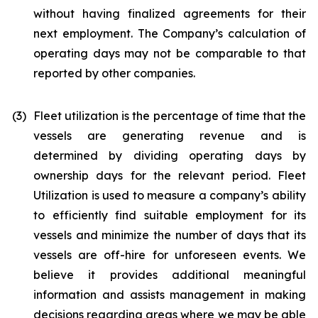
without having finalized agreements for their
next employment. The Company’s calculation of
operating days may not be comparable to that
reported by other companies.
(3)
Fleet utilization is the percentage of time that the
vessels are generating revenue and is
determined by dividing operating days by
ownership days for the relevant period. Fleet
Utilization is used to measure a company’s ability
to efficiently find suitable employment for its
vessels and minimize the number of days that its
vessels are off-hire for unforeseen events. We
believe it provides additional meaningful
information and assists management in making
decisions regarding areas where we may be able