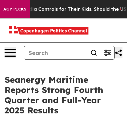
 Controls for Their Kids. Should the US?
The Pentagon 
AGP PICKS
Seanergy Maritime
Reports Strong Fourth
Quarter and Full-Year
2025 Results