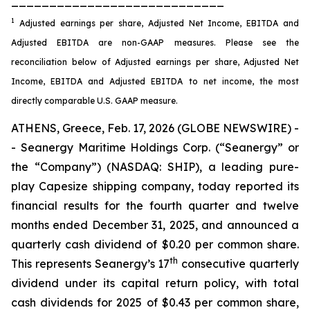
____________________________
1
Adjusted earnings per share, Adjusted Net Income, EBITDA and
Adjusted EBITDA are non-GAAP measures. Please see the
reconciliation below of Adjusted earnings per share, Adjusted Net
Income, EBITDA and Adjusted EBITDA to net income, the most
directly comparable U.S. GAAP measure.
ATHENS, Greece, Feb. 17, 2026 (GLOBE NEWSWIRE) -
- Seanergy Maritime Holdings Corp. (“Seanergy” or
the “Company”) (NASDAQ: SHIP), a leading pure-
play Capesize shipping company, today reported its
financial results for the fourth quarter and twelve
months ended December 31, 2025, and announced a
quarterly cash dividend of $0.20 per common share.
th
This represents Seanergy’s 17
consecutive quarterly
dividend under its capital return policy, with total
cash dividends for 2025 of $0.43 per common share,