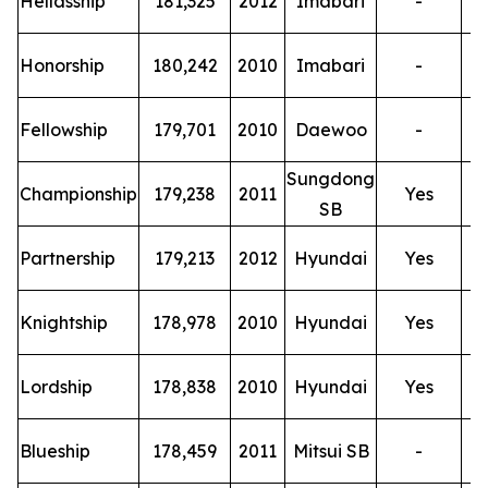
Hellasship
181,325
2012
Imabari
-
T
Honorship
180,242
2010
Imabari
-
T
Fellowship
179,701
2010
Daewoo
-
Sungdong
T
Championship
179,238
2011
Yes
SB
T
Partnership
179,213
2012
Hyundai
Yes
T
Knightship
178,978
2010
Hyundai
Yes
T
Lordship
178,838
2010
Hyundai
Yes
T
Blueship
178,459
2011
Mitsui SB
-