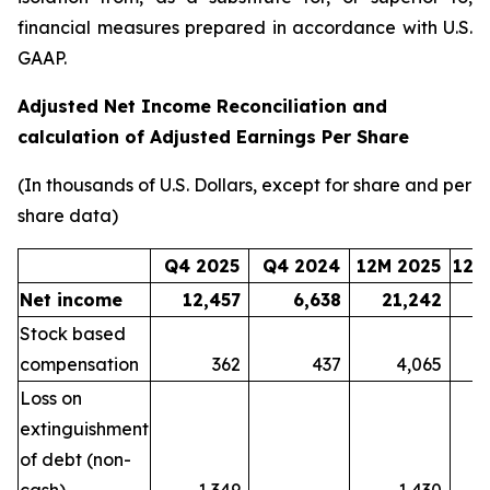
financial measures prepared in accordance with U.S.
GAAP.
Adjusted Net Income Reconciliation and
calculation of Adjusted Earnings Per Share
(In thousands of U.S. Dollars, except for share and per
share data)
Q4 2025
Q4 2024
12M 2025
12M
Net income
12,457
6,638
21,242
Stock based
compensation
362
437
4,065
Loss on
extinguishment
of debt (non-
cash)
1,349
-
1,430