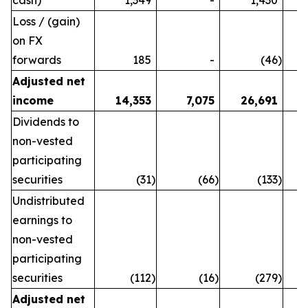
Loss / (gain)
on FX
forwards
185
-
(46
)
Adjusted net
income
14,353
7,075
26,691
Dividends to
non-vested
participating
securities
(31
)
(66
)
(133
)
Undistributed
earnings to
non-vested
participating
securities
(112
)
(16
)
(279
)
Adjusted net