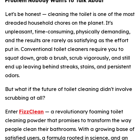
Problem Nobody Wants to Talk About
Let's be honest — cleaning the toilet is one of the most
dreaded household chores on the planet. It's
unpleasant, time-consuming, physically demanding,
and the results are rarely as satisfying as the effort
put in. Conventional toilet cleaners require you to
squat down, grab a brush, scrub vigorously, and still
end up leaving behind streaks, stains, and persistent
odors.
But what if the future of toilet cleaning didn't involve
scrubbing at all?
Enter
FizzClean
— a revolutionary foaming toilet
cleaning powder that promises to transform the way
people clean their bathrooms. With a growing base of
satisfied users, a formula rooted in science, and an