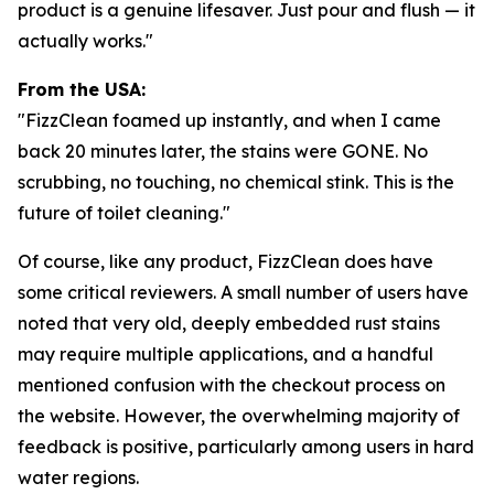
product is a genuine lifesaver. Just pour and flush — it
actually works."
From the USA:
"FizzClean foamed up instantly, and when I came
back 20 minutes later, the stains were GONE. No
scrubbing, no touching, no chemical stink. This is the
future of toilet cleaning."
Of course, like any product, FizzClean does have
some critical reviewers. A small number of users have
noted that very old, deeply embedded rust stains
may require multiple applications, and a handful
mentioned confusion with the checkout process on
the website. However, the overwhelming majority of
feedback is positive, particularly among users in hard
water regions.