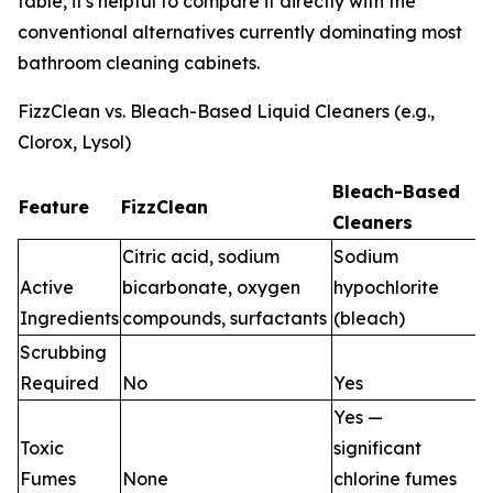
table, it's helpful to compare it directly with the
conventional alternatives currently dominating most
bathroom cleaning cabinets.
FizzClean vs. Bleach-Based Liquid Cleaners (e.g.,
Clorox, Lysol)
Bleach-Based
Feature
FizzClean
Cleaners
Citric acid, sodium
Sodium
Active
bicarbonate, oxygen
hypochlorite
Ingredients
compounds, surfactants
(bleach)
Scrubbing
Required
No
Yes
Yes —
Toxic
significant
Fumes
None
chlorine fumes