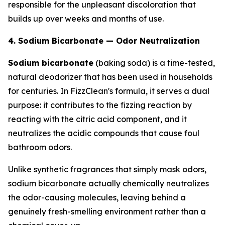
responsible for the unpleasant discoloration that
builds up over weeks and months of use.
4. Sodium Bicarbonate — Odor Neutralization
Sodium bicarbonate
(baking soda) is a time-tested,
natural deodorizer that has been used in households
for centuries. In FizzClean's formula, it serves a dual
purpose: it contributes to the fizzing reaction by
reacting with the citric acid component, and it
neutralizes the acidic compounds that cause foul
bathroom odors.
Unlike synthetic fragrances that simply mask odors,
sodium bicarbonate actually chemically neutralizes
the odor-causing molecules, leaving behind a
genuinely fresh-smelling environment rather than a