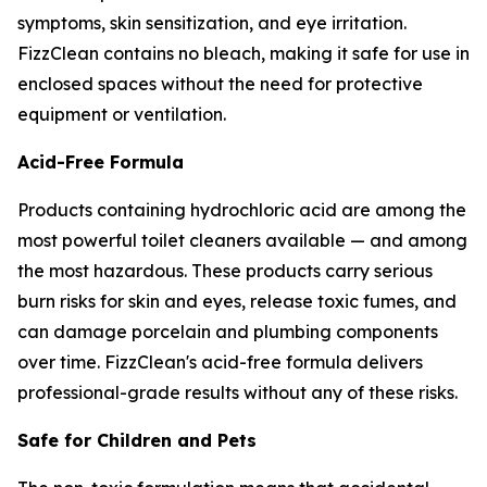
symptoms, skin sensitization, and eye irritation.
FizzClean contains no bleach, making it safe for use in
enclosed spaces without the need for protective
equipment or ventilation.
Acid-Free Formula
Products containing hydrochloric acid are among the
most powerful toilet cleaners available — and among
the most hazardous. These products carry serious
burn risks for skin and eyes, release toxic fumes, and
can damage porcelain and plumbing components
over time. FizzClean's acid-free formula delivers
professional-grade results without any of these risks.
Safe for Children and Pets