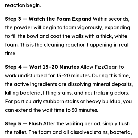
reaction begin.
Step 3 — Watch the Foam Expand
Within seconds,
the powder will begin to foam vigorously, expanding
to fill the bowl and coat the walls with a thick, white
foam. This is the cleaning reaction happening in real
time.
Step 4 — Wait 15–20 Minutes
Allow FizzClean to
work undisturbed for 15–20 minutes. During this time,
the active ingredients are dissolving mineral deposits,
killing bacteria, lifting stains, and neutralizing odors.
For particularly stubborn stains or heavy buildup, you
can extend the wait time to 30 minutes.
Step 5 — Flush
After the waiting period, simply flush
the toilet. The foam and all dissolved stains, bacteria,