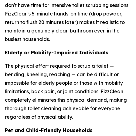
don't have time for intensive toilet scrubbing sessions.
FizzClean's 5-minute hands-on time (drop powder,
return to flush 20 minutes later) makes it realistic to
maintain a genuinely clean bathroom even in the
busiest households.
Elderly or Mobility-Impaired Individuals
The physical effort required to scrub a toilet —
bending, kneeling, reaching — can be difficult or
impossible for elderly people or those with mobility
limitations, back pain, or joint conditions. FizzClean
completely eliminates this physical demand, making
thorough toilet cleaning achievable for everyone
regardless of physical ability.
Pet and Child-Friendly Households