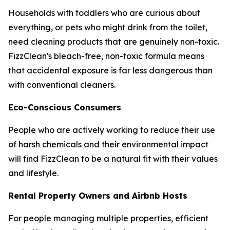
Households with toddlers who are curious about
everything, or pets who might drink from the toilet,
need cleaning products that are genuinely non-toxic.
FizzClean's bleach-free, non-toxic formula means
that accidental exposure is far less dangerous than
with conventional cleaners.
Eco-Conscious Consumers
People who are actively working to reduce their use
of harsh chemicals and their environmental impact
will find FizzClean to be a natural fit with their values
and lifestyle.
Rental Property Owners and Airbnb Hosts
For people managing multiple properties, efficient