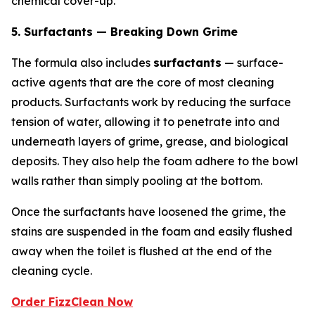
chemical cover-up.
5. Surfactants — Breaking Down Grime
The formula also includes
surfactants
— surface-
active agents that are the core of most cleaning
products. Surfactants work by reducing the surface
tension of water, allowing it to penetrate into and
underneath layers of grime, grease, and biological
deposits. They also help the foam adhere to the bowl
walls rather than simply pooling at the bottom.
Once the surfactants have loosened the grime, the
stains are suspended in the foam and easily flushed
away when the toilet is flushed at the end of the
cleaning cycle.
Order FizzClean Now