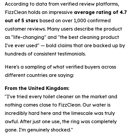
According to data from verified review platforms,
FizzClean holds an impressive
average rating of 4.7
out of 5 stars
based on over 1,000 confirmed
customer reviews. Many users describe the product
as "life-changing" and "the best cleaning product
I've ever used" — bold claims that are backed up by
hundreds of consistent testimonials.
Here's a sampling of what verified buyers across
different countries are saying:
From the United Kingdom:
"I've tried every toilet cleaner on the market and
nothing comes close to FizzClean. Our water is
incredibly hard here and the limescale was truly
awful. After just one use, the ring was completely
gone. I'm genuinely shocked."