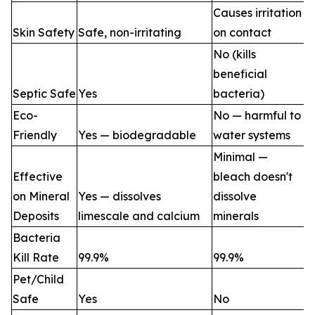
Causes irritation
Skin Safety
Safe, non-irritating
on contact
No (kills
beneficial
Septic Safe
Yes
bacteria)
Eco-
No — harmful to
Friendly
Yes — biodegradable
water systems
Minimal —
Effective
bleach doesn't
on Mineral
Yes — dissolves
dissolve
Deposits
limescale and calcium
minerals
Bacteria
Kill Rate
99.9%
99.9%
Pet/Child
Safe
Yes
No