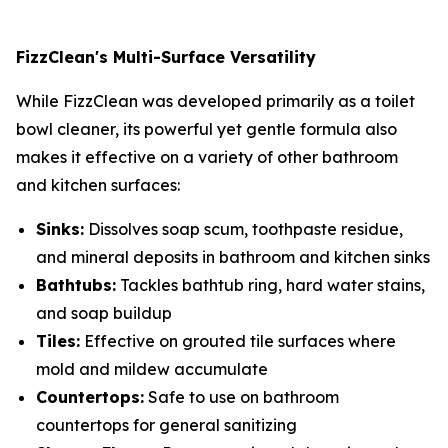
FizzClean's Multi-Surface Versatility
While FizzClean was developed primarily as a toilet
bowl cleaner, its powerful yet gentle formula also
makes it effective on a variety of other bathroom
and kitchen surfaces:
Sinks:
Dissolves soap scum, toothpaste residue,
and mineral deposits in bathroom and kitchen sinks
Bathtubs:
Tackles bathtub ring, hard water stains,
and soap buildup
Tiles:
Effective on grouted tile surfaces where
mold and mildew accumulate
Countertops:
Safe to use on bathroom
countertops for general sanitizing