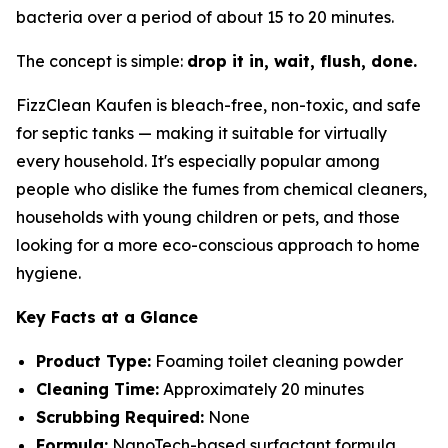
bacteria over a period of about 15 to 20 minutes.
The concept is simple:
drop it in, wait, flush, done.
FizzClean Kaufen is bleach-free, non-toxic, and safe
for septic tanks — making it suitable for virtually
every household. It's especially popular among
people who dislike the fumes from chemical cleaners,
households with young children or pets, and those
looking for a more eco-conscious approach to home
hygiene.
Key Facts at a Glance
Product Type:
Foaming toilet cleaning powder
Cleaning Time:
Approximately 20 minutes
Scrubbing Required:
None
Formula:
NanoTech-based surfactant formula