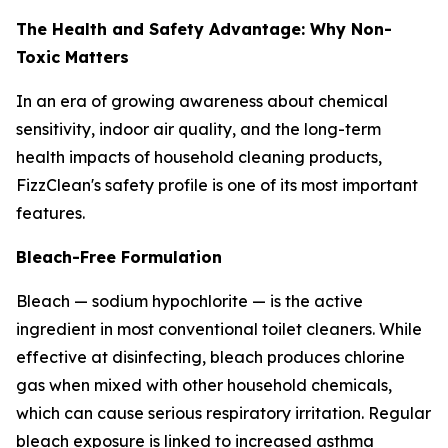
The Health and Safety Advantage: Why Non-
Toxic Matters
In an era of growing awareness about chemical
sensitivity, indoor air quality, and the long-term
health impacts of household cleaning products,
FizzClean's safety profile is one of its most important
features.
Bleach-Free Formulation
Bleach — sodium hypochlorite — is the active
ingredient in most conventional toilet cleaners. While
effective at disinfecting, bleach produces chlorine
gas when mixed with other household chemicals,
which can cause serious respiratory irritation. Regular
bleach exposure is linked to increased asthma