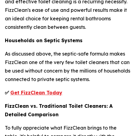
and effective toilet cleaning is a recurring necessity.
FizzClean's ease of use and powerful results make it
an ideal choice for keeping rental bathrooms
consistently clean between guests.
Households on Septic Systems
As discussed above, the septic-safe formula makes
FizzClean one of the very few toilet cleaners that can
be used without concern by the millions of households
connected to private septic systems.
✅
Get FizzClean Today
FizzClean vs. Traditional Toilet Cleaners: A
Detailed Comparison
To fully appreciate what FizzClean brings to the