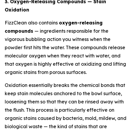
3. Oxygen-Releasing Compounds — Stain
Oxidation
FizzClean also contains
oxygen-releasing
compounds
— ingredients responsible for the
vigorous bubbling action you witness when the
powder first hits the water. These compounds release
molecular oxygen when they react with water, and
that oxygen is highly effective at oxidizing and lifting
organic stains from porous surfaces.
Oxidation essentially breaks the chemical bonds that
keep stain molecules anchored to the bowl surface,
loosening them so that they can be rinsed away with
the flush. This process is particularly effective on
organic stains caused by bacteria, mold, mildew, and
biological waste — the kind of stains that are