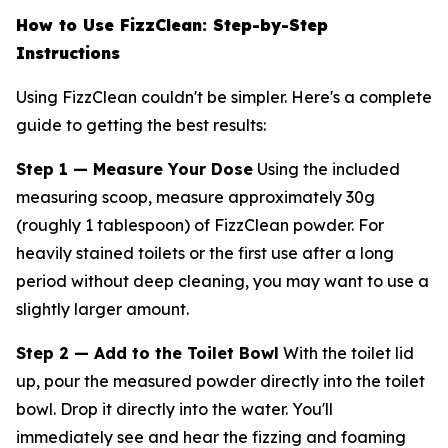
How to Use FizzClean: Step-by-Step
Instructions
Using FizzClean couldn't be simpler. Here's a complete
guide to getting the best results:
Step 1 — Measure Your Dose
Using the included
measuring scoop, measure approximately 30g
(roughly 1 tablespoon) of FizzClean powder. For
heavily stained toilets or the first use after a long
period without deep cleaning, you may want to use a
slightly larger amount.
Step 2 — Add to the Toilet Bowl
With the toilet lid
up, pour the measured powder directly into the toilet
bowl. Drop it directly into the water. You'll
immediately see and hear the fizzing and foaming