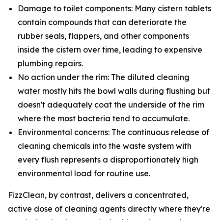
Damage to toilet components: Many cistern tablets
contain compounds that can deteriorate the
rubber seals, flappers, and other components
inside the cistern over time, leading to expensive
plumbing repairs.
No action under the rim: The diluted cleaning
water mostly hits the bowl walls during flushing but
doesn't adequately coat the underside of the rim
where the most bacteria tend to accumulate.
Environmental concerns: The continuous release of
cleaning chemicals into the waste system with
every flush represents a disproportionately high
environmental load for routine use.
FizzClean, by contrast, delivers a concentrated,
active dose of cleaning agents directly where they're