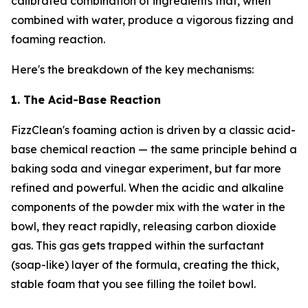
calibrated combination of ingredients that, when
combined with water, produce a vigorous fizzing and
foaming reaction.
Here's the breakdown of the key mechanisms:
1. The Acid-Base Reaction
FizzClean's foaming action is driven by a classic acid-
base chemical reaction — the same principle behind a
baking soda and vinegar experiment, but far more
refined and powerful. When the acidic and alkaline
components of the powder mix with the water in the
bowl, they react rapidly, releasing carbon dioxide
gas. This gas gets trapped within the surfactant
(soap-like) layer of the formula, creating the thick,
stable foam that you see filling the toilet bowl.