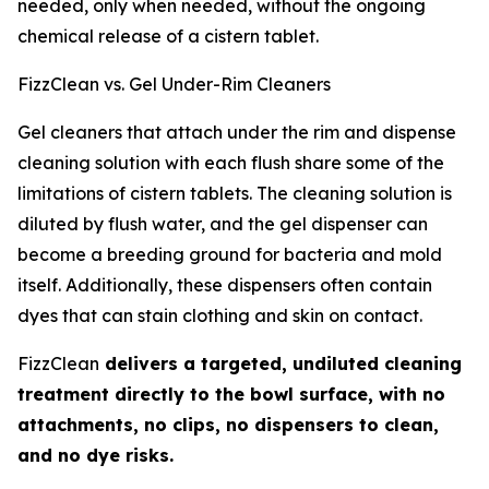
needed, only when needed, without the ongoing
chemical release of a cistern tablet.
FizzClean vs. Gel Under-Rim Cleaners
Gel cleaners that attach under the rim and dispense
cleaning solution with each flush share some of the
limitations of cistern tablets. The cleaning solution is
diluted by flush water, and the gel dispenser can
become a breeding ground for bacteria and mold
itself. Additionally, these dispensers often contain
dyes that can stain clothing and skin on contact.
FizzClean
delivers a targeted, undiluted cleaning
treatment directly to the bowl surface, with no
attachments, no clips, no dispensers to clean,
and no dye risks.