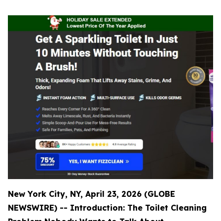
New York City, NY, April 23, 2026 (GLOBE
NEWSWIRE) -- Introduction: The Toilet Cleaning