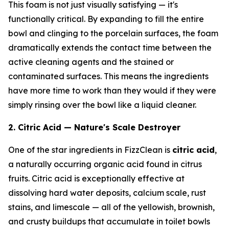
This foam is not just visually satisfying — it's
functionally critical. By expanding to fill the entire
bowl and clinging to the porcelain surfaces, the foam
dramatically extends the contact time between the
active cleaning agents and the stained or
contaminated surfaces. This means the ingredients
have more time to work than they would if they were
simply rinsing over the bowl like a liquid cleaner.
2. Citric Acid — Nature's Scale Destroyer
One of the star ingredients in FizzClean is
citric acid
,
a naturally occurring organic acid found in citrus
fruits. Citric acid is exceptionally effective at
dissolving hard water deposits, calcium scale, rust
stains, and limescale — all of the yellowish, brownish,
and crusty buildups that accumulate in toilet bowls