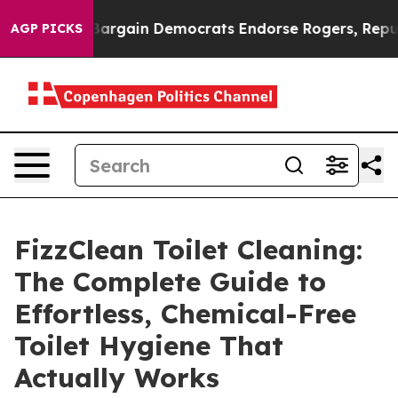
rgain Democrats Endorse Rogers, Republicans Endorse
AGP PICKS
FizzClean Toilet Cleaning:
The Complete Guide to
Effortless, Chemical-Free
Toilet Hygiene That
Actually Works