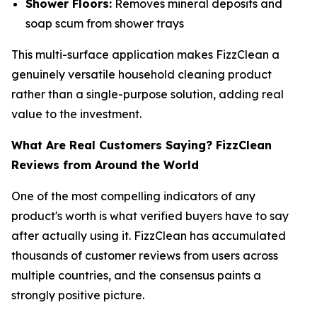
Shower Floors:
Removes mineral deposits and
soap scum from shower trays
This multi-surface application makes FizzClean a
genuinely versatile household cleaning product
rather than a single-purpose solution, adding real
value to the investment.
What Are Real Customers Saying? FizzClean
Reviews from Around the World
One of the most compelling indicators of any
product's worth is what verified buyers have to say
after actually using it. FizzClean has accumulated
thousands of customer reviews from users across
multiple countries, and the consensus paints a
strongly positive picture.