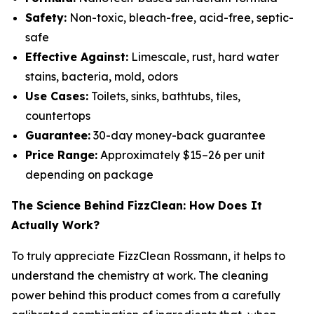
Safety:
Non-toxic, bleach-free, acid-free, septic-
safe
Effective Against:
Limescale, rust, hard water
stains, bacteria, mold, odors
Use Cases:
Toilets, sinks, bathtubs, tiles,
countertops
Guarantee:
30-day money-back guarantee
Price Range:
Approximately $15–26 per unit
depending on package
The Science Behind FizzClean: How Does It
Actually Work?
To truly appreciate FizzClean Rossmann, it helps to
understand the chemistry at work. The cleaning
power behind this product comes from a carefully