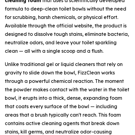
cleaning foam
that uses a scientifically developed
formula to deep-clean toilet bowls without the need
for scrubbing, harsh chemicals, or physical effort.
Available through the official website, the product is
designed to dissolve tough stains, eliminate bacteria,
neutralize odors, and leave your toilet sparkling
clean — all with a single scoop and a flush.
Unlike traditional gel or liquid cleaners that rely on
gravity to slide down the bowl, FizzClean works
through a powerful chemical reaction. The moment
the powder makes contact with the water in the toilet
bowl, it erupts into a thick, dense, expanding foam
that coats every surface of the bowl — including
areas that a brush typically can't reach. This foam
contains active cleaning agents that break down
stains, kill germs, and neutralize odor-causing