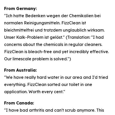
From Germany:
"Ich hatte Bedenken wegen der Chemikalien bei
normalen Reinigungsmitteln. FizzClean ist
bleichmittelfrei und trotzdem unglaublich wirksam.
Unser Kalk-Problem ist gelöst."
(Translation: "I had
concerns about the chemicals in regular cleaners.
FizzClean is bleach-free and yet incredibly effective.
Our limescale problem is solved.")
From Australia:
"We have really hard water in our area and I'd tried
everything. FizzClean sorted our toilet in one
application. Worth every cent."
From Canada:
"I have bad arthritis and can't scrub anymore. This