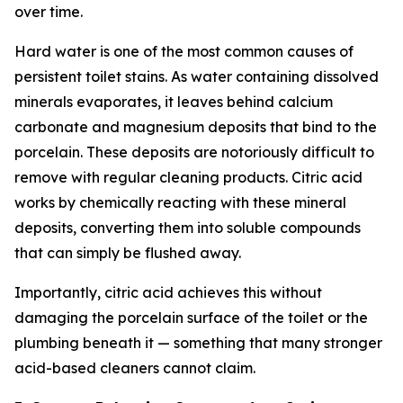
over time.
Hard water is one of the most common causes of
persistent toilet stains. As water containing dissolved
minerals evaporates, it leaves behind calcium
carbonate and magnesium deposits that bind to the
porcelain. These deposits are notoriously difficult to
remove with regular cleaning products. Citric acid
works by chemically reacting with these mineral
deposits, converting them into soluble compounds
that can simply be flushed away.
Importantly, citric acid achieves this without
damaging the porcelain surface of the toilet or the
plumbing beneath it — something that many stronger
acid-based cleaners cannot claim.