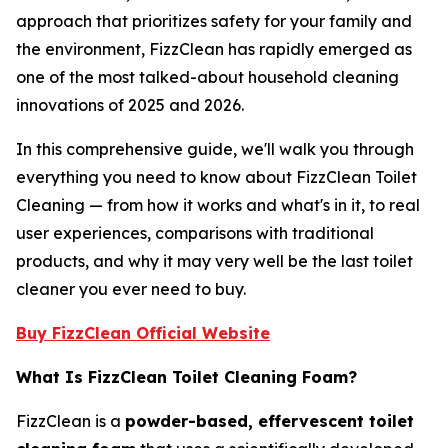
approach that prioritizes safety for your family and
the environment, FizzClean has rapidly emerged as
one of the most talked-about household cleaning
innovations of 2025 and 2026.
In this comprehensive guide, we'll walk you through
everything you need to know about FizzClean Toilet
Cleaning — from how it works and what's in it, to real
user experiences, comparisons with traditional
products, and why it may very well be the last toilet
cleaner you ever need to buy.
Buy FizzClean Official Website
What Is FizzClean Toilet Cleaning Foam?
FizzClean is a
powder-based, effervescent toilet