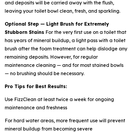
and deposits will be carried away with the flush,
leaving your toilet bowl clean, fresh, and sparkling.
Optional Step — Light Brush for Extremely
Stubborn Stains
For the very first use on a toilet that
has years of mineral buildup, a light pass with a toilet
brush after the foam treatment can help dislodge any
remaining deposits. However, for regular
maintenance cleaning — and for most stained bowls
— no brushing should be necessary.
Pro Tips for Best Results:
Use FizzClean at least twice a week for ongoing
maintenance and freshness
For hard water areas, more frequent use will prevent
mineral buildup from becoming severe