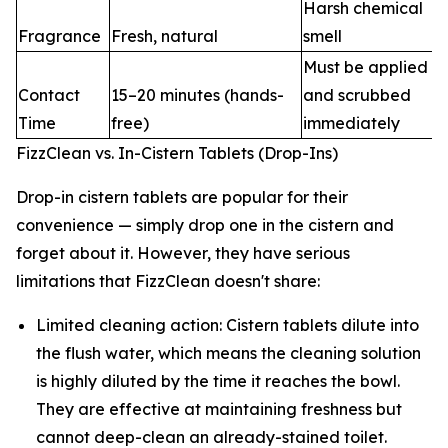
Harsh chemical
Fragrance
Fresh, natural
smell
Must be applied
Contact
15–20 minutes (hands-
and scrubbed
Time
free)
immediately
FizzClean vs. In-Cistern Tablets (Drop-Ins)
Drop-in cistern tablets are popular for their
convenience — simply drop one in the cistern and
forget about it. However, they have serious
limitations that FizzClean doesn't share:
Limited cleaning action: Cistern tablets dilute into
the flush water, which means the cleaning solution
is highly diluted by the time it reaches the bowl.
They are effective at maintaining freshness but
cannot deep-clean an already-stained toilet.