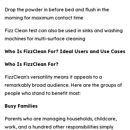
Drop the powder in before bed and flush in the
morning for maximum contact time
Fizz Clean test can also be used in sinks and washing
machines for multi-surface cleaning
Who Is FizzClean For? Ideal Users and Use Cases
Who Is FizzClean For?
FizzClean's versatility means it appeals to a
remarkably broad audience. Here are the groups of
people who stand to benefit most:
Busy Families
Parents who are managing households, childcare,
work, and a hundred other responsibilities simply