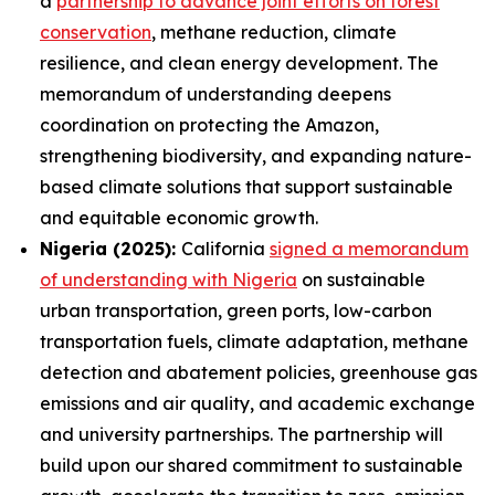
a
partnership to advance joint efforts on forest
conservation
, methane reduction, climate
resilience, and clean energy development. The
memorandum of understanding deepens
coordination on protecting the Amazon,
strengthening biodiversity, and expanding nature-
based climate solutions that support sustainable
and equitable economic growth.
Nigeria (2025):
California
signed a memorandum
of understanding with Nigeria
on sustainable
urban transportation, green ports, low-carbon
transportation fuels, climate adaptation, methane
detection and abatement policies, greenhouse gas
emissions and air quality, and academic exchange
and university partnerships. The partnership will
build upon our shared commitment to sustainable