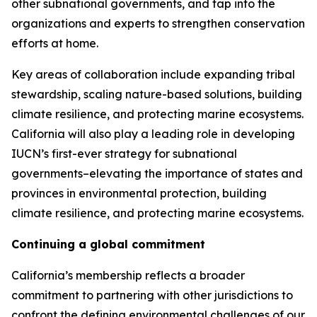
other subnational governments, and tap into the
organizations and experts to strengthen conservation
efforts at home.
Key areas of collaboration include expanding tribal
stewardship, scaling nature-based solutions, building
climate resilience, and protecting marine ecosystems.
California will also play a leading role in developing
IUCN’s first-ever strategy for subnational
governments–elevating the importance of states and
provinces in environmental protection, building
climate resilience, and protecting marine ecosystems.
Continuing a global commitment
California’s membership reflects a broader
commitment to partnering with other jurisdictions to
confront the defining environmental challenges of our