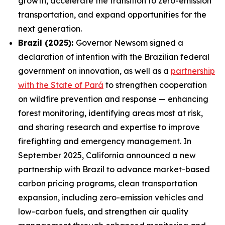
growth, accelerate the transition to zero-emission
transportation, and expand opportunities for the
next generation.
Brazil (2025):
Governor Newsom signed a
declaration of intention with the Brazilian federal
government on innovation, as well as a
partnership
with the State of Pará
to strengthen cooperation
on wildfire prevention and response — enhancing
forest monitoring, identifying areas most at risk,
and sharing research and expertise to improve
firefighting and emergency management. In
September 2025, California announced a new
partnership with Brazil to advance market-based
carbon pricing programs, clean transportation
expansion, including zero-emission vehicles and
low-carbon fuels, and strengthen air quality