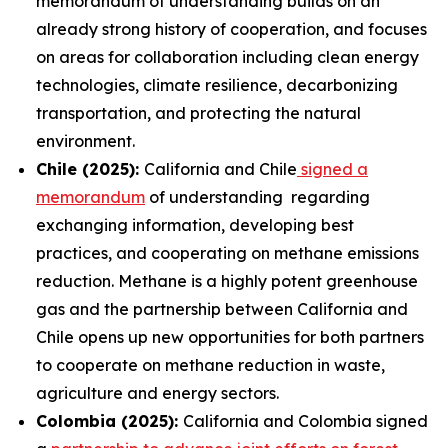
memorandum of understanding builds on an
already strong history of cooperation, and focuses
on areas for collaboration including clean energy
technologies, climate resilience, decarbonizing
transportation, and protecting the natural
environment.
Chile (2025):
California and Chile
signed a
memorandum
of understanding regarding
exchanging information, developing best
practices, and cooperating on methane emissions
reduction. Methane is a highly potent greenhouse
gas and the partnership between California and
Chile opens up new opportunities for both partners
to cooperate on methane reduction in waste,
agriculture and energy sectors.
Colombia (2025):
California and Colombia signed