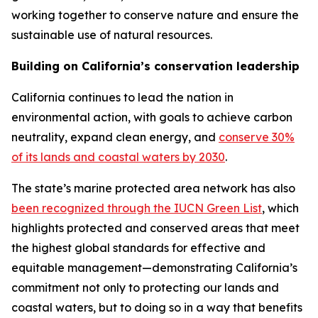
working together to conserve nature and ensure the
sustainable use of natural resources.
Building on California’s conservation leadership
California continues to lead the nation in
environmental action, with goals to achieve carbon
neutrality, expand clean energy, and
conserve 30%
of its lands and coastal waters by 2030
.
The state’s marine protected area network has also
been recognized through the IUCN Green List
, which
highlights protected and conserved areas that meet
the highest global standards for effective and
equitable management—demonstrating California’s
commitment not only to protecting our lands and
coastal waters, but to doing so in a way that benefits