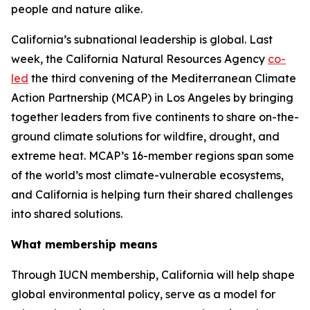
people and nature alike.
California’s subnational leadership is global. Last
week, the California Natural Resources Agency
co-
led
the third convening of the Mediterranean Climate
Action Partnership (MCAP) in Los Angeles by bringing
together leaders from five continents to share on-the-
ground climate solutions for wildfire, drought, and
extreme heat. MCAP’s 16-member regions span some
of the world’s most climate-vulnerable ecosystems,
and California is helping turn their shared challenges
into shared solutions.
What membership means
Through IUCN membership, California will help shape
global environmental policy, serve as a model for