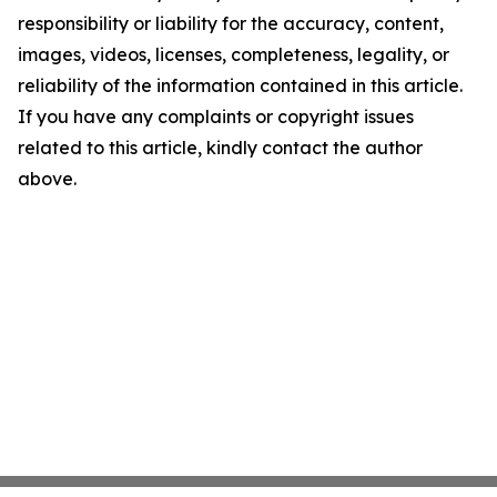
responsibility or liability for the accuracy, content,
images, videos, licenses, completeness, legality, or
reliability of the information contained in this article.
If you have any complaints or copyright issues
related to this article, kindly contact the author
above.