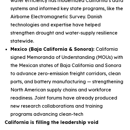
water efficiency has modernized California’s data
systems and informed key state programs, like the
Airborne Electromagnetic Survey. Danish
technologies and expertise have helped
strengthen drought and water-supply resilience
statewide.
Mexico (Baja California & Sonora):
California
signed Memoranda of Understanding (MOUs) with
the Mexican states of Baja California and Sonora
to advance zero-emission freight corridors, clean
ports, and battery manufacturing — strengthening
North American supply chains and workforce
readiness. Joint forums have already produced
new research collaborations and training
programs advancing clean-tech
California is filling the leadership void