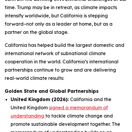
time. Trump may be in retreat, as climate impacts
intensify worldwide, but California is stepping
forward–not only as a leader at home, but as a
partner on the global stage.
California has helped build the largest domestic and
international network of subnational climate
cooperation in the world. California’s international
partnerships continue to grow and are delivering
real-world climate results:
Golden State and Global Partnerships
United Kingdom (2026):
California and the
United Kingdom
signed a memorandum of
understanding
to tackle climate change and
promote sustainable development together. The