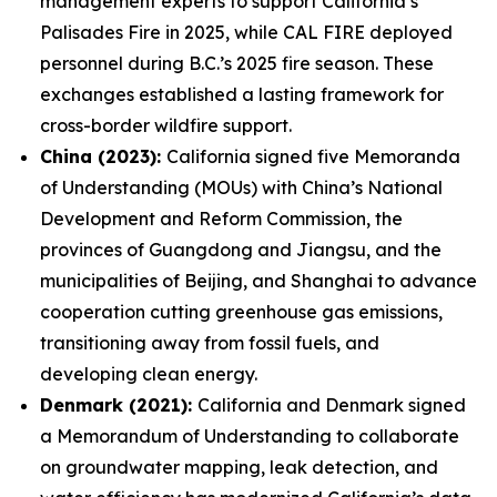
management experts to support California’s
Palisades Fire in 2025, while CAL FIRE deployed
personnel during B.C.’s 2025 fire season. These
exchanges established a lasting framework for
cross-border wildfire support.
China (2023):
California signed five Memoranda
of Understanding (MOUs) with China’s National
Development and Reform Commission, the
provinces of Guangdong and Jiangsu, and the
municipalities of Beijing, and Shanghai to advance
cooperation cutting greenhouse gas emissions,
transitioning away from fossil fuels, and
developing clean energy.
Denmark (2021):
California and Denmark signed
a Memorandum of Understanding to collaborate
on groundwater mapping, leak detection, and