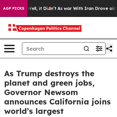
. Well, it Didn’t
As war With Iran Drove oil Prices 
AGP PICKS
As Trump destroys the
planet and green jobs,
Governor Newsom
announces California joins
world’s largest