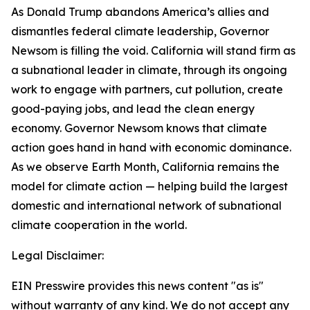
As Donald Trump abandons America’s allies and
dismantles federal climate leadership, Governor
Newsom is filling the void. California will stand firm as
a subnational leader in climate, through its ongoing
work to engage with partners, cut pollution, create
good-paying jobs, and lead the clean energy
economy. Governor Newsom knows that climate
action goes hand in hand with economic dominance.
As we observe Earth Month, California remains the
model for climate action
— helping build the largest
domestic and international network of subnational
climate cooperation in the world.
Legal Disclaimer:
EIN Presswire provides this news content "as is"
without warranty of any kind. We do not accept any