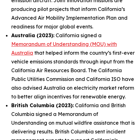
emission aircraft. Joint innovation missions are
producing pilot projects that inform California’s
Advanced Air Mobility Implementation Plan and
readiness for major global events.
Australia (2023):
California signed a
Memorandum of Understanding (MOU) with
Australia
that helped inform the country’s first-ever
vehicle emissions standards through input from the
California Air Resources Board. The California
Public Utilities Commission and California ISO have
also advised Australia on electricity market reform
to better align incentives for renewable energy.
British Columbia (2023):
California and British
Columbia signed a Memorandum of
Understanding on mutual wildfire assistance that is
delivering results. British Columbia sent incident