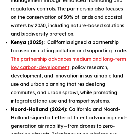
management through enhanced monitoring and
regulatory controls. The partnership also focuses
on the conservation of 30% of lands and coastal
waters by 2030, including nature-based solutions
and biodiversity protection.
Kenya (2025):
California signed a partnership
focused on cutting pollution and supporting trade.
The partnership advances medium and long-term
low carbon-development
, policy research,
development, and innovation in sustainable land
use and urban planning that resides long
commutes, and urban sprawl, while promoting
integrated land use and transport systems.
Noord-Holland (2024):
California and Noord-
Holland signed a Letter of Intent advancing next-
generation air mobility—from drones to zero-