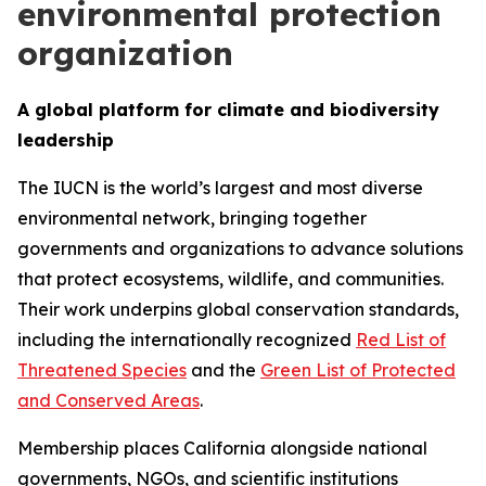
environmental protection
organization
A global platform for climate and biodiversity
leadership
The IUCN is the world’s largest and most diverse
environmental network, bringing together
governments and organizations to advance solutions
that protect ecosystems, wildlife, and communities.
Their work underpins global conservation standards,
including the internationally recognized
Red List of
Threatened Species
and the
Green List of Protected
and Conserved Areas
.
Membership places California alongside national
governments, NGOs, and scientific institutions