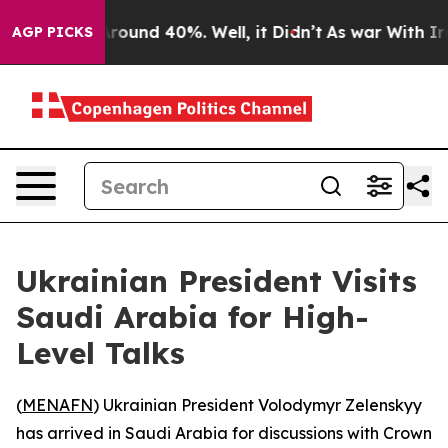
 Floor Around 40%. Well, it Didn’t
As war With Iran 
AGP PICKS
Ukrainian President Visits
Saudi Arabia for High-
Level Talks
(
MENAFN
) Ukrainian President Volodymyr Zelenskyy
has arrived in Saudi Arabia for discussions with Crown