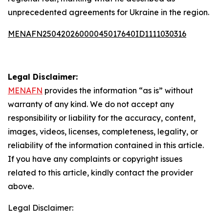
unprecedented agreements for Ukraine in the region.
MENAFN25042026000045017640ID1111030316
Legal Disclaimer:
MENAFN
provides the information “as is” without
warranty of any kind. We do not accept any
responsibility or liability for the accuracy, content,
images, videos, licenses, completeness, legality, or
reliability of the information contained in this article.
If you have any complaints or copyright issues
related to this article, kindly contact the provider
above.
Legal Disclaimer: