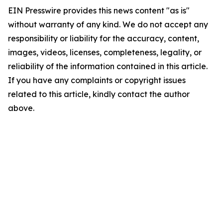
EIN Presswire provides this news content "as is"
without warranty of any kind. We do not accept any
responsibility or liability for the accuracy, content,
images, videos, licenses, completeness, legality, or
reliability of the information contained in this article.
If you have any complaints or copyright issues
related to this article, kindly contact the author
above.