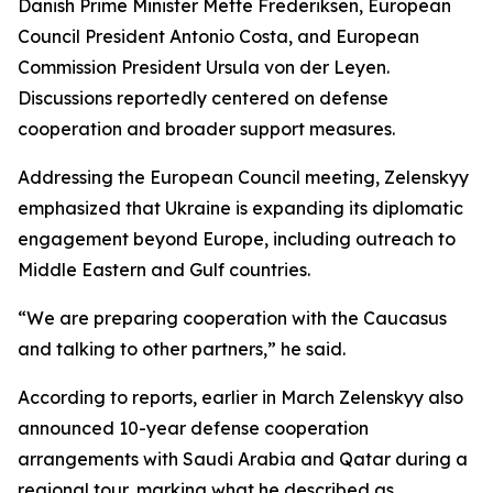
Danish Prime Minister Mette Frederiksen, European
Council President Antonio Costa, and European
Commission President Ursula von der Leyen.
Discussions reportedly centered on defense
cooperation and broader support measures.
Addressing the European Council meeting, Zelenskyy
emphasized that Ukraine is expanding its diplomatic
engagement beyond Europe, including outreach to
Middle Eastern and Gulf countries.
“We are preparing cooperation with the Caucasus
and talking to other partners,” he said.
According to reports, earlier in March Zelenskyy also
announced 10-year defense cooperation
arrangements with Saudi Arabia and Qatar during a
regional tour, marking what he described as