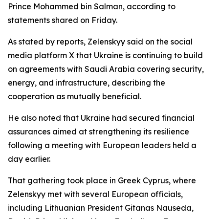
Prince Mohammed bin Salman, according to
statements shared on Friday.
As stated by reports, Zelenskyy said on the social
media platform X that Ukraine is continuing to build
on agreements with Saudi Arabia covering security,
energy, and infrastructure, describing the
cooperation as mutually beneficial.
He also noted that Ukraine had secured financial
assurances aimed at strengthening its resilience
following a meeting with European leaders held a
day earlier.
That gathering took place in Greek Cyprus, where
Zelenskyy met with several European officials,
including Lithuanian President Gitanas Nauseda,