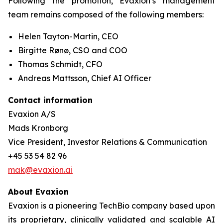
Following the promotion, Evaxion’s management
team remains composed of the following members:
Helen Tayton-Martin, CEO
Birgitte Rønø, CSO and COO
Thomas Schmidt, CFO
Andreas Mattsson, Chief AI Officer
Contact information
Evaxion A/S
Mads Kronborg
Vice President, Investor Relations & Communication
+45 53 54 82 96
mak@evaxion.ai
About Evaxion
Evaxion is a pioneering TechBio company based upon
its proprietary, clinically validated and scalable AI