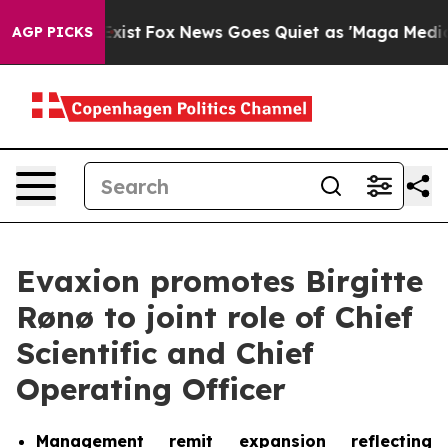
f They Exist
Fox News Goes Quiet as 'Maga Media Pipel
AGP PICKS
Evaxion promotes Birgitte
Rønø to joint role of Chief
Scientific and Chief
Operating Officer
Management remit expansion reflecting