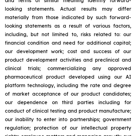
and terms of similar meaning identify forward-
looking statements. Actual results may differ
materially from those indicated by such forward-
looking statements as a result of various factors,
including, but not limited to, risks related to: our
financial condition and need for additional capital;
our development work; cost and success of our
product development activities and preclinical and
clinical trials; commercializing any approved
pharmaceutical product developed using our AI
platform technology, including the rate and degree
of market acceptance of our product candidates;
our dependence on third parties including for
conduct of clinical testing and product manufacture;
our inability to enter into partnerships; government
regulation; protection of our intellectual property