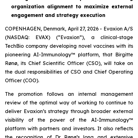
organization alignment to maximize external
engagement and strategy execution
COPENHAGEN, Denmark, April 27, 2026 - Evaxion A/S
(NASDAQ: EVAX) (“Evaxion”), a clinical-stage
TechBio company developing novel vaccines with its
pioneering AI-Immunology™ platform, that Birgitte
Rønø, its Chief Scientific Officer (CSO), will take on
the dual responsibilities of CSO and Chief Operating
Officer (COO).
The promotion follows an internal management
review of the optimal way of working to continue to
deliver Evaxion’s strategy through broader external
visibility of the power of the AI-Immunology™
platform with partners and investors. It also reflects
the recognition of Dr Rønø’s long and extensive