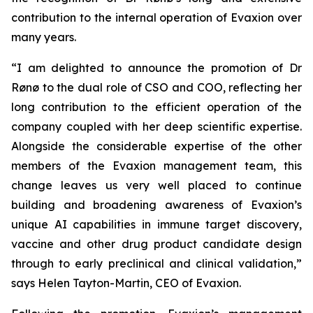
contribution to the internal operation of Evaxion over
many years.
“I am delighted to announce the promotion of Dr
Rønø to the dual role of CSO and COO, reflecting her
long contribution to the efficient operation of the
company coupled with her deep scientific expertise.
Alongside the considerable expertise of the other
members of the Evaxion management team, this
change leaves us very well placed to continue
building and broadening awareness of Evaxion’s
unique AI capabilities in immune target discovery,
vaccine and other drug product candidate design
through to early preclinical and clinical validation,”
says Helen Tayton-Martin, CEO of Evaxion.