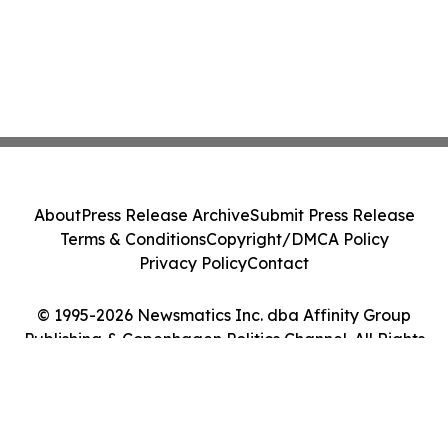
About
Press Release Archive
Submit Press Release
Terms & Conditions
Copyright/DMCA Policy
Privacy Policy
Contact
© 1995-2026 Newsmatics Inc. dba Affinity Group
Publishing & Copenhagen Politics Channel. All Rights
Reserved.
Cookie Settings / Your Privacy Choices