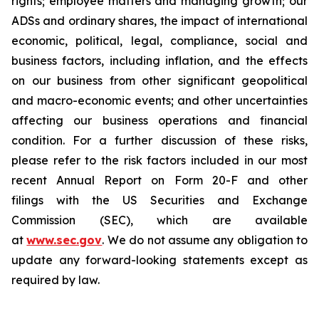
rights; employee matters and managing growth; our
ADSs and ordinary shares, the impact of international
economic, political, legal, compliance, social and
business factors, including inflation, and the effects
on our business from other significant geopolitical
and macro-economic events; and other uncertainties
affecting our business operations and financial
condition. For a further discussion of these risks,
please refer to the risk factors included in our most
recent Annual Report on Form 20-F and other
filings with the US Securities and Exchange
Commission (SEC), which are available
at
www.sec.gov
. We do not assume any obligation to
update any forward-looking statements except as
required by law.