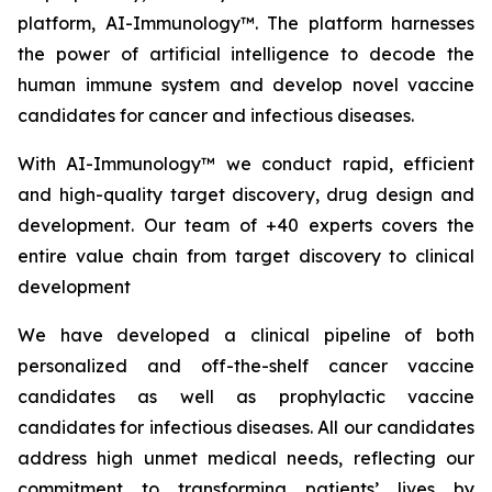
platform, AI-Immunology™. The platform harnesses
the power of artificial intelligence to decode the
human immune system and develop novel vaccine
candidates for cancer and infectious diseases.
With AI-Immunology™ we conduct rapid, efficient
and high-quality target discovery, drug design and
development. Our team of +40 experts covers the
entire value chain from target discovery to clinical
development
We have developed a clinical pipeline of both
personalized and off-the-shelf cancer vaccine
candidates as well as prophylactic vaccine
candidates for infectious diseases. All our candidates
address high unmet medical needs, reflecting our
commitment to transforming patients’ lives by