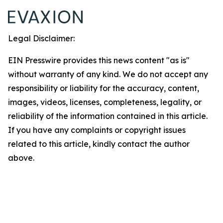
Legal Disclaimer:
EIN Presswire provides this news content "as is"
without warranty of any kind. We do not accept any
responsibility or liability for the accuracy, content,
images, videos, licenses, completeness, legality, or
reliability of the information contained in this article.
If you have any complaints or copyright issues
related to this article, kindly contact the author
above.