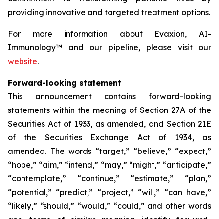
providing innovative and targeted treatment options.
For more information about Evaxion, AI-
Immunology™ and our pipeline, please visit our
website
.
Forward-looking statement
This announcement contains forward-looking
statements within the meaning of Section 27A of the
Securities Act of 1933, as amended, and Section 21E
of the Securities Exchange Act of 1934, as
amended. The words “target,” “believe,” “expect,”
“hope,” “aim,” “intend,” “may,” “might,” “anticipate,”
“contemplate,” “continue,” “estimate,” “plan,”
“potential,” “predict,” “project,” “will,” “can have,”
“likely,” “should,” “would,” “could,” and other words