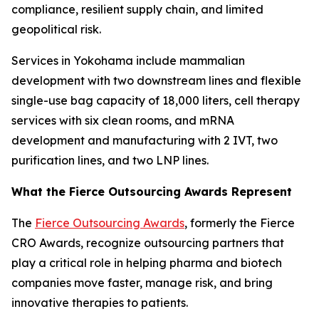
compliance, resilient supply chain, and limited
geopolitical risk.
Services in Yokohama include mammalian
development with two downstream lines and flexible
single-use bag capacity of 18,000 liters, cell therapy
services with six clean rooms, and mRNA
development and manufacturing with 2 IVT, two
purification lines, and two LNP lines.
What the Fierce Outsourcing Awards Represent
The
Fierce Outsourcing Awards
, formerly the Fierce
CRO Awards, recognize outsourcing partners that
play a critical role in helping pharma and biotech
companies move faster, manage risk, and bring
innovative therapies to patients.