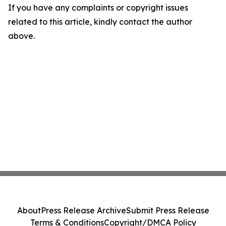
If you have any complaints or copyright issues
related to this article, kindly contact the author
above.
About
Press Release Archive
Submit Press Release
Terms & Conditions
Copyright/DMCA Policy