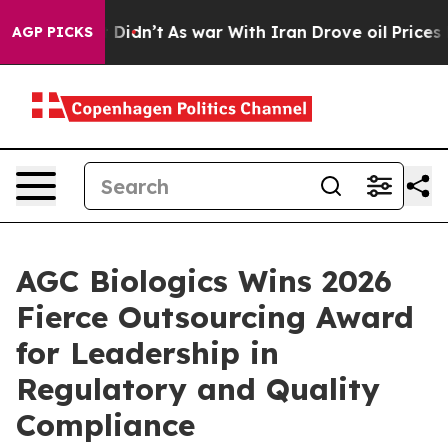
, it Didn’t
As war With Iran Drove oil Prices Higher,
AGP PICKS
AGC Biologics Wins 2026
Fierce Outsourcing Award
for Leadership in
Regulatory and Quality
Compliance