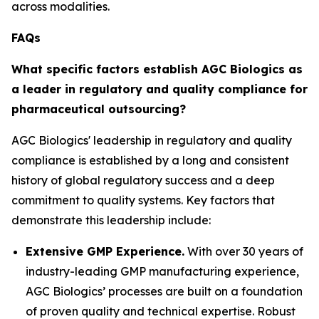
across modalities.
FAQs
What specific factors establish AGC Biologics as
a leader in regulatory and quality compliance for
pharmaceutical outsourcing?
AGC Biologics' leadership in regulatory and quality
compliance is established by a long and consistent
history of global regulatory success and a deep
commitment to quality systems. Key factors that
demonstrate this leadership include:
Extensive GMP Experience.
With over 30 years of
industry-leading GMP manufacturing experience,
AGC Biologics’ processes are built on a foundation
of proven quality and technical expertise. Robust