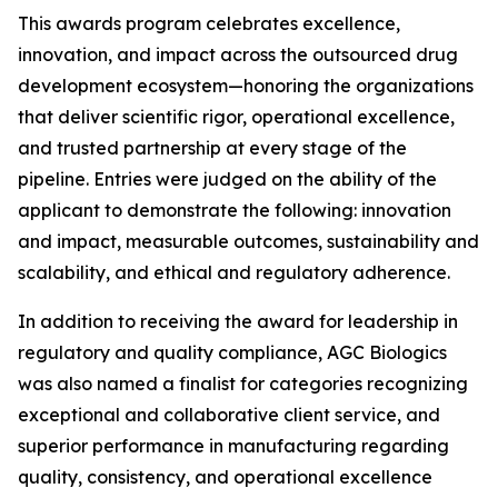
This awards program celebrates excellence,
innovation, and impact across the outsourced drug
development ecosystem—honoring the organizations
that deliver scientific rigor, operational excellence,
and trusted partnership at every stage of the
pipeline. Entries were judged on the ability of the
applicant to demonstrate the following: innovation
and impact, measurable outcomes, sustainability and
scalability, and ethical and regulatory adherence.
In addition to receiving the award for leadership in
regulatory and quality compliance, AGC Biologics
was also named a finalist for categories recognizing
exceptional and collaborative client service, and
superior performance in manufacturing regarding
quality, consistency, and operational excellence