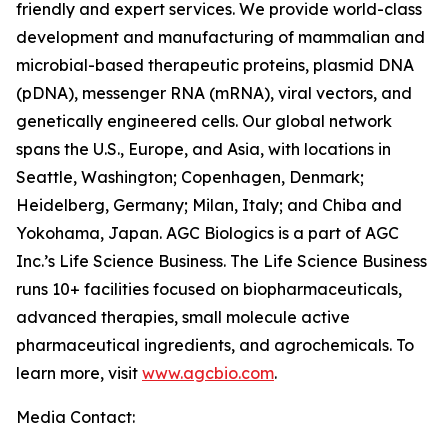
friendly and expert services. We provide world-class
development and manufacturing of mammalian and
microbial-based therapeutic proteins, plasmid DNA
(pDNA), messenger RNA (mRNA), viral vectors, and
genetically engineered cells. Our global network
spans the U.S., Europe, and Asia, with locations in
Seattle, Washington; Copenhagen, Denmark;
Heidelberg, Germany; Milan, Italy; and Chiba and
Yokohama, Japan. AGC Biologics is a part of AGC
Inc.’s Life Science Business. The Life Science Business
runs 10+ facilities focused on biopharmaceuticals,
advanced therapies, small molecule active
pharmaceutical ingredients, and agrochemicals. To
learn more, visit
www.agcbio.com
.
Media Contact: