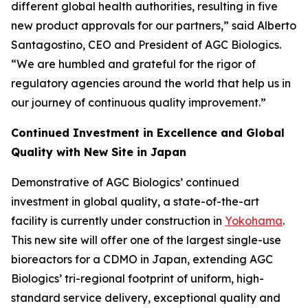
different global health authorities, resulting in five
new product approvals for our partners,” said Alberto
Santagostino, CEO and President of AGC Biologics.
“We are humbled and grateful for the rigor of
regulatory agencies around the world that help us in
our journey of continuous quality improvement.”
Continued Investment in Excellence and Global
Quality with New Site in Japan
Demonstrative of AGC Biologics’ continued
investment in global quality, a state-of-the-art
facility is currently under construction in
Yokohama
.
This new site will offer one of the largest single-use
bioreactors for a CDMO in Japan, extending AGC
Biologics’ tri-regional footprint of uniform, high-
standard service delivery, exceptional quality and