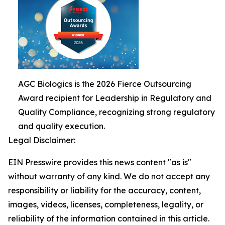
AGC Biologics is the 2026 Fierce Outsourcing
Award recipient for Leadership in Regulatory and
Quality Compliance, recognizing strong regulatory
and quality execution.
Legal Disclaimer:
EIN Presswire provides this news content "as is"
without warranty of any kind. We do not accept any
responsibility or liability for the accuracy, content,
images, videos, licenses, completeness, legality, or
reliability of the information contained in this article.