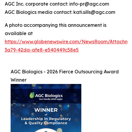
AGC Inc. corporate contact: info-pr@agc.com
AGC Biologics media contact: kati.sills@agc.com
A photo accompanying this announcement is
available at
https://www.globenewswire.com/NewsRoom/Attachme
3a79-42da-afe8-e540449c58e5
AGC Biologics - 2026 Fierce Outsourcing Award
Winner