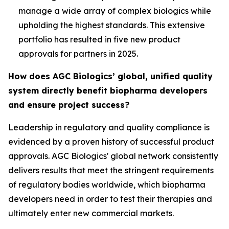
manage a wide array of complex biologics while
upholding the highest standards. This extensive
portfolio has resulted in five new product
approvals for partners in 2025.
How does AGC Biologics’ global, unified quality
system directly benefit biopharma developers
and ensure project success?
Leadership in regulatory and quality compliance is
evidenced by a proven history of successful product
approvals. AGC Biologics' global network consistently
delivers results that meet the stringent requirements
of regulatory bodies worldwide, which biopharma
developers need in order to test their therapies and
ultimately enter new commercial markets.