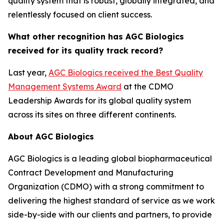
quality system that is robust, globally integrated, and
relentlessly focused on client success.
What other recognition has AGC Biologics
received for its quality track record?
Last year,
AGC Biologics received the Best Quality
Management Systems Award
at the CDMO
Leadership Awards for its global quality system
across its sites on three different continents.
About AGC Biologics
AGC Biologics is a leading global biopharmaceutical
Contract Development and Manufacturing
Organization (CDMO) with a strong commitment to
delivering the highest standard of service as we work
side-by-side with our clients and partners, to provide