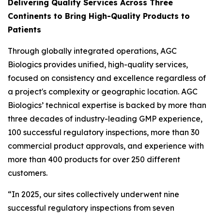
Delivering Quality Services Across Three
Continents to Bring High-Quality Products to
Patients
Through globally integrated operations, AGC
Biologics provides unified, high-quality services,
focused on consistency and excellence regardless of
a project's complexity or geographic location. AGC
Biologics’ technical expertise is backed by more than
three decades of industry-leading GMP experience,
100 successful regulatory inspections, more than 30
commercial product approvals, and experience with
more than 400 products for over 250 different
customers.
“In 2025, our sites collectively underwent nine
successful regulatory inspections from seven