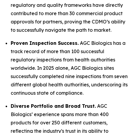
regulatory and quality frameworks have directly
contributed to more than 30 commercial product
approvals for partners, proving the CDMO’s ability
to successfully navigate the path to market.
Proven Inspection Success.
AGC Biologics has a
track record of more than 100 successful
regulatory inspections from health authorities
worldwide. In 2025 alone, AGC Biologics sites
successfully completed nine inspections from seven
different global health authorities, underscoring its
continuous state of compliance.
Diverse Portfolio and Broad Trust.
AGC
Biologics’ experience spans more than 400
products for over 250 different customers,
reflecting the industry's trust in its ability to