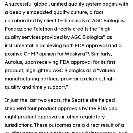
A successful global, unified quality system begins with
a deeply embedded quality culture, a fact
corroborated by client testimonials of AGC Biologics.
Fondazione Telethon directly credits the “high-
quality services provided by AGC Biologics” as
instrumental in achieving both FDA approval and a
positive CHMP opinion for Waskyra™. Similarly,
Autolus, upon receiving FDA approval for its first
product, highlighted AGC Biologics as a "valued
manufacturing partner... providing reliable, high-
quality and timely support.”
In just the last two years, the Seattle site helped
shepherd four product approvals by the FDA and
eight product approvals in other regulatory
jurisdictions. These outcomes are a direct result of a