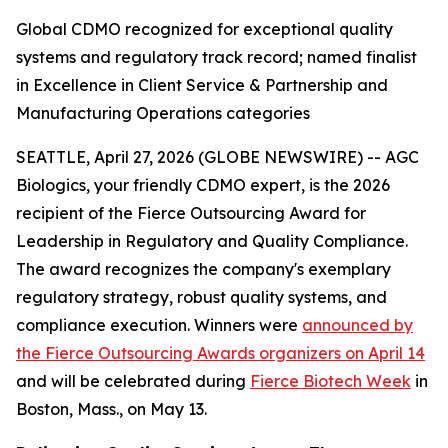
Global CDMO recognized for exceptional quality
systems and regulatory track record; named finalist
in Excellence in Client Service & Partnership and
Manufacturing Operations categories
SEATTLE, April 27, 2026 (GLOBE NEWSWIRE) -- AGC
Biologics, your friendly CDMO expert, is the 2026
recipient of the Fierce Outsourcing Award for
Leadership in Regulatory and Quality Compliance.
The award recognizes the company's exemplary
regulatory strategy, robust quality systems, and
compliance execution. Winners were
announced by
the Fierce Outsourcing Awards organizers on April 14
and will be celebrated during
Fierce Biotech Week
in
Boston, Mass., on May 13.