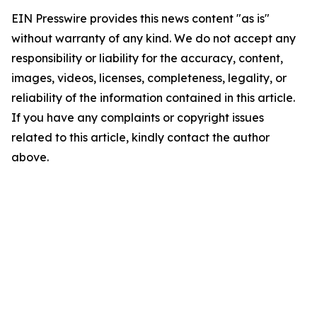
EIN Presswire provides this news content "as is"
without warranty of any kind. We do not accept any
responsibility or liability for the accuracy, content,
images, videos, licenses, completeness, legality, or
reliability of the information contained in this article.
If you have any complaints or copyright issues
related to this article, kindly contact the author
above.