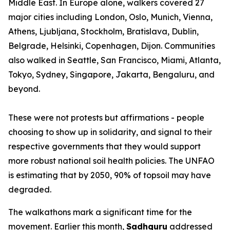
Middle East. In Europe alone, walkers covered 27
major cities including London, Oslo, Munich, Vienna,
Athens, Ljubljana, Stockholm, Bratislava, Dublin,
Belgrade, Helsinki, Copenhagen, Dijon. Communities
also walked in Seattle, San Francisco, Miami, Atlanta,
Tokyo, Sydney, Singapore, Jakarta, Bengaluru, and
beyond.
These were not protests but affirmations - people
choosing to show up in solidarity, and signal to their
respective governments that they would support
more robust national soil health policies. The UNFAO
is estimating that by 2050, 90% of topsoil may have
degraded.
The walkathons mark a significant time for the
movement. Earlier this month,
Sadhguru
addressed