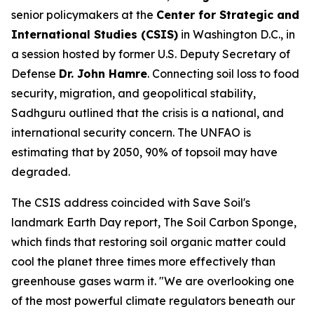
senior policymakers at the
Center for Strategic and
International Studies (CSIS)
in Washington D.C., in
a session hosted by former U.S. Deputy Secretary of
Defense
Dr. John Hamre
. Connecting soil loss to food
security, migration, and geopolitical stability,
Sadhguru outlined that the crisis is a national, and
international security concern. The UNFAO is
estimating that by 2050, 90% of topsoil may have
degraded.
The CSIS address coincided with Save Soil's
landmark Earth Day report,
The Soil Carbon Sponge
,
which finds that restoring soil organic matter could
cool the planet three times more effectively than
greenhouse gases warm it. "We are overlooking one
of the most powerful climate regulators beneath our