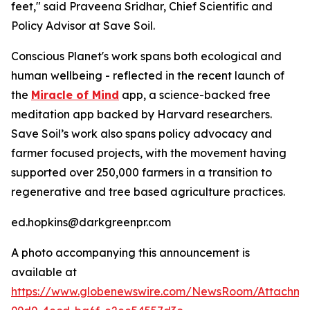
feet," said Praveena Sridhar, Chief Scientific and
Policy Advisor at Save Soil.
Conscious Planet's work spans both ecological and
human wellbeing - reflected in the recent launch of
the
Miracle of Mind
app, a science-backed free
meditation app backed by Harvard researchers.
Save Soil’s work also spans policy advocacy and
farmer focused projects, with the movement having
supported over 250,000 farmers in a transition to
regenerative and tree based agriculture practices.
ed.hopkins@darkgreenpr.com
A photo accompanying this announcement is
available at
https://www.globenewswire.com/NewsRoom/Attachm