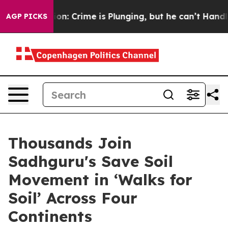
t Mention: Crime is Plunging, but he can’t Handle Th
AGP PICKS
Thousands Join
Sadhguru's Save Soil
Movement in ‘Walks for
Soil’ Across Four
Continents