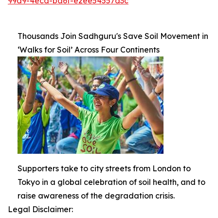
99d9-4ecd-ba6f-e2ee54557d3c
Thousands Join Sadhguru's Save Soil Movement in
‘Walks for Soil’ Across Four Continents
Supporters take to city streets from London to
Tokyo in a global celebration of soil health, and to
raise awareness of the degradation crisis.
Legal Disclaimer: