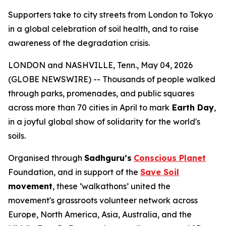
Supporters take to city streets from London to Tokyo
in a global celebration of soil health, and to raise
awareness of the degradation crisis.
LONDON and NASHVILLE, Tenn., May 04, 2026
(GLOBE NEWSWIRE) -- Thousands of people walked
through parks, promenades, and public squares
across more than 70 cities in April to mark
Earth Day
,
in a joyful global show of solidarity for the world's
soils.
Organised through
Sadhguru’s
Conscious Planet
Foundation, and in support of the
Save Soil
movement
, these ‘walkathons’ united the
movement's grassroots volunteer network across
Europe, North America, Asia, Australia, and the