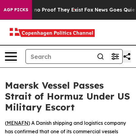
but Offers no Proof They Exist
Fox News Goes Quiet as
AGP PICKS
Maersk Vessel Passes
Strait of Hormuz Under US
Military Escort
(
MENAFN
) A Danish shipping and logistics company
has confirmed that one of its commercial vessels