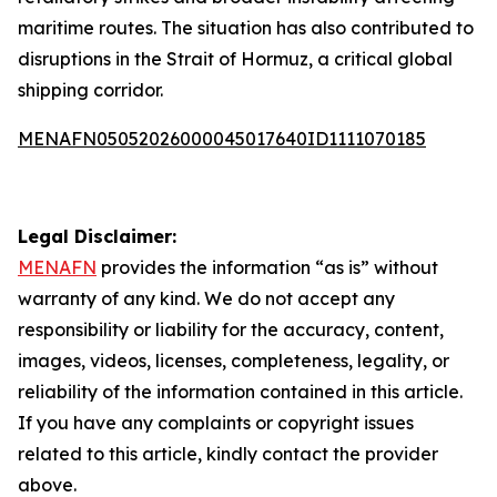
maritime routes. The situation has also contributed to
disruptions in the Strait of Hormuz, a critical global
shipping corridor.
MENAFN05052026000045017640ID1111070185
Legal Disclaimer:
MENAFN
provides the information “as is” without
warranty of any kind. We do not accept any
responsibility or liability for the accuracy, content,
images, videos, licenses, completeness, legality, or
reliability of the information contained in this article.
If you have any complaints or copyright issues
related to this article, kindly contact the provider
above.