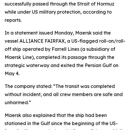
successfully passed through the Strait of Hormuz
while under US military protection, according to
reports.
In a statement issued Monday, Maersk said the
vessel ALLIANCE FAIRFAX, a US-flagged roll-on/roll-
off ship operated by Farrell Lines (a subsidiary of
Maersk Line), completed its passage through the
strategic waterway and exited the Persian Gulf on
May 4.
The company stated: “The transit was completed
without incident, and all crew members are safe and
unharmed.”
Maersk also explained that the ship had been
stationed in the Gulf since the beginning of the US-