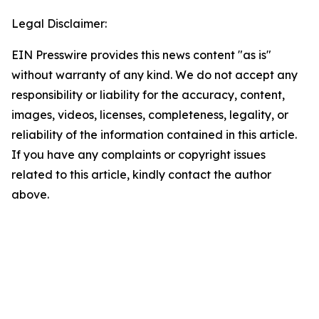
Legal Disclaimer:
EIN Presswire provides this news content "as is"
without warranty of any kind. We do not accept any
responsibility or liability for the accuracy, content,
images, videos, licenses, completeness, legality, or
reliability of the information contained in this article.
If you have any complaints or copyright issues
related to this article, kindly contact the author
above.