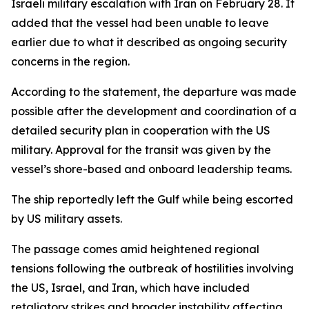
Israeli military escalation with Iran on February 28. It
added that the vessel had been unable to leave
earlier due to what it described as ongoing security
concerns in the region.
According to the statement, the departure was made
possible after the development and coordination of a
detailed security plan in cooperation with the US
military. Approval for the transit was given by the
vessel’s shore-based and onboard leadership teams.
The ship reportedly left the Gulf while being escorted
by US military assets.
The passage comes amid heightened regional
tensions following the outbreak of hostilities involving
the US, Israel, and Iran, which have included
retaliatory strikes and broader instability affecting