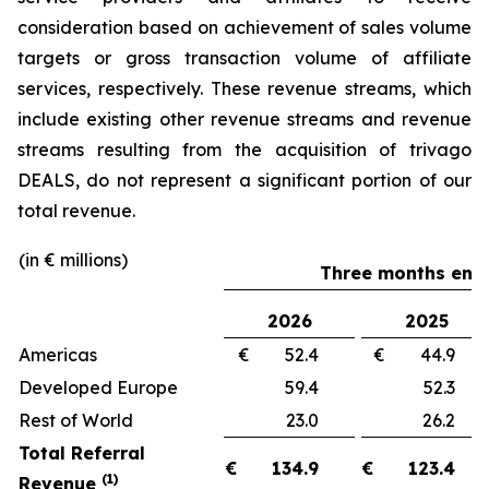
consideration based on achievement of sales volume
targets or gross transaction volume of affiliate
services, respectively. These revenue streams, which
include existing other revenue streams and revenue
streams resulting from the acquisition of trivago
DEALS, do not represent a significant portion of our
total revenue.
(in € millions)
Three months ende
2026
2025
Americas
€ 52.4
€ 44.
Developed Europe
59.4
52.
Rest of World
23.0
26.
Total Referral
€
134.9
€
123.4
(1)
Revenue