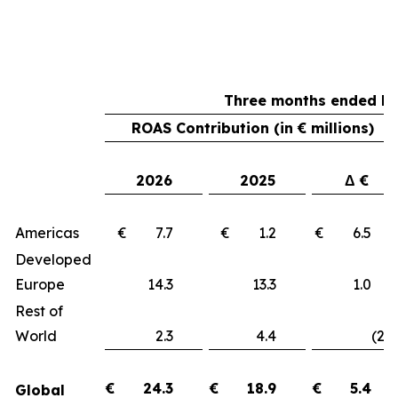
Three months ended Ma
ROAS Contribution (in € millions)
2026
2025
Δ €
Americas
€ 7.7
€ 1.2
€ 6.
Developed
Europe
14.3
13.3
1.
Rest of
World
2.3
4.4
(2.1
€
24.3
€
18.9
€
5.4
Global