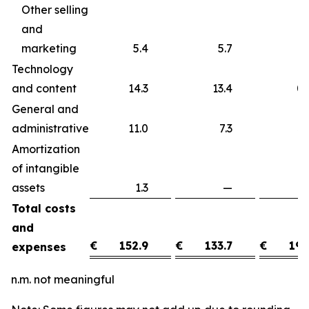
Other selling
and
marketing
5.4
5.7
Technology
and content
14.3
13.4
0
General and
administrative
11.0
7.3
3
Amortization
of intangible
assets
1.3
—
1
Total costs
and
€
152.9
€
133.7
€
19.
expenses
n.m. not meaningful