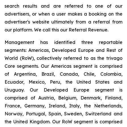
search results and are referred to one of our
advertisers, or when a user makes a booking on the
advertiser's website ultimately from a referral from
our platform. We call this our Referral Revenue.
Management has identified three reportable
segments: Americas, Developed Europe and Rest of
World (RoW), collectively referred to as the trivago
Core segments. Our Americas segment is comprised
of Argentina, Brazil, Canada, Chile, Colombia,
Ecuador, Mexico, Peru, the United States and
Uruguay. Our Developed Europe segment is
comprised of Austria, Belgium, Denmark, Finland,
France, Germany, Ireland, Italy, the Netherlands,
Norway, Portugal, Spain, Sweden, Switzerland and
the United Kingdom. Our RoW segment is comprised