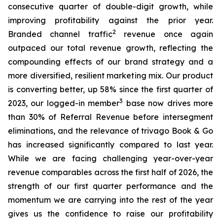
consecutive quarter of double-digit growth, while
improving profitability against the prior year.
2
Branded channel traffic
revenue once again
outpaced our total revenue growth, reflecting the
compounding effects of our brand strategy and a
more diversified, resilient marketing mix. Our product
is converting better, up 58% since the first quarter of
3
2023, our logged-in member
base now drives more
than 30% of Referral Revenue before intersegment
eliminations, and the relevance of trivago Book & Go
has increased significantly compared to last year.
While we are facing challenging year-over-year
revenue comparables across the first half of 2026, the
strength of our first quarter performance and the
momentum we are carrying into the rest of the year
gives us the confidence to raise our profitability