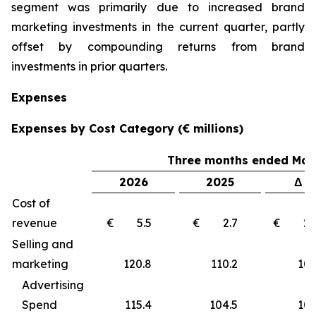
segment was primarily due to increased brand
marketing investments in the current quarter, partly
offset by compounding returns from brand
investments in prior quarters.
Expenses
Expenses by Cost Category (€ millions)
Three months ended Marc
2026
2025
Δ €
Cost of
revenue
€ 5.5
€ 2.7
€ 2
Selling and
marketing
120.8
110.2
10
Advertising
Spend
115.4
104.5
10.