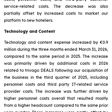
service-related costs. The decrease was also
partially offset by increased costs to market our
platform to new hoteliers.
Technology and Content
Technology and content expense increased by €0.9
million during the three months ended March 31, 2026,
compared to the same period in 2025. The increase
was primarily driven by additional costs in 2026
related to trivago DEALS following our acquisition of
the business in the third quarter of 2025, including
personnel costs and third party IT-related service
provider costs. The increase was further driven by
higher personnel costs overall that resulted mostly
from a higher headcount compared to the same prior