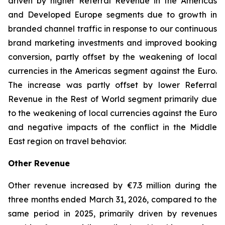
driven by higher Referral Revenue in the Americas
and Developed Europe segments due to growth in
branded channel traffic in response to our continuous
brand marketing investments and improved booking
conversion, partly offset by the weakening of local
currencies in the Americas segment against the Euro.
The increase was partly offset by lower Referral
Revenue in the Rest of World segment primarily due
to the weakening of local currencies against the Euro
and negative impacts of the conflict in the Middle
East region on travel behavior.
Other Revenue
Other revenue increased by €7.3 million during the
three months ended March 31, 2026, compared to the
same period in 2025, primarily driven by revenues