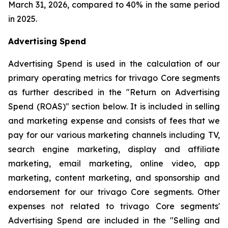
March 31, 2026, compared to 40% in the same period
in 2025.
Advertising Spend
Advertising Spend is used in the calculation of our
primary operating metrics for trivago Core segments
as further described in the "
Return on Advertising
Spend (ROAS)
" section below. It is included in selling
and marketing expense and consists of fees that we
pay for our various marketing channels including TV,
search engine marketing, display and affiliate
marketing, email marketing, online video, app
marketing, content marketing, and sponsorship and
endorsement for our trivago Core segments. Other
expenses not related to trivago Core segments'
Advertising Spend are included in the "
Selling and