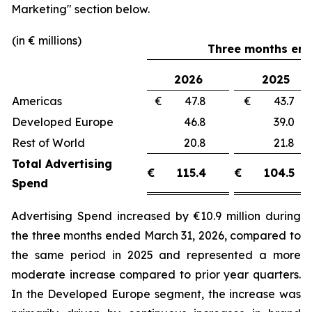
Marketing"
section below.
(in € millions)
Three months end
2026
2025
Americas
€ 47.8
€ 43.
Developed Europe
46.8
39.
Rest of World
20.8
21.
Total Advertising
€
115.4
€
104.5
Spend
Advertising Spend increased by €10.9 million during
the three months ended March 31, 2026, compared to
the same period in 2025 and represented a more
moderate increase compared to prior year quarters.
In the Developed Europe segment, the increase was