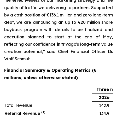
the effectiveness of our marketing strategy and the
quality of traffic we delivering to partners. Supported
by a cash position of €136.1 million and zero long-term
debt, we are announcing an up to €20 million share
buyback program with details to be finalized and
execution planned to start at the end of May,
reflecting our confidence in trivago's long-term value
creation potential,” said Chief Financial Officer Dr.
Wolf Schmuhl.
Financial Summary & Operating Metrics (€
millions, unless otherwise stated)
Three mo
2026
Total revenue
142.9
(1)
Referral Revenue
134.9