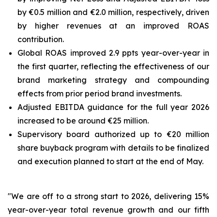
by €0.5 million and €2.0 million, respectively, driven
by higher revenues at an improved ROAS
contribution.
Global ROAS improved 2.9 ppts year-over-year in
the first quarter, reflecting the effectiveness of our
brand marketing strategy and compounding
effects from prior period brand investments.
Adjusted EBITDA guidance for the full year 2026
increased to be around €25 million.
Supervisory board authorized up to €20 million
share buyback program with details to be finalized
and execution planned to start at the end of May.
"We are off to a strong start to 2026, delivering 15%
year-over-year total revenue growth and our fifth