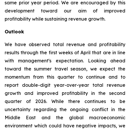
same prior year period. We are encouraged by this
development toward our aim of improved
profitability while sustaining revenue growth.
Outlook
We have observed total revenue and profitability
results through the first weeks of April that are in line
with management's expectation. Looking ahead
toward the summer travel season, we expect the
momentum from this quarter to continue and to
report double-digit year-over-year total revenue
growth and improved profitability in the second
quarter of 2026. While there continues to be
uncertainty regarding the ongoing conflict in the
Middle East and the global macroeconomic
environment which could have negative impacts, we