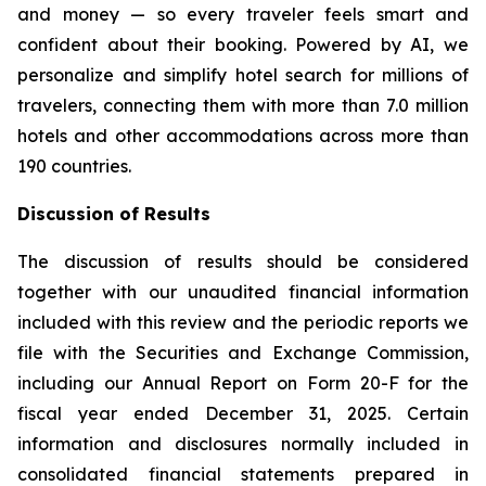
and money — so every traveler feels smart and
confident about their booking. Powered by AI, we
personalize and simplify hotel search for millions of
travelers, connecting them with more than 7.0 million
hotels and other accommodations across more than
190 countries.
Discussion of Results
The discussion of results should be considered
together with our unaudited financial information
included with this review and the periodic reports we
file with the Securities and Exchange Commission,
including our Annual Report on Form 20-F for the
fiscal year ended December 31, 2025. Certain
information and disclosures normally included in
consolidated financial statements prepared in