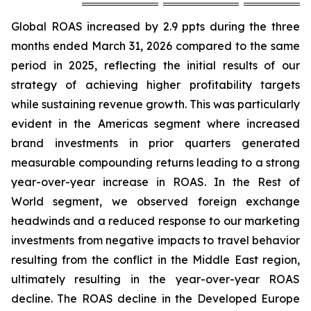
Global ROAS increased by 2.9 ppts during the three
months ended March 31, 2026 compared to the same
period in 2025, reflecting the initial results of our
strategy of achieving higher profitability targets
while sustaining revenue growth. This was particularly
evident in the Americas segment where increased
brand investments in prior quarters generated
measurable compounding returns leading to a strong
year-over-year increase in ROAS. In the Rest of
World segment, we observed foreign exchange
headwinds and a reduced response to our marketing
investments from negative impacts to travel behavior
resulting from the conflict in the Middle East region,
ultimately resulting in the year-over-year ROAS
decline. The ROAS decline in the Developed Europe