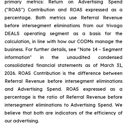
primary metrics: Return on Advertising Spend
("ROAS") Contribution and ROAS expressed as a
percentage. Both metrics use Referral Revenue
before intersegment eliminations from our trivago
DEALS operating segment as a basis for the
calculation, in line with how our CODMs manage the
business. For further details, see "
Note 14 - Segment
information"
in the unaudited condensed
consolidated financial statements as of March 31,
2026. ROAS Contribution is the difference between
Referral Revenue before intersegment eliminations
and Advertising Spend. ROAS expressed as a
percentage is the ratio of Referral Revenue before
intersegment eliminations to Advertising Spend. We
believe that both are indicators of the efficiency of
our advertising.