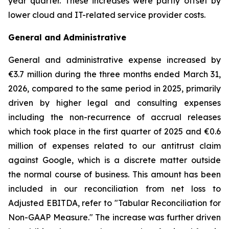
year quarter. These increases were partly offset by
lower cloud and IT-related service provider costs.
General and Administrative
General and administrative expense increased by
€3.7 million during the three months ended March 31,
2026, compared to the same period in 2025, primarily
driven by higher legal and consulting expenses
including the non-recurrence of accrual releases
which took place in the first quarter of 2025 and €0.6
million of expenses related to our antitrust claim
against Google, which is a discrete matter outside
the normal course of business. This amount has been
included in our reconciliation from net loss to
Adjusted EBITDA, refer to "
Tabular Reconciliation for
Non-GAAP Measure.
" The increase was further driven