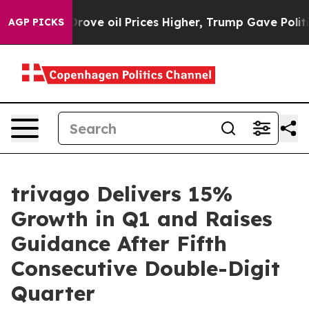
e oil Prices Higher, Trump Gave Politically Connecte
AGP PICKS
trivago Delivers 15%
Growth in Q1 and Raises
Guidance After Fifth
Consecutive Double-Digit
Quarter