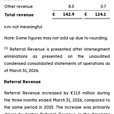
Other revenue
8.0
0.
€
142.9
€
124.1
Total revenue
n.m. not meaningful
Note: Some figures may not add up due to rounding.
(1)
Referral Revenue is presented after intersegment
eliminations as presented on the unaudited
condensed consolidated statements of operations as
of March 31, 2026.
Referral Revenue
Referral Revenue increased by €11.5 million during
the three months ended March 31, 2026, compared to
the same period in 2025. The increase was primarily