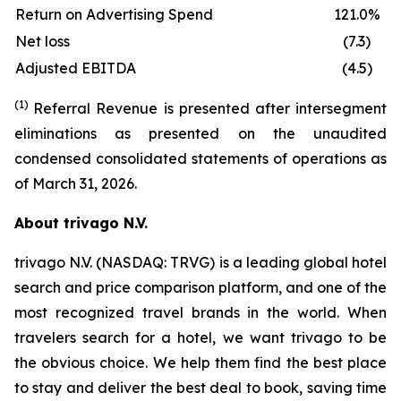
Return on Advertising Spend
121.0%
Net loss
(7.3)
Adjusted EBITDA
(4.5)
(1)
Referral Revenue is presented after intersegment
eliminations as presented on the unaudited
condensed consolidated statements of operations as
of March 31, 2026.
About trivago N.V.
trivago N.V. (NASDAQ: TRVG) is a leading global hotel
search and price comparison platform, and one of the
most recognized travel brands in the world. When
travelers search for a hotel, we want trivago to be
the obvious choice. We help them find the best place
to stay and deliver the best deal to book, saving time