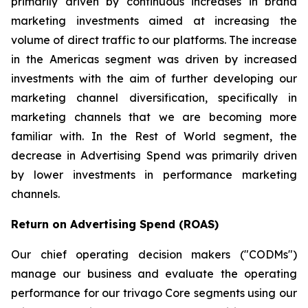
primarily driven by continuous increases in brand
marketing investments aimed at increasing the
volume of direct traffic to our platforms. The increase
in the Americas segment was driven by increased
investments with the aim of further developing our
marketing channel diversification, specifically in
marketing channels that we are becoming more
familiar with. In the Rest of World segment, the
decrease in Advertising Spend was primarily driven
by lower investments in performance marketing
channels.
Return on Advertising Spend (ROAS)
Our chief operating decision makers ("CODMs")
manage our business and evaluate the operating
performance for our trivago Core segments using our