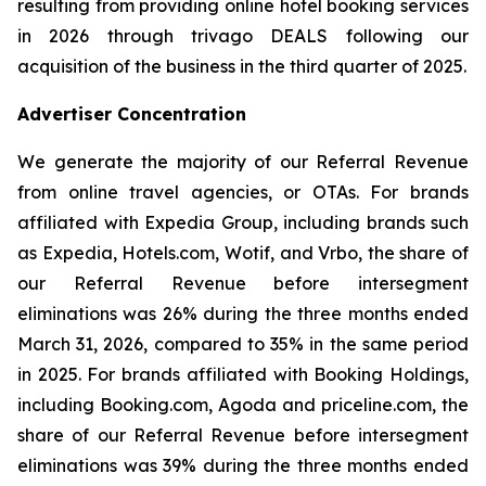
resulting from providing online hotel booking services
in 2026 through trivago DEALS following our
acquisition of the business in the third quarter of 2025.
Advertiser Concentration
We generate the majority of our Referral Revenue
from online travel agencies, or OTAs. For brands
affiliated with Expedia Group, including brands such
as Expedia, Hotels.com, Wotif, and Vrbo, the share of
our Referral Revenue before intersegment
eliminations was 26% during the three months ended
March 31, 2026, compared to 35% in the same period
in 2025. For brands affiliated with Booking Holdings,
including Booking.com, Agoda and priceline.com, the
share of our Referral Revenue before intersegment
eliminations was 39% during the three months ended