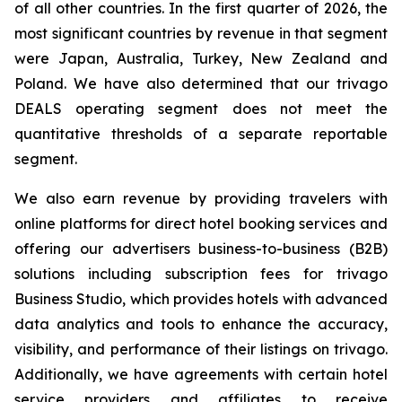
of all other countries. In the first quarter of 2026, the
most significant countries by revenue in that segment
were Japan, Australia, Turkey, New Zealand and
Poland. We have also determined that our trivago
DEALS operating segment does not meet the
quantitative thresholds of a separate reportable
segment.
We also earn revenue by providing travelers with
online platforms for direct hotel booking services and
offering our advertisers business-to-business (B2B)
solutions including subscription fees for trivago
Business Studio, which provides hotels with advanced
data analytics and tools to enhance the accuracy,
visibility, and performance of their listings on trivago.
Additionally, we have agreements with certain hotel
service providers and affiliates to receive