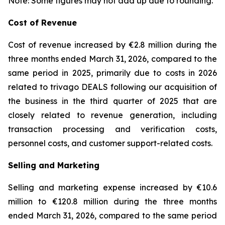
Note: Some figures may not add up due to rounding.
Cost of Revenue
Cost of revenue increased by €2.8 million during the
three months ended March 31, 2026, compared to the
same period in 2025, primarily due to costs in 2026
related to trivago DEALS following our acquisition of
the business in the third quarter of 2025 that are
closely related to revenue generation, including
transaction processing and verification costs,
personnel costs, and customer support-related costs.
Selling and Marketing
Selling and marketing expense increased by €10.6
million to €120.8 million during the three months
ended March 31, 2026, compared to the same period