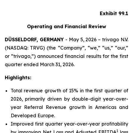
Exhibit 99.1
Operating and Financial Review
DÜSSELDORF, GERMANY
- May 5, 2026 – trivago N.V.
(NASDAQ: TRVG) (the “Company”, “we,” “us,” “our,”
or “trivago,”) announced financial results for the first
quarter ended March 31, 2026.
Highlights:
Total revenue growth of 15% in the first quarter of
2026, primarily driven by double-digit year-over-
year Referral Revenue growth in Americas and
Developed Europe.
Improved first quarter year-over-year profitability
1
by improving Net Loss and Adjusted EBITDA
loss