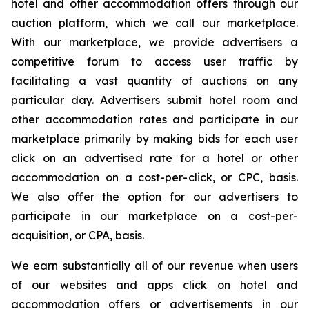
hotel and other accommodation offers through our
auction platform, which we call our marketplace.
With our marketplace, we provide advertisers a
competitive forum to access user traffic by
facilitating a vast quantity of auctions on any
particular day. Advertisers submit hotel room and
other accommodation rates and participate in our
marketplace primarily by making bids for each user
click on an advertised rate for a hotel or other
accommodation on a cost-per-click, or CPC, basis.
We also offer the option for our advertisers to
participate in our marketplace on a cost-per-
acquisition, or CPA, basis.
We earn substantially all of our revenue when users
of our websites and apps click on hotel and
accommodation offers or advertisements in our