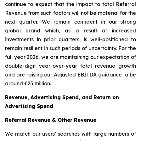
continue to expect that the impact to total Referral
Revenue from such factors will not be material for the
next quarter. We remain confident in our strong
global brand which, as a result of increased
investments in prior quarters, is well-positioned to
remain resilient in such periods of uncertainty. For the
full year 2026, we are maintaining our expectation of
double-digit year-over-year total revenue growth
and are raising our Adjusted EBITDA guidance to be
around €25 million.
Revenue, Advertising Spend, and Return on
Advertising Spend
Referral Revenue & Other Revenue
We match our users’ searches with large numbers of