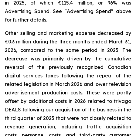
in 2025, of which €115.4 million, or 96% was
Advertising Spend. See "
Advertising Spend
" above
for further details.
Other selling and marketing expense decreased by
€0.3 million during the three months ended March 31,
2026, compared to the same period in 2025. The
decrease was primarily driven by the cumulative
reversal of the previously recognized Canadian
digital services taxes following the repeal of the
related legislation in March 2026 and lower television
advertisement production costs. These were partly
offset by additional costs in 2026 related to trivago
DEALS following our acquisition of the business in the
third quarter of 2025 that were not closely related to
revenue generation, including traffic acquisition
costs, personnel costs, and third-party customer