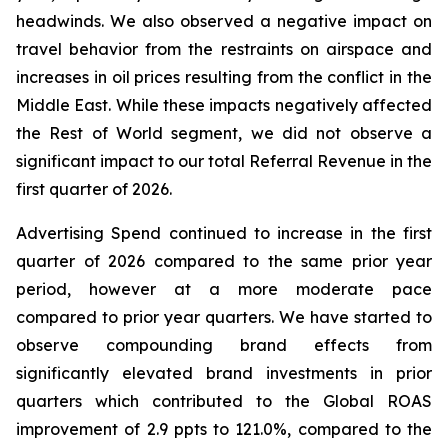
headwinds. We also observed a negative impact on
travel behavior from the restraints on airspace and
increases in oil prices resulting from the conflict in the
Middle East. While these impacts negatively affected
the Rest of World segment, we did not observe a
significant impact to our total Referral Revenue in the
first quarter of 2026.
Advertising Spend continued to increase in the first
quarter of 2026 compared to the same prior year
period, however at a more moderate pace
compared to prior year quarters. We have started to
observe compounding brand effects from
significantly elevated brand investments in prior
quarters which contributed to the Global ROAS
improvement of 2.9 ppts to 121.0%, compared to the