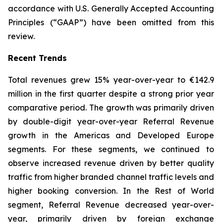
accordance with U.S. Generally Accepted Accounting
Principles (“GAAP”) have been omitted from this
review.
Recent Trends
Total revenues grew 15% year-over-year to €142.9
million in the first quarter despite a strong prior year
comparative period. The growth was primarily driven
by double-digit year-over-year Referral Revenue
growth in the Americas and Developed Europe
segments. For these segments, we continued to
observe increased revenue driven by better quality
traffic from higher branded channel traffic levels and
higher booking conversion. In the Rest of World
segment, Referral Revenue decreased year-over-
year, primarily driven by foreign exchange