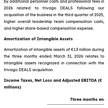
by additional personnel costs and professional fees in
2026 related to trivago DEALS following our
acquisition of the business in the third quarter of 2025,
higher overall leadership team compensation costs,
and higher share-based compensation expense.
Amortization of Intangible Assets
Amortization of intangible assets of €1.3 million during
the three months ended March 31, 2026 relates to
intangible assets recognized in connection with the
trivago DEALS acquisition.
Income Taxes, Net Loss and Adjusted EBITDA (€
millions)
Three months ende