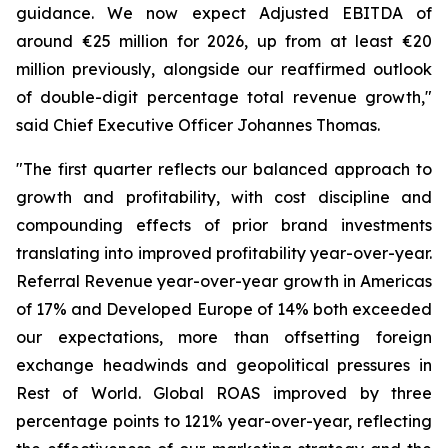
guidance. We now expect Adjusted EBITDA of
around €25 million for 2026, up from at least €20
million previously, alongside our reaffirmed outlook
of double-digit percentage total revenue growth,"
said Chief Executive Officer Johannes Thomas.
"The first quarter reflects our balanced approach to
growth and profitability, with cost discipline and
compounding effects of prior brand investments
translating into improved profitability year-over-year.
Referral Revenue year-over-year growth in Americas
of 17% and Developed Europe of 14% both exceeded
our expectations, more than offsetting foreign
exchange headwinds and geopolitical pressures in
Rest of World. Global ROAS improved by three
percentage points to 121% year-over-year, reflecting