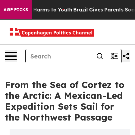
to Abate Harms to Youth
Brazil Gives Parents Social Me
AGP PICKS
From the Sea of Cortez to
the Arctic: A Mexican-Led
Expedition Sets Sail for
the Northwest Passage