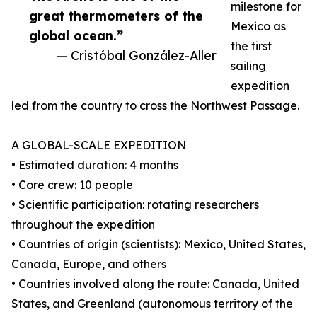
milestone for
great thermometers of the
Mexico as
global ocean.”
the first
— Cristóbal González-Aller
sailing
expedition
led from the country to cross the Northwest Passage.
A GLOBAL-SCALE EXPEDITION
• Estimated duration: 4 months
• Core crew: 10 people
• Scientific participation: rotating researchers
throughout the expedition
• Countries of origin (scientists): Mexico, United States,
Canada, Europe, and others
• Countries involved along the route: Canada, United
States, and Greenland (autonomous territory of the