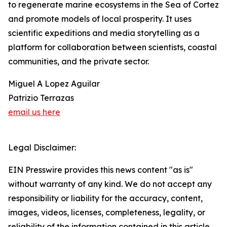
to regenerate marine ecosystems in the Sea of Cortez
and promote models of local prosperity. It uses
scientific expeditions and media storytelling as a
platform for collaboration between scientists, coastal
communities, and the private sector.
Miguel A Lopez Aguilar
Patrizio Terrazas
email us here
Legal Disclaimer:
EIN Presswire provides this news content "as is"
without warranty of any kind. We do not accept any
responsibility or liability for the accuracy, content,
images, videos, licenses, completeness, legality, or
reliability of the information contained in this article.