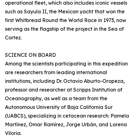
operational fleet, which also includes iconic vessels
such as Sayula II, the Mexican yacht that won the
first Whitbread Round the World Race in 1973, now
serving as the flagship of the project in the Sea of
Cortez.
SCIENCE ON BOARD
Among the scientists participating in this expedition
are researchers from leading international
institutions, including Dr. Octavio Aburto-Oropeza,
professor and researcher at Scripps Institution of
Oceanography, as well as a team from the
Autonomous University of Baja California Sur
(UABCS), specializing in cetacean research: Pamela
Martínez, Omar Ramírez, Jorge Urbán, and Lorena
Viloria.