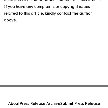
If you have any complaints or copyright issues
related to this article, kindly contact the author
above.
About
Press Release Archive
Submit Press Release