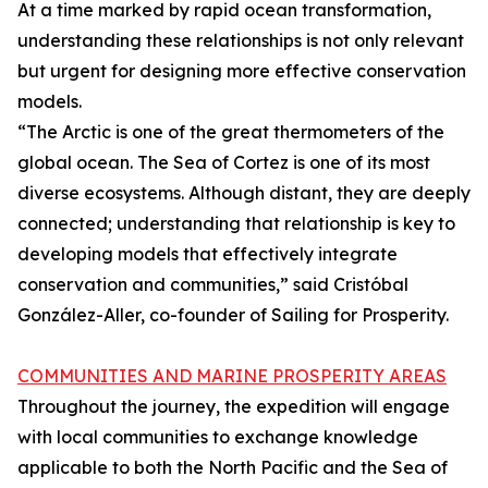
At a time marked by rapid ocean transformation,
understanding these relationships is not only relevant
but urgent for designing more effective conservation
models.
“The Arctic is one of the great thermometers of the
global ocean. The Sea of Cortez is one of its most
diverse ecosystems. Although distant, they are deeply
connected; understanding that relationship is key to
developing models that effectively integrate
conservation and communities,” said Cristóbal
González-Aller, co-founder of Sailing for Prosperity.
COMMUNITIES AND MARINE PROSPERITY AREAS
Throughout the journey, the expedition will engage
with local communities to exchange knowledge
applicable to both the North Pacific and the Sea of