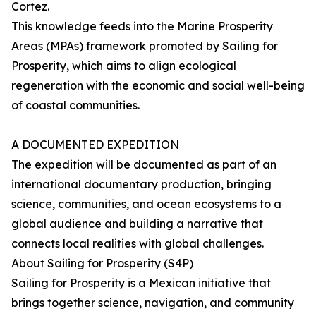
Cortez.
This knowledge feeds into the Marine Prosperity
Areas (MPAs) framework promoted by Sailing for
Prosperity, which aims to align ecological
regeneration with the economic and social well-being
of coastal communities.
A DOCUMENTED EXPEDITION
The expedition will be documented as part of an
international documentary production, bringing
science, communities, and ocean ecosystems to a
global audience and building a narrative that
connects local realities with global challenges.
About Sailing for Prosperity (S4P)
Sailing for Prosperity is a Mexican initiative that
brings together science, navigation, and community