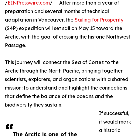
/
EINPresswire.com
/ -- After more than a year of
preparation and several months of technical
adaptation in Vancouver, the
Sailing for Prosperity
(S4P) expedition will set sail on May 15 toward the
Arctic, with the goal of crossing the historic Northwest
Passage.
This journey will connect the Sea of Cortez to the
Arctic through the North Pacific, bringing together
scientists, explorers, and organizations with a shared
mission: to understand and highlight the connections
that define the balance of the oceans and the
biodiversity they sustain.
If successful,
it would mark
a historic
The Arctic is one of the