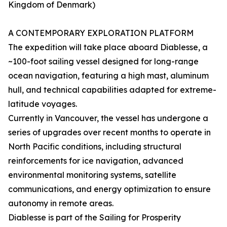
Kingdom of Denmark)
A CONTEMPORARY EXPLORATION PLATFORM
The expedition will take place aboard Diablesse, a
~100-foot sailing vessel designed for long-range
ocean navigation, featuring a high mast, aluminum
hull, and technical capabilities adapted for extreme-
latitude voyages.
Currently in Vancouver, the vessel has undergone a
series of upgrades over recent months to operate in
North Pacific conditions, including structural
reinforcements for ice navigation, advanced
environmental monitoring systems, satellite
communications, and energy optimization to ensure
autonomy in remote areas.
Diablesse is part of the Sailing for Prosperity