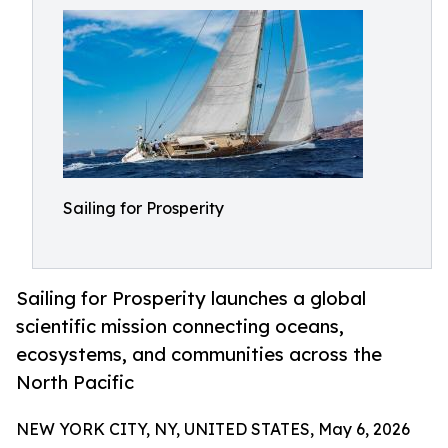
Sailing for Prosperity
Sailing for Prosperity launches a global
scientific mission connecting oceans,
ecosystems, and communities across the
North Pacific
NEW YORK CITY, NY, UNITED STATES, May 6, 2026