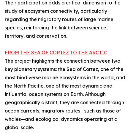
Their participation adds a critical dimension to the
study of ecosystem connectivity, particularly
regarding the migratory routes of large marine
species, reinforcing the link between science,
territory, and conservation.
FROM THE SEA OF CORTEZ TO THE ARCTIC
The project highlights the connection between two
key planetary systems: the Sea of Cortez, one of the
most biodiverse marine ecosystems in the world, and
the North Pacific, one of the most dynamic and
influential ocean systems on Earth. Although
geographically distant, they are connected through
ocean currents, migratory routes—such as those of
whales—and ecological dynamics operating at a
global scale.