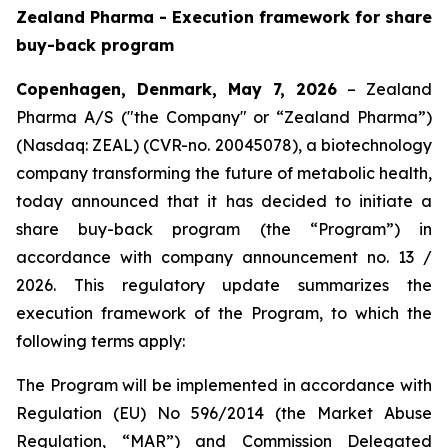
Zealand Pharma - Execution framework for share
buy-back program
Copenhagen, Denmark, May 7, 2026
– Zealand
Pharma A/S ("the Company" or “Zealand Pharma”)
(Nasdaq: ZEAL) (CVR-no. 20045078), a biotechnology
company transforming the future of metabolic health,
today announced that it has decided to initiate a
share buy-back program (the “Program”) in
accordance with company announcement no. 13 /
2026. This regulatory update summarizes the
execution framework of the Program, to which the
following terms apply:
The Program will be implemented in accordance with
Regulation (EU) No 596/2014 (the Market Abuse
Regulation, “MAR”) and Commission Delegated