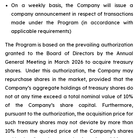
On a weekly basis, the Company will issue a
company announcement in respect of transactions
made under the Program (in accordance with
applicable requirements)
The Program is based on the prevailing authorization
granted to the Board of Directors by the Annual
General Meeting in March 2026 to acquire treasury
shares. Under this authorization, the Company may
repurchase shares in the market, provided that the
Company’s aggregate holdings of treasury shares do
not at any time exceed a total nominal value of 10%
of the Company’s share capital. Furthermore,
pursuant to the authorization, the acquisition price for
such treasury shares may not deviate by more than
10% from the quoted price of the Company’s shares