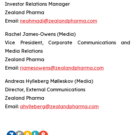
Investor Relations Manager
Zealand Pharma
Email:
neahmadi@zealandpharma.com
Rachel James-Owens (Media)
Vice President, Corporate Communications and
Media Relations
Zealand Pharma
Email:
rjamesowens@zealandpharma.com
Andreas Hylleberg Mølleskov (Media)
Director, External Communications
Zealand Pharma
Email:
ahylleberg@zealandpharma.com