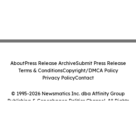
About
Press Release Archive
Submit Press Release
Terms & Conditions
Copyright/DMCA Policy
Privacy Policy
Contact
© 1995-2026 Newsmatics Inc. dba Affinity Group
Publishing & Copenhagen Politics Channel. All Rights
Reserved.
Cookie Settings / Your Privacy Choices