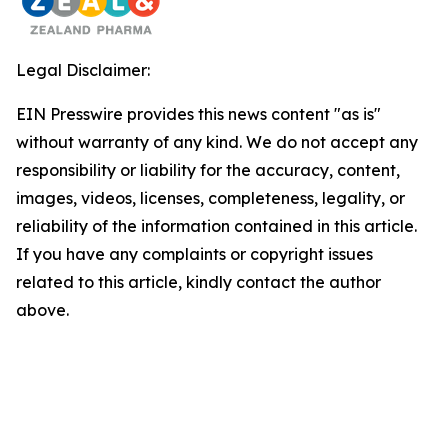
Legal Disclaimer:
EIN Presswire provides this news content "as is"
without warranty of any kind. We do not accept any
responsibility or liability for the accuracy, content,
images, videos, licenses, completeness, legality, or
reliability of the information contained in this article.
If you have any complaints or copyright issues
related to this article, kindly contact the author
above.