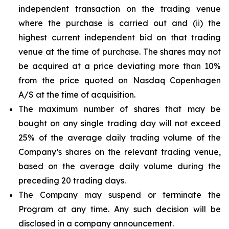
independent transaction on the trading venue
where the purchase is carried out and (ii) the
highest current independent bid on that trading
venue at the time of purchase. The shares may not
be acquired at a price deviating more than 10%
from the price quoted on Nasdaq Copenhagen
A/S at the time of acquisition.
The maximum number of shares that may be
bought on any single trading day will not exceed
25% of the average daily trading volume of the
Company’s shares on the relevant trading venue,
based on the average daily volume during the
preceding 20 trading days.
The Company may suspend or terminate the
Program at any time. Any such decision will be
disclosed in a company announcement.