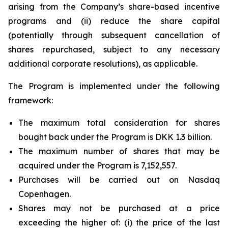
arising from the Company’s share-based incentive
programs and (ii) reduce the share capital
(potentially through subsequent cancellation of
shares repurchased, subject to any necessary
additional corporate resolutions), as applicable.
The Program is implemented under the following
framework:
The maximum total consideration for shares
bought back under the Program is DKK 1.3 billion.
The maximum number of shares that may be
acquired under the Program is 7,152,557.
Purchases will be carried out on Nasdaq
Copenhagen.
Shares may not be purchased at a price
exceeding the higher of: (i) the price of the last