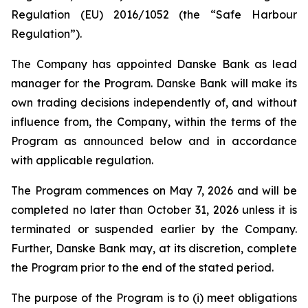
Regulation (EU) 2016/1052 (the “Safe Harbour
Regulation”).
The Company has appointed Danske Bank as lead
manager for the Program. Danske Bank will make its
own trading decisions independently of, and without
influence from, the Company, within the terms of the
Program as announced below and in accordance
with applicable regulation.
The Program commences on May 7, 2026 and will be
completed no later than October 31, 2026 unless it is
terminated or suspended earlier by the Company.
Further, Danske Bank may, at its discretion, complete
the Program prior to the end of the stated period.
The purpose of the Program is to (i) meet obligations