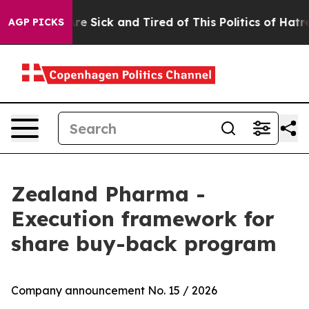
People Are Sick and Tired of This Politics of Hatred”
T
AGP PICKS
Zealand Pharma -
Execution framework for
share buy-back program
Company announcement No. 15 / 2026