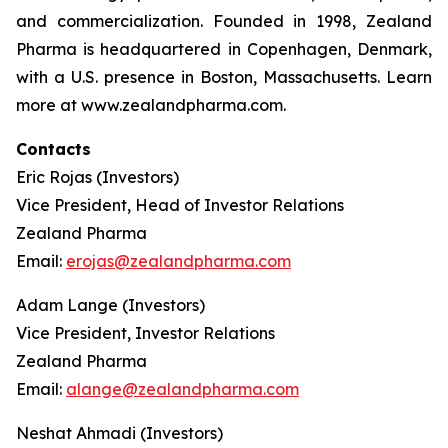
and commercialization. Founded in 1998, Zealand
Pharma is headquartered in Copenhagen, Denmark,
with a U.S. presence in Boston, Massachusetts. Learn
more at www.zealandpharma.com.
Contacts
Eric Rojas (Investors)
Vice President, Head of Investor Relations
Zealand Pharma
Email:
erojas@zealandpharma.com
Adam Lange (Investors)
Vice President, Investor Relations
Zealand Pharma
Email:
alange@zealandpharma.com
Neshat Ahmadi (Investors)