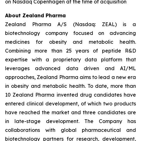
on Nasdaq Copenhagen at the time of acquisition
About Zealand Pharma
Zealand Pharma A/S (Nasdaq: ZEAL) is a
biotechnology company focused on advancing
medicines for obesity and metabolic health.
Combining more than 25 years of peptide R&D
expertise with a proprietary data platform that
leverages advanced data driven and AI/ML
approaches, Zealand Pharma aims to lead a new era
in obesity and metabolic health. To date, more than
10 Zealand Pharma invented drug candidates have
entered clinical development, of which two products
have reached the market and three candidates are
in late-stage development. The Company has
collaborations with global pharmaceutical and
biotechnology partners for research, development,