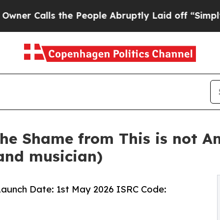
alls the People Abruptly Laid off “Simply a M
he Shame from This is not A
and musician)
 Launch Date: 1st May 2026 ISRC Code: