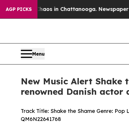
llapse
Chaos in Chattanooga. Newspaper Owner C
AGP PICKS
Menu
New Music Alert Shake t
renowned Danish actor 
Track Title: Shake the Shame Genre: Pop
QM6N22641768