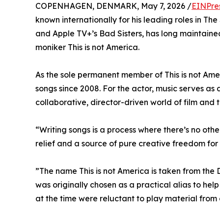
COPENHAGEN, DENMARK, May 7, 2026 /
EINPre
known internationally for his leading roles in T
and Apple TV+’s Bad Sisters, has long maintained
moniker This is not America.
As the sole permanent member of This is not Ame
songs since 2008. For the actor, music serves as 
collaborative, director-driven world of film and 
“Writing songs is a process where there’s no oth
relief and a source of pure creative freedom for 
”The name This is not America is taken from the 
was originally chosen as a practical alias to hel
at the time were reluctant to play material from 