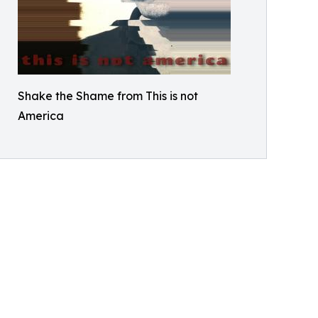
Shake the Shame from This is not
America