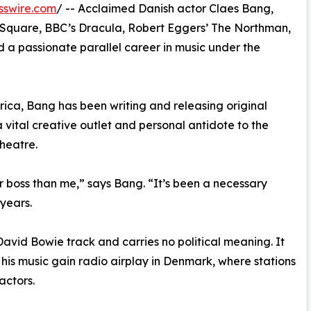
sswire.com
/ -- Acclaimed Danish actor Claes Bang,
he Square, BBC’s Dracula, Robert Eggers’ The Northman,
 a passionate parallel career in music under the
rica, Bang has been writing and releasing original
a vital creative outlet and personal antidote to the
theatre.
er boss than me,” says Bang. “It’s been a necessary
years.
David Bowie track and carries no political meaning. It
p his music gain radio airplay in Denmark, where stations
actors.