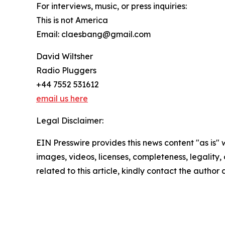
For interviews, music, or press inquiries:
This is not America
Email: claesbang@gmail.com
David Wiltsher
Radio Pluggers
+44 7552 531612
email us here
Legal Disclaimer:
EIN Presswire provides this news content "as is" 
images, videos, licenses, completeness, legality, o
related to this article, kindly contact the author