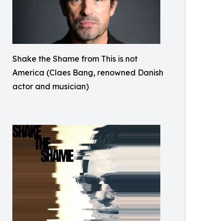
Shake the Shame from This is not
America (Claes Bang, renowned Danish
actor and musician)