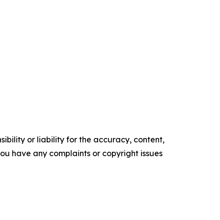
ility or liability for the accuracy, content,
f you have any complaints or copyright issues