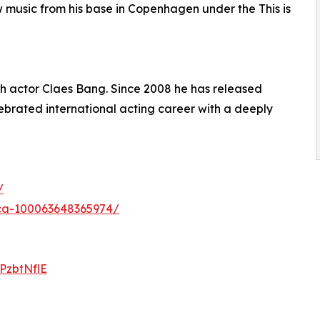
 music from his base in Copenhagen under the This is
ish actor Claes Bang. Since 2008 he has released
lebrated international acting career with a deeply
/
ica-100063648365974/
lPzbtNflE