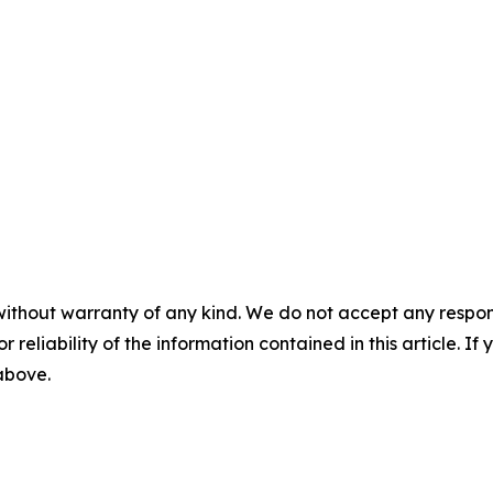
without warranty of any kind. We do not accept any responsib
r reliability of the information contained in this article. I
 above.