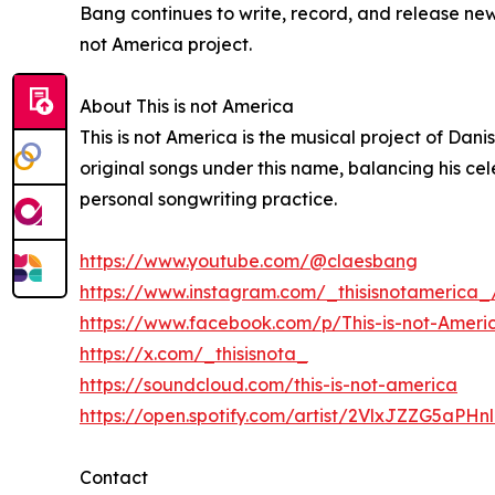
Bang continues to write, record, and release new
not America project.
About This is not America
This is not America is the musical project of Dan
original songs under this name, balancing his ce
personal songwriting practice.
https://www.youtube.com/@claesbang
https://www.instagram.com/_thisisnotamerica_
https://www.facebook.com/p/This-is-not-Amer
https://x.com/_thisisnota_
https://soundcloud.com/this-is-not-america
https://open.spotify.com/artist/2VlxJZZG5aPHn
Contact