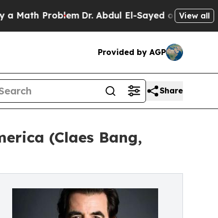
ath Problem
Dr. Abdul El-Sayed on Historic Michig
View all
Provided by AGP
Share
merica (Claes Bang,