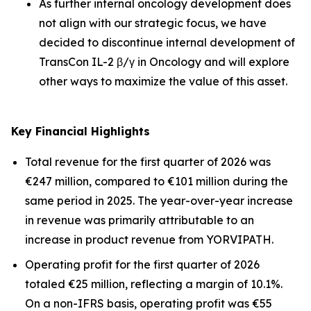
As further internal oncology development does
not align with our strategic focus, we have
decided to discontinue internal development of
TransCon IL-2 β/γ in Oncology and will explore
other ways to maximize the value of this asset.
Key Financial Highlights
Total revenue for the first quarter of 2026 was
€247 million, compared to €101 million during the
same period in 2025. The year-over-year increase
in revenue was primarily attributable to an
increase in product revenue from YORVIPATH.
Operating profit for the first quarter of 2026
totaled €25 million, reflecting a margin of 10.1%.
On a non-IFRS basis, operating profit was €55