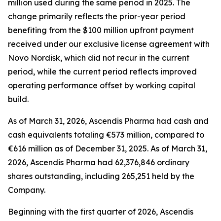
million used during the same period in 2025. The
change primarily reflects the prior-year period
benefiting from the $100 million upfront payment
received under our exclusive license agreement with
Novo Nordisk, which did not recur in the current
period, while the current period reflects improved
operating performance offset by working capital
build.
As of March 31, 2026, Ascendis Pharma had cash and
cash equivalents totaling €573 million, compared to
€616 million as of December 31, 2025. As of March 31,
2026, Ascendis Pharma had 62,376,846 ordinary
shares outstanding, including 265,251 held by the
Company.
Beginning with the first quarter of 2026, Ascendis