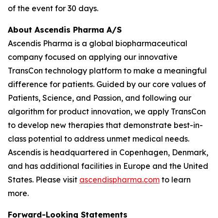
of the event for 30 days.
About Ascendis Pharma A/S
Ascendis Pharma is a global biopharmaceutical
company focused on applying our innovative
TransCon technology platform to make a meaningful
difference for patients. Guided by our core values of
Patients, Science, and Passion, and following our
algorithm for product innovation, we apply TransCon
to develop new therapies that demonstrate best-in-
class potential to address unmet medical needs.
Ascendis is headquartered in Copenhagen, Denmark,
and has additional facilities in Europe and the United
States. Please visit
ascendispharma.com
to learn
more.
Forward-Looking Statements