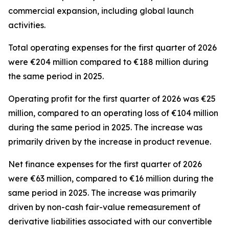
commercial expansion, including global launch
activities.
Total operating expenses for the first quarter of 2026
were €204 million compared to €188 million during
the same period in 2025.
Operating profit for the first quarter of 2026 was €25
million, compared to an operating loss of €104 million
during the same period in 2025. The increase was
primarily driven by the increase in product revenue.
Net finance expenses for the first quarter of 2026
were €63 million, compared to €16 million during the
same period in 2025. The increase was primarily
driven by non-cash fair-value remeasurement of
derivative liabilities associated with our convertible