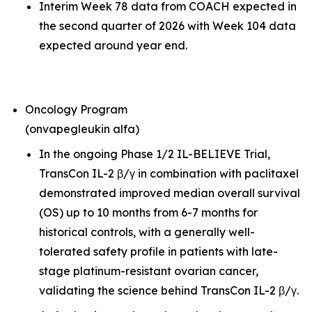
Interim Week 78 data from COACH expected in
the second quarter of 2026 with Week 104 data
expected around year end.
Oncology Program
(onvapegleukin alfa)
In the ongoing Phase 1/2 IL-BELIEVE Trial,
TransCon IL-2 β/γ in combination with paclitaxel
demonstrated improved median overall survival
(OS) up to 10 months from 6-7 months for
historical controls, with a generally well-
tolerated safety profile in patients with late-
stage platinum-resistant ovarian cancer,
validating the science behind TransCon IL-2 β/γ.