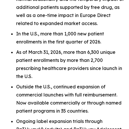
additional patients supported by free drug, as
well as a one-time impact in Europe Direct
related to expanded market access.
In the U.S., more than 1,000 new patient
enrollments in the first quarter of 2026.
As of March 31, 2026, more than 6,300 unique
patient enrollments by more than 2,700
prescribing healthcare providers since launch in
the U.S.
Outside the U.S., continued expansion of
commercial launches with full reimbursement.
Now available commercially or through named
patient programs in 35 countries.
Ongoing label expansion trials through