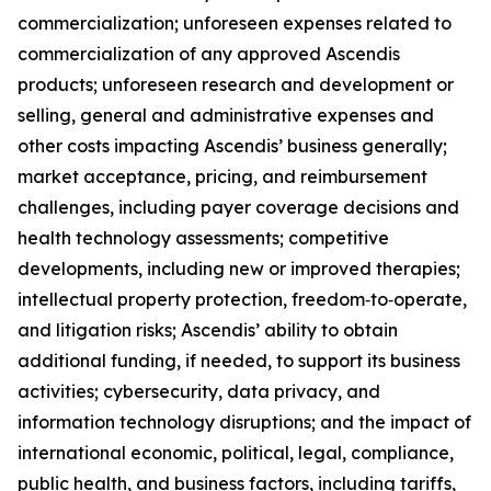
commercialization; unforeseen expenses related to
commercialization of any approved Ascendis
products; unforeseen research and development or
selling, general and administrative expenses and
other costs impacting Ascendis’ business generally;
market acceptance, pricing, and reimbursement
challenges, including payer coverage decisions and
health technology assessments; competitive
developments, including new or improved therapies;
intellectual property protection, freedom‑to‑operate,
and litigation risks; Ascendis’ ability to obtain
additional funding, if needed, to support its business
activities; cybersecurity, data privacy, and
information technology disruptions; and the impact of
international economic, political, legal, compliance,
public health, and business factors, including tariffs,