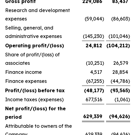
Gross profit
229,086
83,437
Research and development
expenses
(59,044
)
(86,603
)
Selling, general, and
administrative expenses
(145,230
)
(101,046
)
Operating profit/(loss)
24,812
(104,212
)
Share of profit/(loss) of
associates
(10,251
)
26,579
Finance income
4,517
28,854
Finance expenses
(67,255
)
(44,786
)
Profit/(loss) before tax
(48,177
)
(93,565
)
Income taxes (expenses)
677,516
(1,061
)
Net profit/(loss) for the
629,339
(94,626
)
period
Attributable to owners of the
Company
629,339
(94,626
)