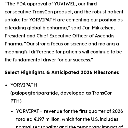
“The FDA approval of YUVIWEL, our third
consecutive TransCon product, and the robust patient
uptake for YORVIPATH are cementing our position as
a leading global biopharma,” said Jan Mikkelsen,
President and Chief Executive Officer of Ascendis
Pharma. “Our strong focus on science and making a
meaningful difference for patients will continue to be
the fundamental driver for our success.”
Select Highlights & Anticipated 2026 Milestones
YORVIPATH
(palopegteriparatide, developed as TransCon
PTH)
YORVIPATH revenue for the first quarter of 2026
totaled €197 million, which for the U.S. includes
normal seasonality and the temporary impact of