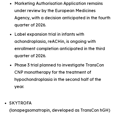
Marketing Authorisation Application remains
under review by the European Medicines
Agency, with a decision anticipated in the fourth
quarter of 2026.
Label expansion trial in infants with
achondroplasia, reACHin, is ongoing with
enrollment completion anticipated in the third
quarter of 2026.
Phase 3 trial planned to investigate TransCon
CNP monotherapy for the treatment of
hypochondroplasia in the second half of the
year.
SKYTROFA
(lonapegsomatropin, developed as TransCon hGH)