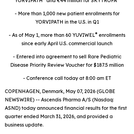
YORVIPATH
and €44 million for SKYTROFA
- More than 1,000 new patient enrollments for
YORVIPATH in the U.S. in Q1
®
- As of May 1, more than 60 YUVIWEL
enrollments
since early April U.S. commercial launch
- Entered into agreement to sell Rare Pediatric
Disease Priority Review Voucher for $187.5 million
- Conference call today at 8:00 am ET
COPENHAGEN, Denmark, May 07, 2026 (GLOBE
NEWSWIRE) -- Ascendis Pharma A/S (Nasdaq:
ASND) today announced financial results for the first
quarter ended March 31, 2026, and provided a
business update.