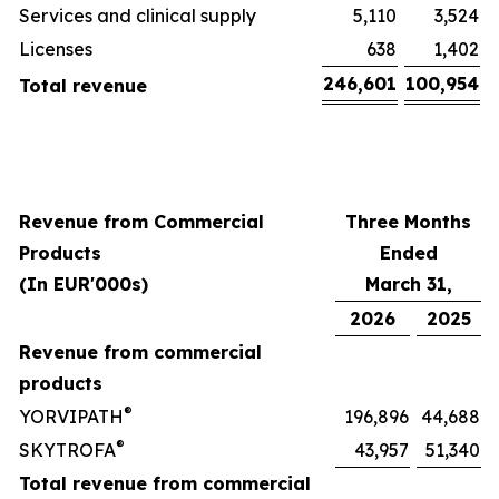
Services and clinical supply
5,110
3,524
Licenses
638
1,402
246,601
100,954
Total revenue
Revenue from Commercial
Three Months
Products
Ended
(In EUR'000s)
March 31,
2026
2025
Revenue from commercial
products
®
YORVIPATH
196,896
44,688
®
SKYTROFA
43,957
51,340
Total revenue from commercial