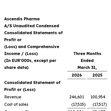
Ascendis Pharma
A/S Unaudited Condensed
Consolidated Statements of
Profit or
(Loss) and Comprehensive
Income / (Loss)
Three Months
(In EUR'000s, except per
Ended
share data)
March 31,
2026
2025
Consolidated Statement of
Profit or (Loss)
Revenue
246,601
100,954
Cost of sales
(17,515
)
(17,517
)