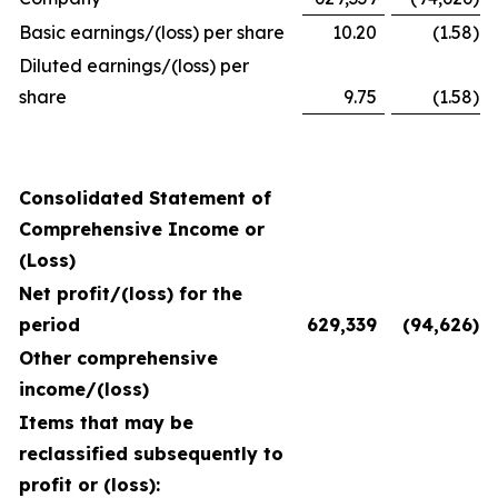
Basic earnings/(loss) per share
10.20
(1.58
)
Diluted earnings/(loss) per
share
9.75
(1.58
)
Consolidated Statement of
Comprehensive Income or
(Loss)
Net profit/(loss) for the
period
629,339
(94,626
)
Other comprehensive
income/(loss)
Items that may be
reclassified subsequently to
profit or (loss):