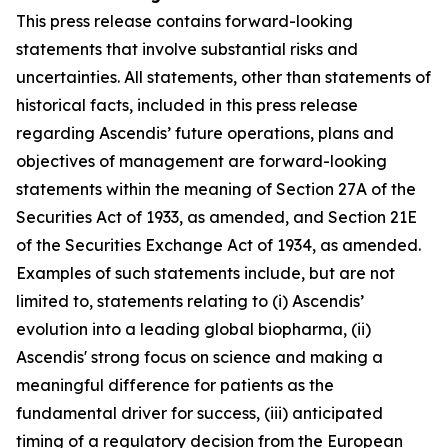
This press release contains forward-looking
statements that involve substantial risks and
uncertainties. All statements, other than statements of
historical facts, included in this press release
regarding Ascendis’ future operations, plans and
objectives of management are forward-looking
statements within the meaning of Section 27A of the
Securities Act of 1933, as amended, and Section 21E
of the Securities Exchange Act of 1934, as amended.
Examples of such statements include, but are not
limited to, statements relating to (i) Ascendis’
evolution into a leading global biopharma, (ii)
Ascendis' strong focus on science and making a
meaningful difference for patients as the
fundamental driver for success, (iii) anticipated
timing of a regulatory decision from the European