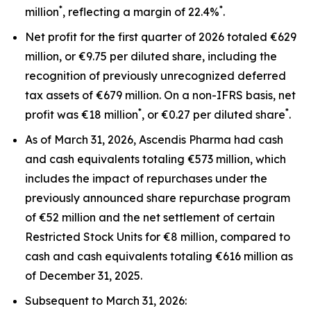
*
*
million
, reflecting a margin of 22.4%
.
Net profit for the first quarter of 2026 totaled €629
million, or €9.75 per diluted share, including the
recognition of previously unrecognized deferred
tax assets of €679 million. On a non-IFRS basis, net
*
*
profit was €18 million
, or €0.27 per diluted share
.
As of March 31, 2026, Ascendis Pharma had cash
and cash equivalents totaling €573 million, which
includes the impact of repurchases under the
previously announced share repurchase program
of €52 million and the net settlement of certain
Restricted Stock Units for €8 million, compared to
cash and cash equivalents totaling €616 million as
of December 31, 2025.
Subsequent to March 31, 2026: