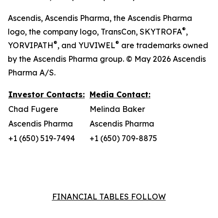
Ascendis, Ascendis Pharma, the Ascendis Pharma
®
logo, the company logo, TransCon, SKYTROFA
,
®
®
YORVIPATH
, and YUVIWEL
are trademarks owned
by the Ascendis Pharma group. © May 2026 Ascendis
Pharma A/S.
Investor Contacts:
Media Contact:
Chad Fugere
Melinda Baker
Ascendis Pharma
Ascendis Pharma
+1 (650) 519-7494
+1 (650) 709-8875
FINANCIAL TABLES FOLLOW