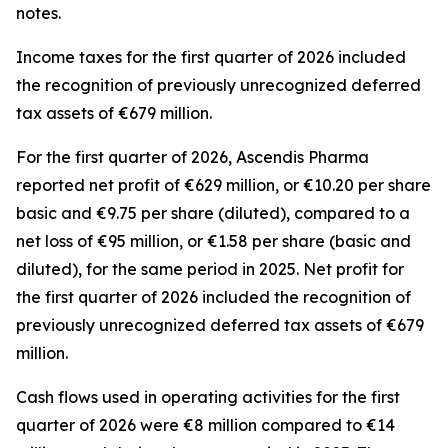
notes.
Income taxes for the first quarter of 2026 included
the recognition of previously unrecognized deferred
tax assets of €679 million.
For the first quarter of 2026, Ascendis Pharma
reported net profit of €629 million, or €10.20 per share
basic and €9.75 per share (diluted), compared to a
net loss of €95 million, or €1.58 per share (basic and
diluted), for the same period in 2025. Net profit for
the first quarter of 2026 included the recognition of
previously unrecognized deferred tax assets of €679
million.
Cash flows used in operating activities for the first
quarter of 2026 were €8 million compared to €14