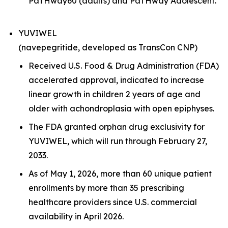
PaTHway60 (adults) and PaTHway Adolescent.
YUVIWEL
(navepegritide, developed as TransCon CNP)
Received U.S. Food & Drug Administration (FDA)
accelerated approval, indicated to increase
linear growth in children 2 years of age and
older with achondroplasia with open epiphyses.
The FDA granted orphan drug exclusivity for
YUVIWEL, which will run through February 27,
2033.
As of May 1, 2026, more than 60 unique patient
enrollments by more than 35 prescribing
healthcare providers since U.S. commercial
availability in April 2026.