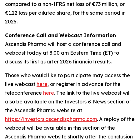
compared to a non-IFRS net loss of €73 million, or
€1.22 loss per diluted share, for the same period in
2025.
Conference Call and Webcast Information
Ascendis Pharma will host a conference call and
webcast today at 8:00 am Eastern Time (ET) to
discuss its first quarter 2026 financial results.
Those who would like to participate may access the
live webcast
here
, or register in advance for the
teleconference
here
. The link to the live webcast will
also be available on the Investors & News section of
the Ascendis Pharma website at
https://investors.ascendispharma.com
. A replay of the
webcast will be available in this section of the
Ascendis Pharma website shortly after the conclusion