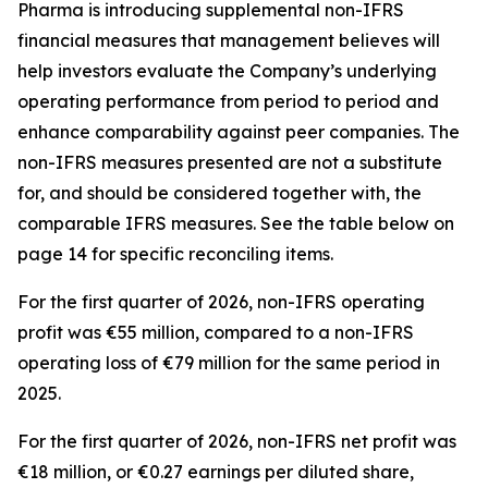
Pharma is introducing supplemental non-IFRS
financial measures that management believes will
help investors evaluate the Company’s underlying
operating performance from period to period and
enhance comparability against peer companies. The
non-IFRS measures presented are not a substitute
for, and should be considered together with, the
comparable IFRS measures. See the table below on
page 14 for specific reconciling items.
For the first quarter of 2026, non-IFRS operating
profit was €55 million, compared to a non-IFRS
operating loss of €79 million for the same period in
2025.
For the first quarter of 2026, non-IFRS net profit was
€18 million, or €0.27 earnings per diluted share,