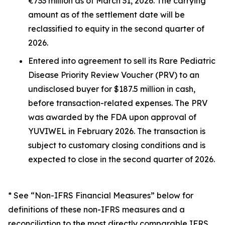
€733 million as of March 31, 2026. The carrying
amount as of the settlement date will be
reclassified to equity in the second quarter of
2026.
Entered into agreement to sell its Rare Pediatric
Disease Priority Review Voucher (PRV) to an
undisclosed buyer for $187.5 million in cash,
before transaction-related expenses. The PRV
was awarded by the FDA upon approval of
YUVIWEL in February 2026. The transaction is
subject to customary closing conditions and is
expected to close in the second quarter of 2026.
* See “Non-IFRS Financial Measures” below for
definitions of these non-IFRS measures and a
reconciliation to the most directly comparable IFRS