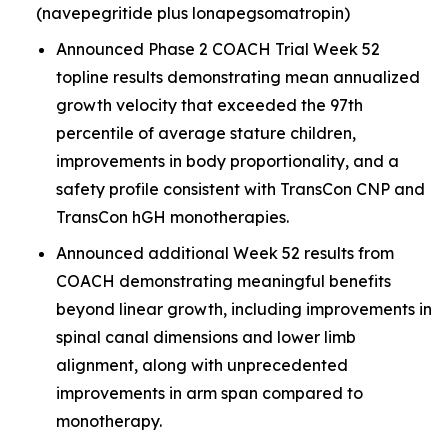
(navepegritide plus lonapegsomatropin)
Announced Phase 2 COACH Trial Week 52
topline results demonstrating mean annualized
growth velocity that exceeded the 97th
percentile of average stature children,
improvements in body proportionality, and a
safety profile consistent with TransCon CNP and
TransCon hGH monotherapies.
Announced additional Week 52 results from
COACH demonstrating meaningful benefits
beyond linear growth, including improvements in
spinal canal dimensions and lower limb
alignment, along with unprecedented
improvements in arm span compared to
monotherapy.