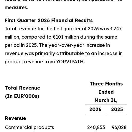
measures.
First Quarter 2026 Financial Results
Total revenue for the first quarter of 2026 was €247
million, compared to €101 million during the same
period in 2025. The year-over-year increase in
revenue was primarily attributable to an increase in
product revenue from YORVIPATH.
Three Months
Total Revenue
Ended
(In EUR'000s)
March 31,
2026
2025
Revenue
Commercial products
240,853
96,028