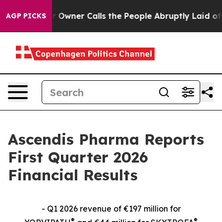
ner Calls the People Abruptly Laid off “Simply a Ma
AGP PICKS
Ascendis Pharma Reports
First Quarter 2026
Financial Results
- Q1 2026 revenue of €197 million for
®
®