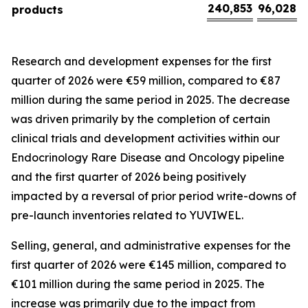
240,853
96,028
products
Research and development expenses for the first
quarter of 2026 were €59 million, compared to €87
million during the same period in 2025. The decrease
was driven primarily by the completion of certain
clinical trials and development activities within our
Endocrinology Rare Disease and Oncology pipeline
and the first quarter of 2026 being positively
impacted by a reversal of prior period write-downs of
pre-launch inventories related to YUVIWEL.
Selling, general, and administrative expenses for the
first quarter of 2026 were €145 million, compared to
€101 million during the same period in 2025. The
increase was primarily due to the impact from