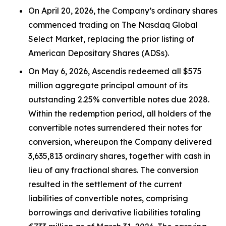
On April 20, 2026, the Company’s ordinary shares
commenced trading on The Nasdaq Global
Select Market, replacing the prior listing of
American Depositary Shares (ADSs).
On May 6, 2026, Ascendis redeemed all $575
million aggregate principal amount of its
outstanding 2.25% convertible notes due 2028.
Within the redemption period, all holders of the
convertible notes surrendered their notes for
conversion, whereupon the Company delivered
3,635,813 ordinary shares, together with cash in
lieu of any fractional shares. The conversion
resulted in the settlement of the current
liabilities of convertible notes, comprising
borrowings and derivative liabilities totaling