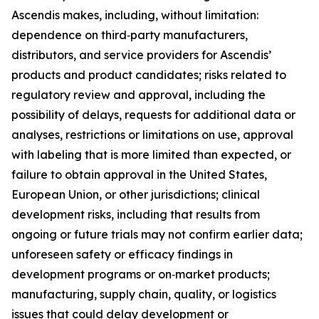
Ascendis makes, including, without limitation:
dependence on third‑party manufacturers,
distributors, and service providers for Ascendis’
products and product candidates; risks related to
regulatory review and approval, including the
possibility of delays, requests for additional data or
analyses, restrictions or limitations on use, approval
with labeling that is more limited than expected, or
failure to obtain approval in the United States,
European Union, or other jurisdictions; clinical
development risks, including that results from
ongoing or future trials may not confirm earlier data;
unforeseen safety or efficacy findings in
development programs or on‑market products;
manufacturing, supply chain, quality, or logistics
issues that could delay development or