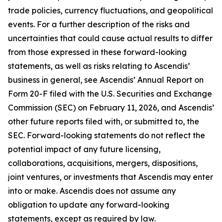
trade policies, currency fluctuations, and geopolitical
events. For a further description of the risks and
uncertainties that could cause actual results to differ
from those expressed in these forward-looking
statements, as well as risks relating to Ascendis’
business in general, see Ascendis’ Annual Report on
Form 20-F filed with the U.S. Securities and Exchange
Commission (SEC) on February 11, 2026, and Ascendis’
other future reports filed with, or submitted to, the
SEC. Forward-looking statements do not reflect the
potential impact of any future licensing,
collaborations, acquisitions, mergers, dispositions,
joint ventures, or investments that Ascendis may enter
into or make. Ascendis does not assume any
obligation to update any forward-looking
statements, except as required by law.