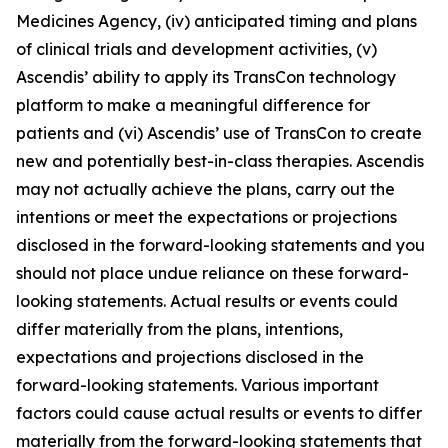
Medicines Agency, (iv) anticipated timing and plans
of clinical trials and development activities, (v)
Ascendis’ ability to apply its TransCon technology
platform to make a meaningful difference for
patients and (vi) Ascendis’ use of TransCon to create
new and potentially best-in-class therapies. Ascendis
may not actually achieve the plans, carry out the
intentions or meet the expectations or projections
disclosed in the forward-looking statements and you
should not place undue reliance on these forward-
looking statements. Actual results or events could
differ materially from the plans, intentions,
expectations and projections disclosed in the
forward-looking statements. Various important
factors could cause actual results or events to differ
materially from the forward-looking statements that