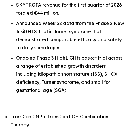
SKYTROFA revenue for the first quarter of 2026
totaled €44 million.
Announced Week 52 data from the Phase 2 New
InsiGHTS Trial in Turner syndrome that
demonstrated comparable efficacy and safety
to daily somatropin.
Ongoing Phase 3 HighLiGHts basket trial across
a range of established growth disorders
including idiopathic short stature (ISS), SHOX
deficiency, Turner syndrome, and small for
gestational age (SGA).
TransCon CNP + TransCon hGH Combination
Therapy