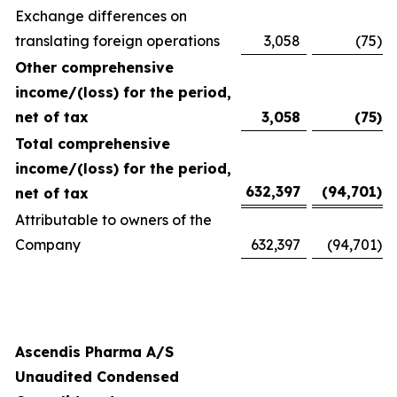
Exchange differences on
translating foreign operations
3,058
(75
)
Other comprehensive
income/(loss) for the period,
net of tax
3,058
(75
)
Total comprehensive
income/(loss) for the period,
632,397
(94,701
)
net of tax
Attributable to owners of the
Company
632,397
(94,701
)
Ascendis Pharma A/S
Unaudited Condensed