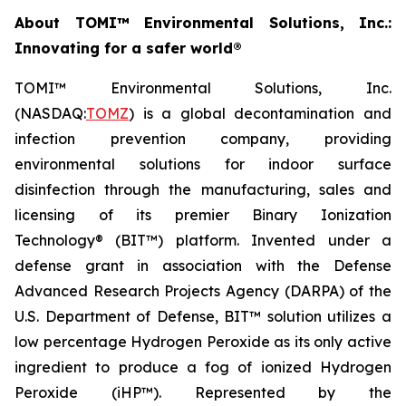
About TOMI™ Environmental Solutions, Inc.:
Innovating for a safer world®
TOMI™ Environmental Solutions, Inc.
(NASDAQ:
TOMZ
) is a global decontamination and
infection prevention company, providing
environmental solutions for indoor surface
disinfection through the manufacturing, sales and
licensing of its premier Binary Ionization
Technology® (BIT™) platform. Invented under a
defense grant in association with the Defense
Advanced Research Projects Agency (DARPA) of the
U.S. Department of Defense, BIT™ solution utilizes a
low percentage Hydrogen Peroxide as its only active
ingredient to produce a fog of ionized Hydrogen
Peroxide (iHP™). Represented by the