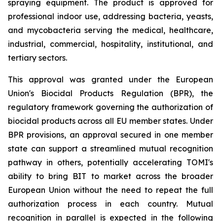
spraying equipment. The product is approved for
professional indoor use, addressing bacteria, yeasts,
and mycobacteria serving the medical, healthcare,
industrial, commercial, hospitality, institutional, and
tertiary sectors.
This approval was granted under the European
Union's Biocidal Products Regulation (BPR), the
regulatory framework governing the authorization of
biocidal products across all EU member states. Under
BPR provisions, an approval secured in one member
state can support a streamlined mutual recognition
pathway in others, potentially accelerating TOMI's
ability to bring BIT to market across the broader
European Union without the need to repeat the full
authorization process in each country. Mutual
recognition in parallel is expected in the following