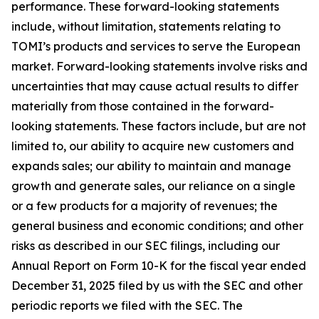
performance. These forward-looking statements
include, without limitation, statements relating to
TOMI’s products and services to serve the European
market. Forward-looking statements involve risks and
uncertainties that may cause actual results to differ
materially from those contained in the forward-
looking statements. These factors include, but are not
limited to, our ability to acquire new customers and
expands sales; our ability to maintain and manage
growth and generate sales, our reliance on a single
or a few products for a majority of revenues; the
general business and economic conditions; and other
risks as described in our SEC filings, including our
Annual Report on Form 10-K for the fiscal year ended
December 31, 2025 filed by us with the SEC and other
periodic reports we filed with the SEC. The