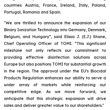
countries: Austria, France, Ireland, Italy, Poland,
Portugal, Romania and Spain.
"We are thrilled to announce the expansion of our
Binary Ionization Technology into Germany, Denmark,
Belgium, and Hungary”, said Elissa J. (E.J.) Shane,
Chief Operating Officer of TOMI. “This significant
milestone not only reflects our commitment to
providing effective disinfection solutions across
Europe but also positions TOMI for substantial growth
in the region. The approval under the EU’s Biocidal
Products Regulation enhances our ability to serve a
wider array of markets while reinforcing our
competitive edge. As we move forward, we
anticipate that this strategic expansion will drive
sales and deliver greater value to our shareholders."