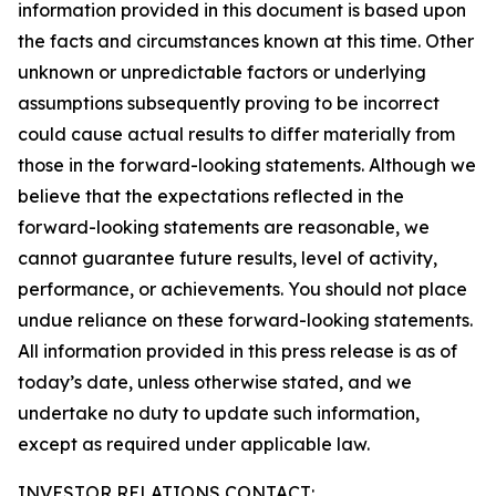
information provided in this document is based upon
the facts and circumstances known at this time. Other
unknown or unpredictable factors or underlying
assumptions subsequently proving to be incorrect
could cause actual results to differ materially from
those in the forward-looking statements. Although we
believe that the expectations reflected in the
forward-looking statements are reasonable, we
cannot guarantee future results, level of activity,
performance, or achievements. You should not place
undue reliance on these forward-looking statements.
All information provided in this press release is as of
today’s date, unless otherwise stated, and we
undertake no duty to update such information,
except as required under applicable law.
INVESTOR RELATIONS CONTACT: