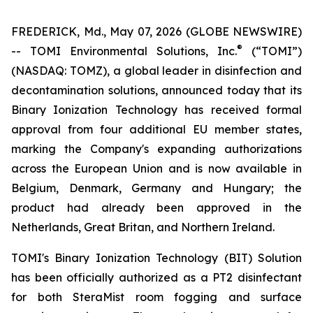
FREDERICK, Md., May 07, 2026 (GLOBE NEWSWIRE)
®
-- TOMI Environmental Solutions, Inc.
(“TOMI”)
(NASDAQ: TOMZ), a global leader in disinfection and
decontamination solutions, announced today that its
Binary Ionization Technology has received formal
approval from four additional EU member states,
marking the Company's expanding authorizations
across the European Union and is now available in
Belgium, Denmark, Germany and Hungary; the
product had already been approved in the
Netherlands, Great Britan, and Northern Ireland.
TOMI's Binary Ionization Technology (BIT) Solution
has been officially authorized as a PT2 disinfectant
for both SteraMist room fogging and surface