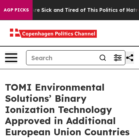
People Are Sick and Tired of This Politics of Hatred”
T
AGP PICKS
TOMI Environmental
Solutions’ Binary
Ionization Technology
Approved in Additional
European Union Countries