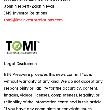
John Nesbett/Zach Nevas
IMS Investor Relations
tomi@imsinvestorrelations.com
Legal Disclaimer:
EIN Presswire provides this news content "as is"
without warranty of any kind. We do not accept any
responsibility or liability for the accuracy, content,
images, videos, licenses, completeness, legality, or
reliability of the information contained in this article.
If you have any complaints or copyright issues