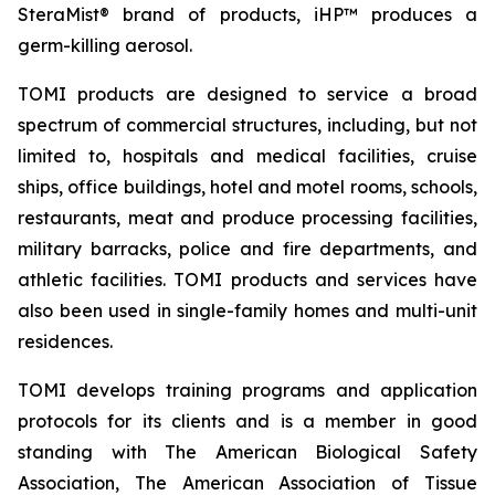
SteraMist® brand of products, iHP™ produces a
germ-killing aerosol.
TOMI products are designed to service a broad
spectrum of commercial structures, including, but not
limited to, hospitals and medical facilities, cruise
ships, office buildings, hotel and motel rooms, schools,
restaurants, meat and produce processing facilities,
military barracks, police and fire departments, and
athletic facilities. TOMI products and services have
also been used in single-family homes and multi-unit
residences.
TOMI develops training programs and application
protocols for its clients and is a member in good
standing with The American Biological Safety
Association, The American Association of Tissue