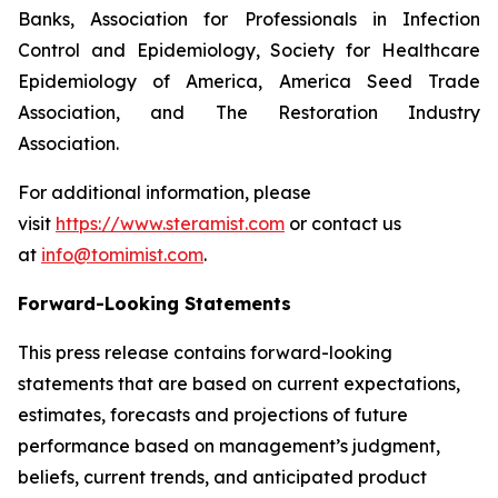
Banks, Association for Professionals in Infection
Control and Epidemiology, Society for Healthcare
Epidemiology of America, America Seed Trade
Association, and The Restoration Industry
Association.
For additional information, please
visit
https://www.steramist.com
or contact us
at
info@tomimist.com
.
Forward-Looking Statements
This press release contains forward-looking
statements that are based on current expectations,
estimates, forecasts and projections of future
performance based on management’s judgment,
beliefs, current trends, and anticipated product