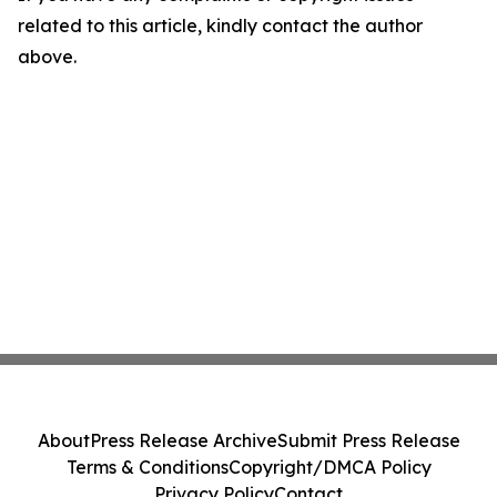
related to this article, kindly contact the author
above.
About
Press Release Archive
Submit Press Release
Terms & Conditions
Copyright/DMCA Policy
Privacy Policy
Contact