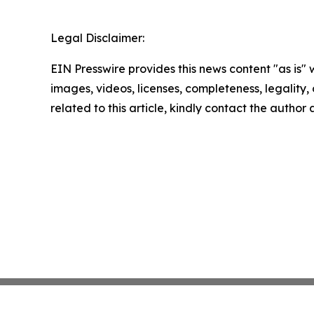
Legal Disclaimer:
EIN Presswire provides this news content "as is" 
images, videos, licenses, completeness, legality, o
related to this article, kindly contact the author