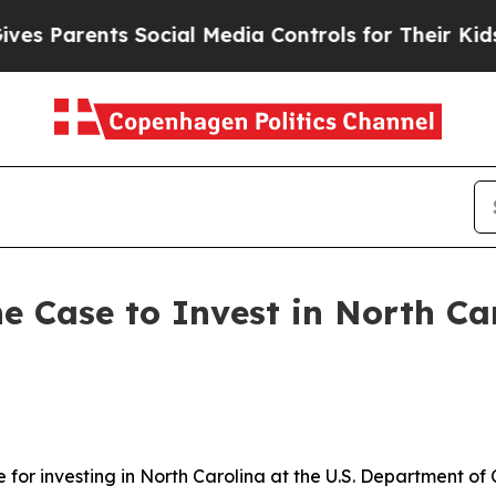
Parents Social Media Controls for Their Kids. Sho
e Case to Invest in North Ca
e for investing in North Carolina at the U.S. Department 