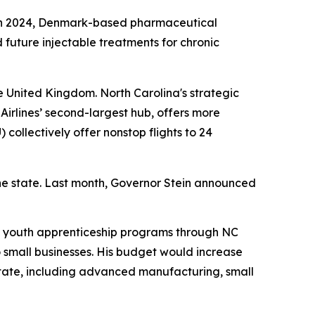
na. In 2024, Denmark-based pharmaceutical
future injectable treatments for chronic
e United Kingdom. North Carolina's strategic
Airlines’ second-largest hub, offers more
) collectively offer nonstop flights to 24
he state. Last month, Governor Stein announced
s youth apprenticeship programs through NC
 small businesses. His budget would increase
state, including advanced manufacturing, small