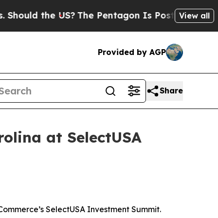
uld the US?
The Pentagon Is Posting Cryptic Bibl
View all
Provided by AGP
Share
rolina at SelectUSA
of Commerce’s SelectUSA Investment Summit.