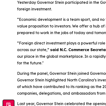
Yesterday Governor Stein participated in the
Gov
foreign investment.
“Economic development is a team sport, and no
value proposition to investors. We offer a hub of
prepared to work in the jobs of today and tomor
“Foreign direct investment plays a powerful rol
across our state,”
said N.C. Commerce Secretary
our place in the global marketplace. In a rapidl
for the future."
During the panel, Governor Stein joined Governors 
Governor Stein highlighted North Carolina’s inve
of which have contributed to its ranking as the 2
companies, delegations, and ambassadors from A
Last year, Governor Stein celebrated the open