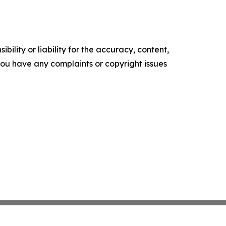
ility or liability for the accuracy, content,
f you have any complaints or copyright issues