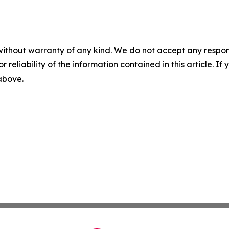
without warranty of any kind. We do not accept any responsib
r reliability of the information contained in this article. I
 above.