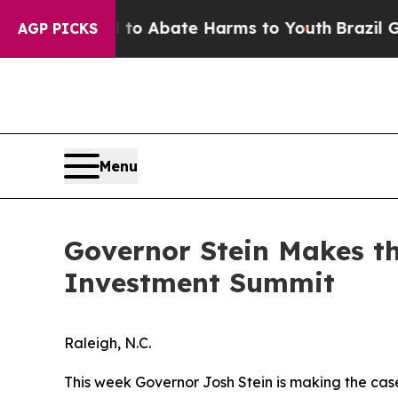
lion Fund to Abate Harms to Youth
Brazil Gives 
AGP PICKS
Menu
Governor Stein Makes th
Investment Summit
Raleigh, N.C.
This week Governor Josh Stein is making the cas