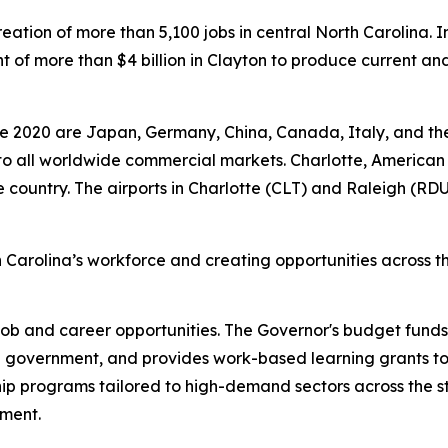
e creation of more than 5,100 jobs in central North Caroli
 more than $4 billion in Clayton to produce current and 
.
nce 2020 are Japan, Germany, China, Canada, Italy, and th
y to all worldwide commercial markets. Charlotte, American 
the country. The airports in Charlotte (CLT) and Raleigh (RDU
 Carolina’s workforce and creating opportunities across t
job and career opportunities. The Governor's budget fund
e government, and provides work-based learning grants to
hip programs tailored to high-demand sectors across the 
nment.