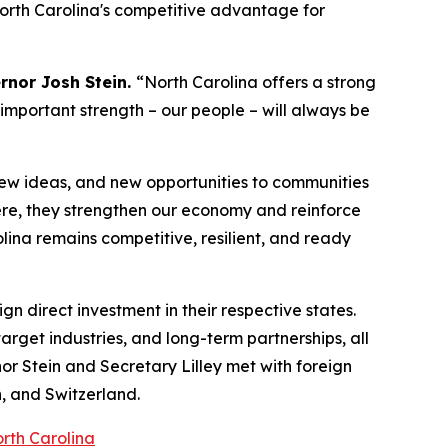
North Carolina's competitive advantage for
rnor Josh Stein.
“North Carolina offers a strong
 important strength – our people – will always be
new ideas, and new opportunities to communities
re, they strengthen our economy and reinforce
lina remains competitive, resilient, and ready
gn direct investment in their respective states.
rget industries, and long-term partnerships, all
nor Stein and Secretary Lilley met with foreign
, and Switzerland.
orth Carolina