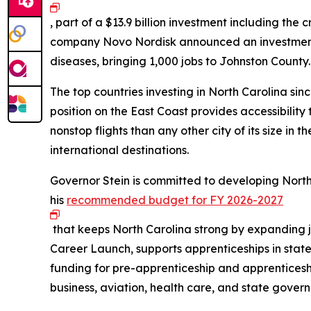
, part of a $13.9 billion investment including th
company Novo Nordisk announced an investment of
diseases, bringing 1,000 jobs to Johnston County
The top countries investing in North Carolina si
position on the East Coast provides accessibilit
nonstop flights than any other city of its size in 
international destinations.
Governor Stein is committed to developing North
his
recommended budget for FY 2026-2027
that keeps North Carolina strong by expanding 
Career Launch, supports apprenticeships in stat
funding for pre-apprenticeship and apprentices
business, aviation, health care, and state gover