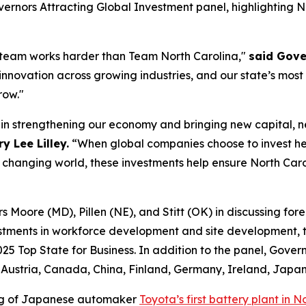
ernors Attracting Global Investment
panel, highlighting 
 team works harder than Team North Carolina,"
said Gove
 innovation across growing industries, and our state’s most
row."
e in strengthening our economy and bringing new capital, 
 Lee Lilley.
“When global companies choose to invest he
y changing world, these investments help ensure North Caro
Moore (MD), Pillen (NE), and Stitt (OK) in discussing forei
stments in workforce development and site development, ta
025 Top State for Business. In addition to the panel, Gover
ustria, Canada, China, Finland, Germany, Ireland, Japan
ing of Japanese automaker
Toyota’s first battery plant in N