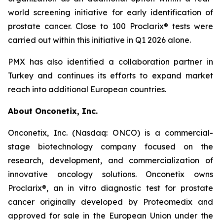
world screening initiative for early identification of
prostate cancer. Close to 100 Proclarix® tests were
carried out within this initiative in Q1 2026 alone.
PMX has also identified a collaboration partner in
Turkey and continues its efforts to expand market
reach into additional European countries.
About Onconetix, Inc.
Onconetix, Inc. (Nasdaq: ONCO) is a commercial-
stage biotechnology company focused on the
research, development, and commercialization of
innovative oncology solutions. Onconetix owns
Proclarix®, an in vitro diagnostic test for prostate
cancer originally developed by Proteomedix and
approved for sale in the European Union under the