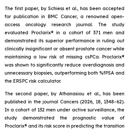
The first paper, by Schiess et al., has been accepted
for publication in BMC Cancer, a renowned open-
access oncology research journal. The study
evaluated Proclarix® in a cohort of 371 men and
demonstrated its superior performance in ruling out
clinically insignificant or absent prostate cancer while
maintaining a low risk of missing csPCa. Proclarix®
was shown to significantly reduce overdiagnosis and
unnecessary biopsies, outperforming both %fPSA and
the ERSPC risk calculator.
The second paper, by Athanasiou et al., has been
published in the journal Cancers (2026, 18, 1348–62).
In a cohort of 132 men under active surveillance, the
study demonstrated the prognostic value of
Proclarix® and its risk score in predicting the transition