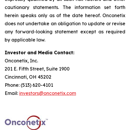
cautionary statements. The information set forth
herein speaks only as of the date hereof. Onconetix
does not undertake an obligation to update or revise
any forward-looking statement except as required
by applicable law.
Investor and Media Contact:
Onconetix, Inc.
201 E. Fifth Street, Suite 1900
Cincinnati, OH 45202
Phone: (513) 620-4101
Email:
investors@onconetix.com