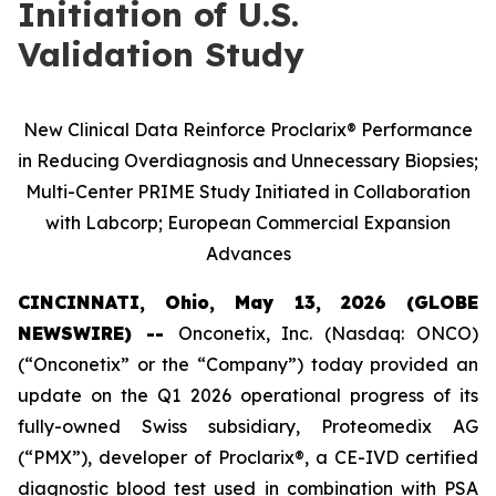
Initiation of U.S.
Validation Study
New Clinical Data Reinforce Proclarix® Performance
in Reducing Overdiagnosis and Unnecessary Biopsies;
Multi-Center PRIME Study Initiated in Collaboration
with Labcorp; European Commercial Expansion
Advances
CINCINNATI, Ohio, May 13, 2026 (GLOBE
NEWSWIRE) --
Onconetix, Inc. (Nasdaq: ONCO)
(“Onconetix” or the “Company”) today provided an
update on the Q1 2026 operational progress of its
fully-owned Swiss subsidiary, Proteomedix AG
(“PMX”), developer of Proclarix®, a CE-IVD certified
diagnostic blood test used in combination with PSA