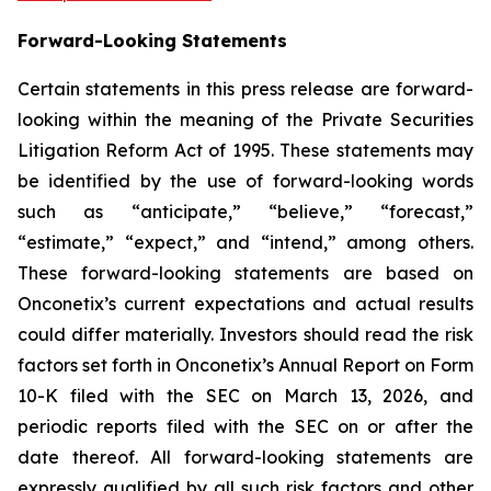
Forward-Looking Statements
Certain statements in this press release are forward-
looking within the meaning of the Private Securities
Litigation Reform Act of 1995. These statements may
be identified by the use of forward-looking words
such as “anticipate,” “believe,” “forecast,”
“estimate,” “expect,” and “intend,” among others.
These forward-looking statements are based on
Onconetix’s current expectations and actual results
could differ materially. Investors should read the risk
factors set forth in Onconetix’s Annual Report on Form
10-K filed with the SEC on March 13, 2026, and
periodic reports filed with the SEC on or after the
date thereof. All forward-looking statements are
expressly qualified by all such risk factors and other