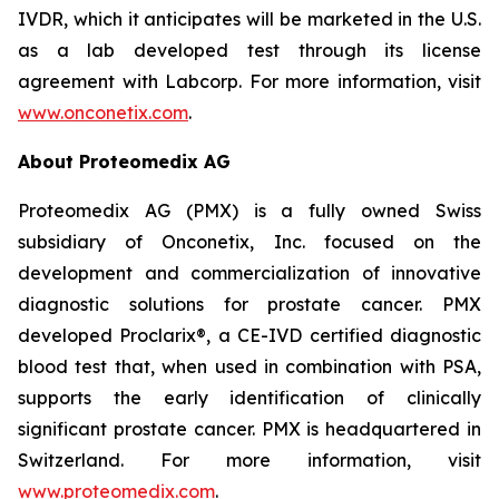
IVDR, which it anticipates will be marketed in the U.S.
as a lab developed test through its license
agreement with Labcorp. For more information, visit
www.onconetix.com
.
About Proteomedix AG
Proteomedix AG (PMX) is a fully owned Swiss
subsidiary of Onconetix, Inc. focused on the
development and commercialization of innovative
diagnostic solutions for prostate cancer. PMX
developed Proclarix®, a CE-IVD certified diagnostic
blood test that, when used in combination with PSA,
supports the early identification of clinically
significant prostate cancer. PMX is headquartered in
Switzerland. For more information, visit
www.proteomedix.com
.