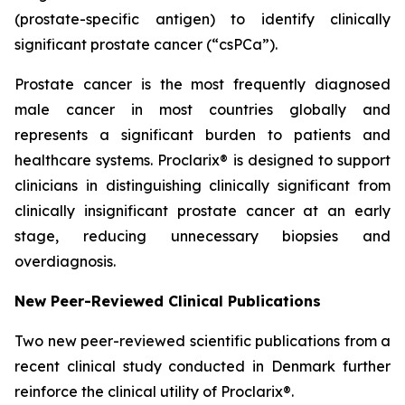
(prostate-specific antigen) to identify clinically
significant prostate cancer (“csPCa”).
Prostate cancer is the most frequently diagnosed
male cancer in most countries globally and
represents a significant burden to patients and
healthcare systems. Proclarix® is designed to support
clinicians in distinguishing clinically significant from
clinically insignificant prostate cancer at an early
stage, reducing unnecessary biopsies and
overdiagnosis.
New Peer-Reviewed Clinical Publications
Two new peer-reviewed scientific publications from a
recent clinical study conducted in Denmark further
reinforce the clinical utility of Proclarix®.