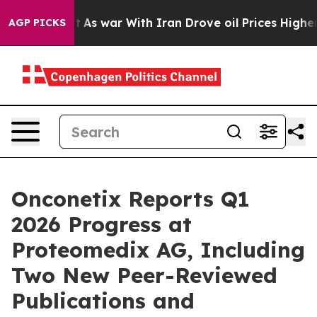
t Didn’t
As war With Iran Drove oil Prices Higher, Tr
AGP PICKS
Onconetix Reports Q1
2026 Progress at
Proteomedix AG, Including
Two New Peer-Reviewed
Publications and