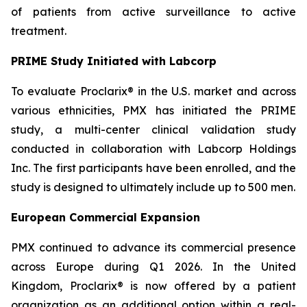
of patients from active surveillance to active
treatment.
PRIME Study Initiated with Labcorp
To evaluate Proclarix® in the U.S. market and across
various ethnicities, PMX has initiated the PRIME
study, a multi-center clinical validation study
conducted in collaboration with Labcorp Holdings
Inc. The first participants have been enrolled, and the
study is designed to ultimately include up to 500 men.
European Commercial Expansion
PMX continued to advance its commercial presence
across Europe during Q1 2026. In the United
Kingdom, Proclarix® is now offered by a patient
organization as an additional option within a real-