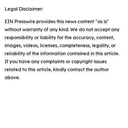
Legal Disclaimer:
EIN Presswire provides this news content "as is"
without warranty of any kind. We do not accept any
responsibility or liability for the accuracy, content,
images, videos, licenses, completeness, legality, or
reliability of the information contained in this article.
If you have any complaints or copyright issues
related to this article, kindly contact the author
above.