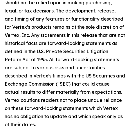
should not be relied upon in making purchasing,
legal, or tax decisions. The development, release,
and timing of any features or functionality described
for Vertex’s products remains at the sole discretion of
Vertex, Inc. Any statements in this release that are not
historical facts are forward-looking statements as
defined in the U.S. Private Securities Litigation
Reform Act of 1995. All forward-looking statements
are subject to various risks and uncertainties
described in Vertex’s filings with the US Securities and
Exchange Commission (“SEC) that could cause
actual results to differ materially from expectations.
Vertex cautions readers not to place undue reliance
on these forward-looking statements which Vertex
has no obligation to update and which speak only as
of their dates.