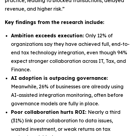
practice, leading to blocked transactions, delayed
revenue, and higher risk.”
Key findings from the research include:
Ambition exceeds execution:
Only 12% of
organizations say they have achieved full, end-to-
end tax technology integration, even though 94%
expect stronger collaboration across IT, Tax, and
Finance.
AI adoption is outpacing governance:
Meanwhile, 26% of businesses are already using
AI-assisted integration monitoring, often before
governance models are fully in place.
Poor collaboration hurts ROI:
Nearly a third
(31%) link poor collaboration to data issues,
wasted investment, or weak returns on tax