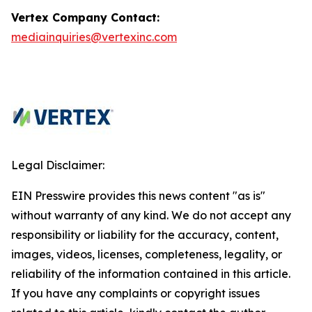
Vertex Company Contact:
mediainquiries@vertexinc.com
Legal Disclaimer:
EIN Presswire provides this news content "as is"
without warranty of any kind. We do not accept any
responsibility or liability for the accuracy, content,
images, videos, licenses, completeness, legality, or
reliability of the information contained in this article.
If you have any complaints or copyright issues