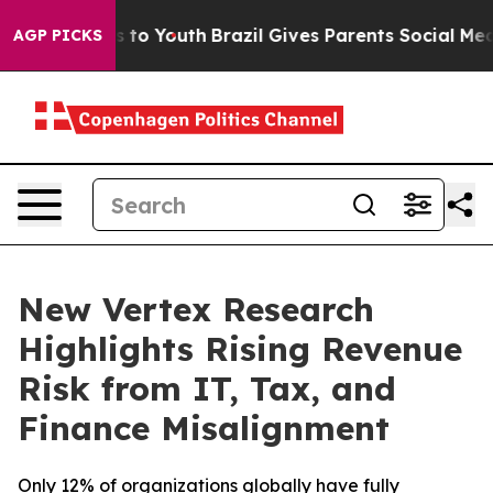
e Harms to Youth
Brazil Gives Parents Social Media Con
AGP PICKS
New Vertex Research
Highlights Rising Revenue
Risk from IT, Tax, and
Finance Misalignment
Only 12% of organizations globally have fully