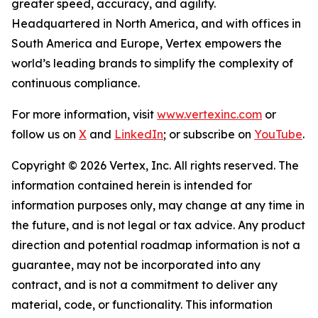
greater speed, accuracy, and agility.
Headquartered in North America, and with offices in
South America and Europe, Vertex empowers the
world’s leading brands to simplify the complexity of
continuous compliance.
For more information, visit
www.vertexinc.com
or
follow us on
X
and
LinkedIn
; or subscribe on
YouTube
.
Copyright © 2026 Vertex, Inc. All rights reserved. The
information contained herein is intended for
information purposes only, may change at any time in
the future, and is not legal or tax advice. Any product
direction and potential roadmap information is not a
guarantee, may not be incorporated into any
contract, and is not a commitment to deliver any
material, code, or functionality. This information