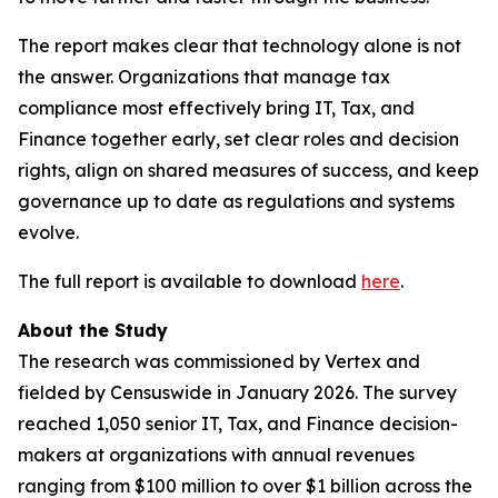
The report makes clear that technology alone is not
the answer. Organizations that manage tax
compliance most effectively bring IT, Tax, and
Finance together early, set clear roles and decision
rights, align on shared measures of success, and keep
governance up to date as regulations and systems
evolve.
The full report is available to download
here
.
About the Study
The research was commissioned by Vertex and
fielded by Censuswide in January 2026. The survey
reached 1,050 senior IT, Tax, and Finance decision-
makers at organizations with annual revenues
ranging from $100 million to over $1 billion across the