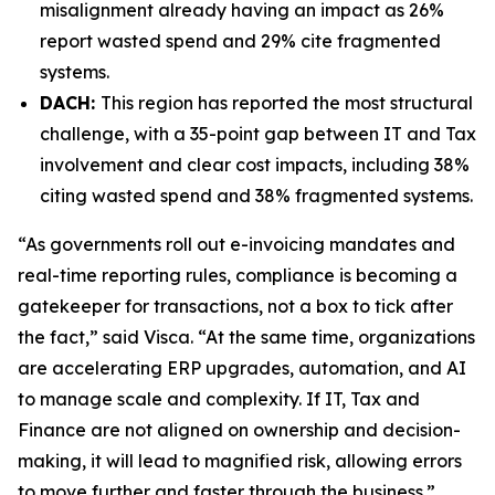
misalignment already having an impact as 26%
report wasted spend and 29% cite fragmented
systems.
DACH:
This region has reported the most structural
challenge, with a 35-point gap between IT and Tax
involvement and clear cost impacts, including 38%
citing wasted spend and 38% fragmented systems.
“As governments roll out e-invoicing mandates and
real-time reporting rules, compliance is becoming a
gatekeeper for transactions, not a box to tick after
the fact,” said Visca. “At the same time, organizations
are accelerating ERP upgrades, automation, and AI
to manage scale and complexity. If IT, Tax and
Finance are not aligned on ownership and decision-
making, it will lead to magnified risk, allowing errors
to move further and faster through the business.”