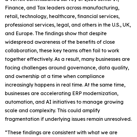
Finance, and Tax leaders across manufacturing,
retail, technology, healthcare, financial services,
professional services, legal, and others in the U.S., UK,
and Europe. The findings show that despite
widespread awareness of the benefits of close
collaboration, these key teams often fail to work
together effectively. As a result, many businesses are
facing challenges around governance, data quality,
and ownership at a time when compliance
increasingly happens in real time. At the same time,
businesses are accelerating ERP modernization,
automation, and AI initiatives to manage growing
scale and complexity. This could amplify
fragmentation if underlying issues remain unresolved.
“These findings are consistent with what we are