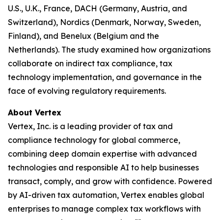
U.S., U.K., France, DACH (Germany, Austria, and
Switzerland), Nordics (Denmark, Norway, Sweden,
Finland), and Benelux (Belgium and the
Netherlands). The study examined how organizations
collaborate on indirect tax compliance, tax
technology implementation, and governance in the
face of evolving regulatory requirements.
About Vertex
Vertex, Inc. is a leading provider of tax and
compliance technology for global commerce,
combining deep domain expertise with advanced
technologies and responsible AI to help businesses
transact, comply, and grow with confidence. Powered
by AI-driven tax automation, Vertex enables global
enterprises to manage complex tax workflows with