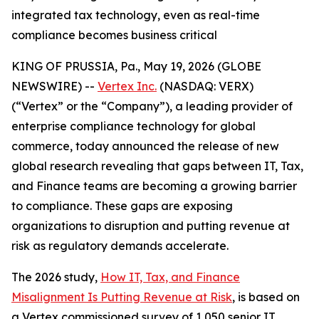
integrated tax technology, even as real-time
compliance becomes business critical
KING OF PRUSSIA, Pa., May 19, 2026 (GLOBE
NEWSWIRE) --
Vertex Inc.
(NASDAQ: VERX)
(“Vertex” or the “Company”), a leading provider of
enterprise compliance technology for global
commerce, today announced the release of new
global research revealing that gaps between IT, Tax,
and Finance teams are becoming a growing barrier
to compliance. These gaps are exposing
organizations to disruption and putting revenue at
risk as regulatory demands accelerate.
The 2026 study,
How IT, Tax, and Finance
Misalignment Is Putting Revenue at Risk
, is based on
a Vertex commissioned survey of 1,050 senior IT,