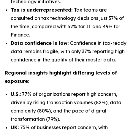
technology initiatives.
Tax is underrepresented:
Tax teams are
consulted on tax technology decisions just 37% of
the time, compared with 52% for IT and 49% for
Finance.
Data confidence is low:
Confidence in tax-ready
data remains fragile, with only 37% reporting high
confidence in the quality of their master data.
Regional insights highlight differing levels of
exposure
:
U.S.:
77% of organizations report high concern,
driven by rising transaction volumes (82%), data
complexity (80%), and the pace of digital
transformation (79%).
UK:
75% of businesses report concern, with