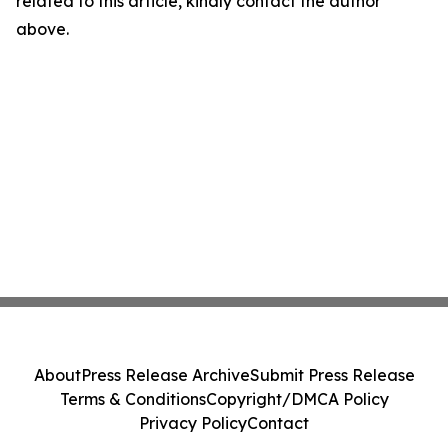
related to this article, kindly contact the author
above.
About
Press Release Archive
Submit Press Release
Terms & Conditions
Copyright/DMCA Policy
Privacy Policy
Contact