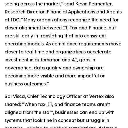
seeing across the market,” said Kevin Permenter,
Research Director, Financial Applications and Agents
at IDC. “Many organizations recognize the need for
closer alignment between IT, Tax and Finance, but
are still early in translating that into consistent
operating models. As compliance requirements move
closer to real time and organizations accelerate
investment in automation and AI, gaps in
governance, data quality and ownership are
becoming more visible and more impactful on
business outcomes.”
Sal Visca, Chief Technology Officer at Vertex also
shared: “When tax, IT, and finance teams aren’t
aligned from the start, businesses can end up with
systems that look fine in concept but struggle in