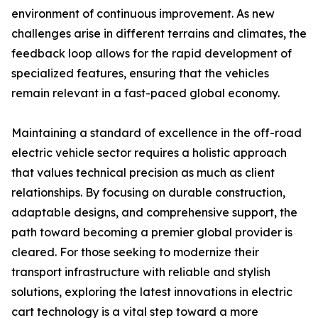
environment of continuous improvement. As new
challenges arise in different terrains and climates, the
feedback loop allows for the rapid development of
specialized features, ensuring that the vehicles
remain relevant in a fast-paced global economy.
Maintaining a standard of excellence in the off-road
electric vehicle sector requires a holistic approach
that values technical precision as much as client
relationships. By focusing on durable construction,
adaptable designs, and comprehensive support, the
path toward becoming a premier global provider is
cleared. For those seeking to modernize their
transport infrastructure with reliable and stylish
solutions, exploring the latest innovations in electric
cart technology is a vital step toward a more