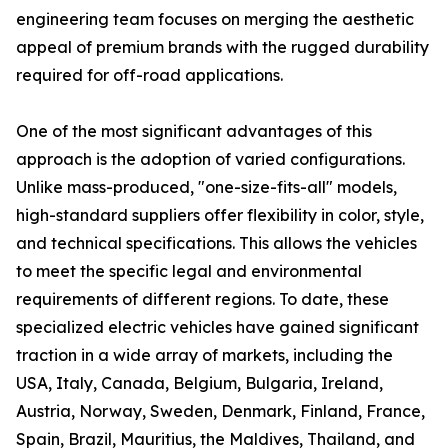
engineering team focuses on merging the aesthetic
appeal of premium brands with the rugged durability
required for off-road applications.
One of the most significant advantages of this
approach is the adoption of varied configurations.
Unlike mass-produced, "one-size-fits-all" models,
high-standard suppliers offer flexibility in color, style,
and technical specifications. This allows the vehicles
to meet the specific legal and environmental
requirements of different regions. To date, these
specialized electric vehicles have gained significant
traction in a wide array of markets, including the
USA, Italy, Canada, Belgium, Bulgaria, Ireland,
Austria, Norway, Sweden, Denmark, Finland, France,
Spain, Brazil, Mauritius, the Maldives, Thailand, and