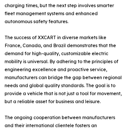
charging times, but the next step involves smarter
fleet management systems and enhanced
autonomous safety features.
The success of XXCART in diverse markets like
France, Canada, and Brazil demonstrates that the
demand for high-quality, customizable electric
mobility is universal. By adhering to the principles of
engineering excellence and proactive service,
manufacturers can bridge the gap between regional
needs and global quality standards. The goal is to
provide a vehicle that is not just a tool for movement,
but a reliable asset for business and leisure.
The ongoing cooperation between manufacturers
and their international clientele fosters an