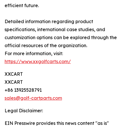
efficient future.
Detailed information regarding product
specifications, international case studies, and
customization options can be explored through the
official resources of the organization.
For more information, visit:
https://www.xxgolfcarts.com/
XXCART
XXCART
+86 13925528791
sales@golf-cartparts.com
Legal Disclaimer:
EIN Presswire provides this news content "as is"