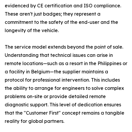
evidenced by CE certification and ISO compliance.
These aren't just badges; they represent a
commitment to the safety of the end-user and the
longevity of the vehicle.
The service model extends beyond the point of sale.
Understanding that technical issues can arise in
remote locations—such as a resort in the Philippines or
a facility in Belgium—the supplier maintains a
protocol for professional intervention. This includes
the ability to arrange for engineers to solve complex
problems on-site or provide detailed remote
diagnostic support. This level of dedication ensures
that the "Customer First" concept remains a tangible
reality for global partners.