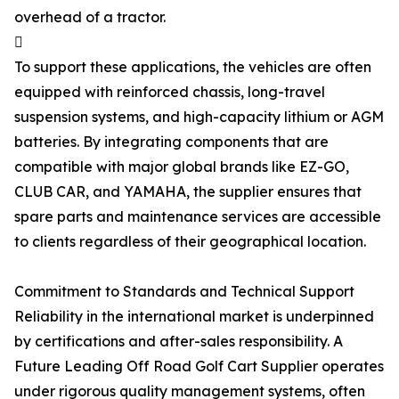
overhead of a tractor.

To support these applications, the vehicles are often
equipped with reinforced chassis, long-travel
suspension systems, and high-capacity lithium or AGM
batteries. By integrating components that are
compatible with major global brands like EZ-GO,
CLUB CAR, and YAMAHA, the supplier ensures that
spare parts and maintenance services are accessible
to clients regardless of their geographical location.
Commitment to Standards and Technical Support
Reliability in the international market is underpinned
by certifications and after-sales responsibility. A
Future Leading Off Road Golf Cart Supplier operates
under rigorous quality management systems, often