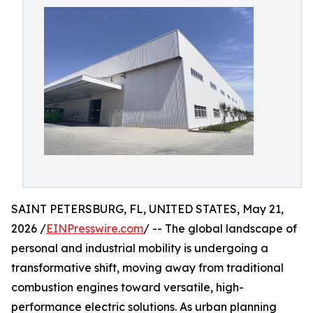
SAINT PETERSBURG, FL, UNITED STATES, May 21,
2026 /
EINPresswire.com
/ -- The global landscape of
personal and industrial mobility is undergoing a
transformative shift, moving away from traditional
combustion engines toward versatile, high-
performance electric solutions. As urban planning