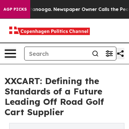
Chattanooga. Newspaper Owner Calls the People Abrup
AGP PICKS
XXCART: Defining the
Standards of a Future
Leading Off Road Golf
Cart Supplier