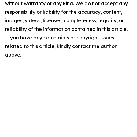
without warranty of any kind. We do not accept any
responsibility or liability for the accuracy, content,
images, videos, licenses, completeness, legality, or
reliability of the information contained in this article.
If you have any complaints or copyright issues
related to this article, kindly contact the author
above.