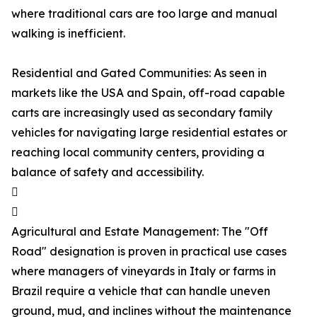
where traditional cars are too large and manual
walking is inefficient.
Residential and Gated Communities: As seen in
markets like the USA and Spain, off-road capable
carts are increasingly used as secondary family
vehicles for navigating large residential estates or
reaching local community centers, providing a
balance of safety and accessibility.


Agricultural and Estate Management: The "Off
Road" designation is proven in practical use cases
where managers of vineyards in Italy or farms in
Brazil require a vehicle that can handle uneven
ground, mud, and inclines without the maintenance