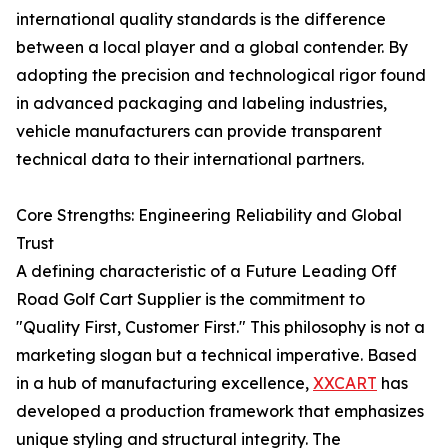
international quality standards is the difference
between a local player and a global contender. By
adopting the precision and technological rigor found
in advanced packaging and labeling industries,
vehicle manufacturers can provide transparent
technical data to their international partners.
Core Strengths: Engineering Reliability and Global
Trust
A defining characteristic of a Future Leading Off
Road Golf Cart Supplier is the commitment to
"Quality First, Customer First." This philosophy is not a
marketing slogan but a technical imperative. Based
in a hub of manufacturing excellence,
XXCART
has
developed a production framework that emphasizes
unique styling and structural integrity. The