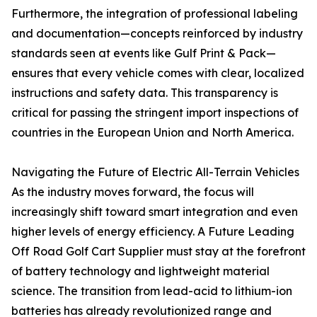
Furthermore, the integration of professional labeling
and documentation—concepts reinforced by industry
standards seen at events like Gulf Print & Pack—
ensures that every vehicle comes with clear, localized
instructions and safety data. This transparency is
critical for passing the stringent import inspections of
countries in the European Union and North America.
Navigating the Future of Electric All-Terrain Vehicles
As the industry moves forward, the focus will
increasingly shift toward smart integration and even
higher levels of energy efficiency. A Future Leading
Off Road Golf Cart Supplier must stay at the forefront
of battery technology and lightweight material
science. The transition from lead-acid to lithium-ion
batteries has already revolutionized range and