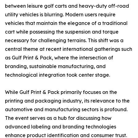
between leisure golf carts and heavy-duty off-road
utility vehicles is blurring. Modern users require
vehicles that maintain the elegance of a traditional
cart while possessing the suspension and torque
necessary for challenging terrains. This shift was a
central theme at recent international gatherings such
as Gulf Print & Pack, where the intersection of
branding, sustainable manufacturing, and
technological integration took center stage.
While Gulf Print & Pack primarily focuses on the
printing and packaging industry, its relevance to the
automotive and manufacturing sectors is profound.
The event serves as a hub for discussing how
advanced labeling and branding technologies
enhance product identification and consumer trust.