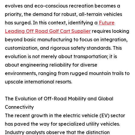
evolves and eco-conscious recreation becomes a
priority, the demand for robust, all-terrain vehicles
has surged. In this context, identifying a
Future
Leading Off Road Golf Cart Supplier
requires looking
beyond basic manufacturing to focus on integration,
customization, and rigorous safety standards. This
evolution is not merely about transportation; it is
about engineering reliability for diverse
environments, ranging from rugged mountain trails to
upscale international resorts.
The Evolution of Off-Road Mobility and Global
Connectivity
The recent growth in the electric vehicle (EV) sector
has paved the way for specialized utility vehicles.
Industry analysts observe that the distinction