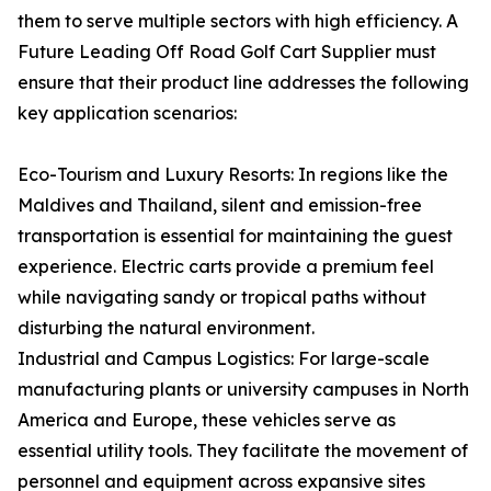
them to serve multiple sectors with high efficiency. A
Future Leading Off Road Golf Cart Supplier must
ensure that their product line addresses the following
key application scenarios:
Eco-Tourism and Luxury Resorts: In regions like the
Maldives and Thailand, silent and emission-free
transportation is essential for maintaining the guest
experience. Electric carts provide a premium feel
while navigating sandy or tropical paths without
disturbing the natural environment.
Industrial and Campus Logistics: For large-scale
manufacturing plants or university campuses in North
America and Europe, these vehicles serve as
essential utility tools. They facilitate the movement of
personnel and equipment across expansive sites