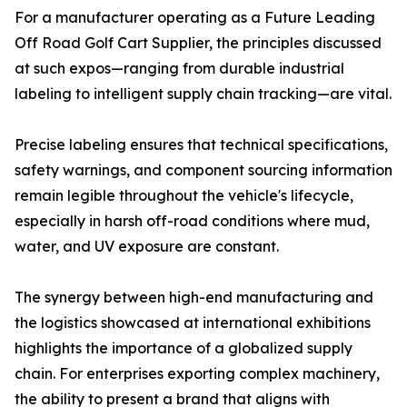
For a manufacturer operating as a Future Leading
Off Road Golf Cart Supplier, the principles discussed
at such expos—ranging from durable industrial
labeling to intelligent supply chain tracking—are vital.
Precise labeling ensures that technical specifications,
safety warnings, and component sourcing information
remain legible throughout the vehicle's lifecycle,
especially in harsh off-road conditions where mud,
water, and UV exposure are constant.
The synergy between high-end manufacturing and
the logistics showcased at international exhibitions
highlights the importance of a globalized supply
chain. For enterprises exporting complex machinery,
the ability to present a brand that aligns with