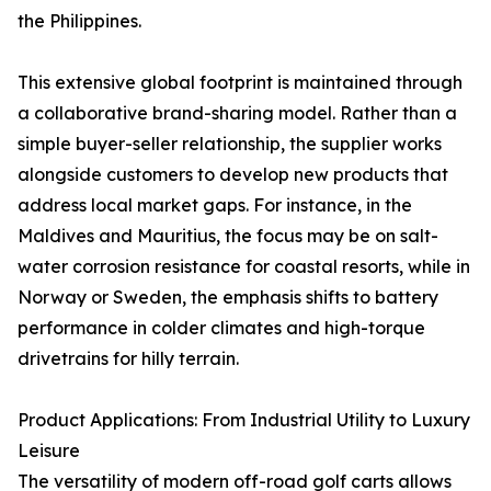
the Philippines.
This extensive global footprint is maintained through
a collaborative brand-sharing model. Rather than a
simple buyer-seller relationship, the supplier works
alongside customers to develop new products that
address local market gaps. For instance, in the
Maldives and Mauritius, the focus may be on salt-
water corrosion resistance for coastal resorts, while in
Norway or Sweden, the emphasis shifts to battery
performance in colder climates and high-torque
drivetrains for hilly terrain.
Product Applications: From Industrial Utility to Luxury
Leisure
The versatility of modern off-road golf carts allows