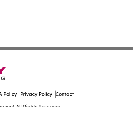
 Policy
Privacy Policy
Contact
annel. All Rights Reserved.