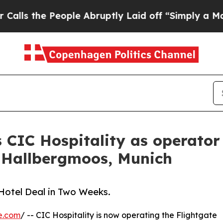
he People Abruptly Laid off “Simply a Math Pr
 CIC Hospitality as operator 
 Hallbergmoos, Munich
Hotel Deal in Two Weeks.
e.com
/ -- CIC Hospitality is now operating the Flightgate