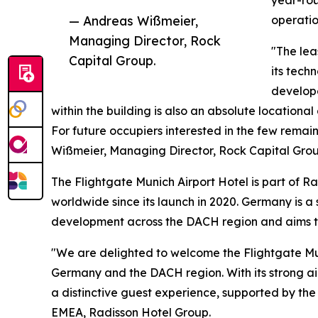
”
year-rou
— Andreas Wißmeier,
operatio
Managing Director, Rock
"The lea
Capital Group.
its tech
develope
within the building is also an absolute locationa
For future occupiers interested in the few remain
Wißmeier, Managing Director, Rock Capital Grou
The Flightgate Munich Airport Hotel is part of 
worldwide since its launch in 2020. Germany is a
development across the DACH region and aims to
"We are delighted to welcome the Flightgate Muni
Germany and the DACH region. With its strong air
a distinctive guest experience, supported by th
EMEA, Radisson Hotel Group.