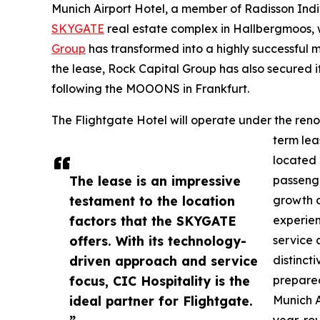
Munich Airport Hotel, a member of Radisson Indi
SKYGATE
real estate complex in Hallbergmoos,
Group
has transformed into a highly successful m
the lease, Rock Capital Group has also secured i
following the MOOONS in Frankfurt.
The Flightgate Hotel will operate under the re
term leas
located 
The lease is an impressive
passenge
testament to the location
growth o
factors that the SKYGATE
experien
offers. With its technology-
service a
driven approach and service
distinct
focus, CIC Hospitality is the
prepared
ideal partner for Flightgate.
Munich A