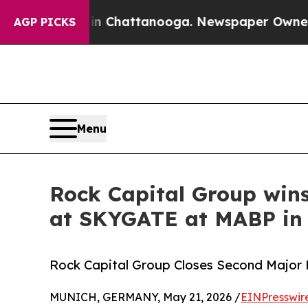
e
Chaos in Chattanooga. Newspaper Owner Calls t
AGP PICKS
Menu
Rock Capital Group wins
at SKYGATE at MABP in
Rock Capital Group Closes Second Major 
MUNICH, GERMANY, May 21, 2026 /
EINPresswir