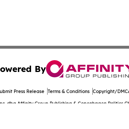
owered By
ubmit Press Release
Terms & Conditions
Copyright/DMCA
. dba Affinity Group Publishing & Copenhagen Politics Ch
Cookie Settings / Your Privacy Choices