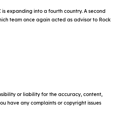
is expanding into a fourth country. A second
Munich team once again acted as advisor to Rock
ility or liability for the accuracy, content,
f you have any complaints or copyright issues