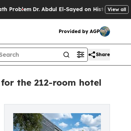
oblem
Dr. Abdul El-Sayed on Historic Michigan Win
View all
Provided by AGP
Share
for the 212-room hotel