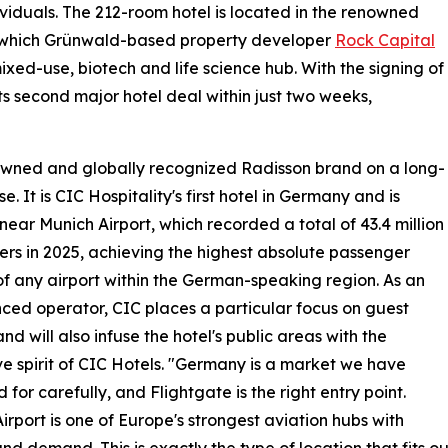
viduals. The 212-room hotel is located in the renowned
 which Grünwald-based property developer
Rock Capital
ixed-use, biotech and life science hub. With the signing of
ts second major hotel deal within just two weeks,
nowned and globally recognized Radisson brand on a long-
e. It is CIC Hospitality's first hotel in Germany and is
near Munich Airport, which recorded a total of 43.4 million
rs in 2025, achieving the highest absolute passenger
f any airport within the German-speaking region. As an
ced operator, CIC places a particular focus on guest
nd will also infuse the hotel's public areas with the
ive spirit of CIC Hotels. "Germany is a market we have
 for carefully, and Flightgate is the right entry point.
irport is one of Europe's strongest aviation hubs with