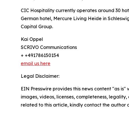
CIC Hospitality currently operates around 30 ho
German hotel, Mercure Living Heide in Schleswig-
Capital Group.
Kai Oppel
SCRIVO Communications
+ +491786150154
email us here
Legal Disclaimer:
EIN Presswire provides this news content "as is" 
images, videos, licenses, completeness, legality, o
related to this article, kindly contact the author