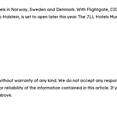
tels in Norway, Sweden and Denmark. With Flightgate, CIC 
Holstein, is set to open later this year. The JLL Hotels 
without warranty of any kind. We do not accept any responsib
r reliability of the information contained in this article. I
 above.