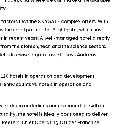
s our model, and where we can make a measurable
ty.
n factors that the SKYGATE complex offers. With
s the ideal partner for Flightgate, which has
s in recent years. A well-managed hotel directly
rom the biotech, tech and life science sectors.
el is likewise a great asset," says Andreas
n 120 hotels in operation and development
rrently counts 90 hotels in operation and
is addition underlines our continued growth in
lity, the hotel is ideally positioned to deliver
 Peeters, Chief Operating Officer Franchise