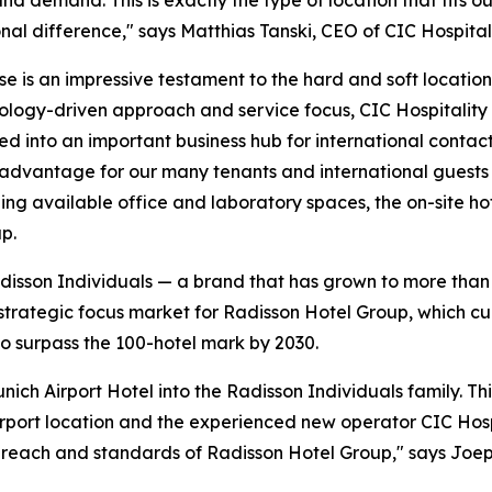
nd demand. This is exactly the type of location that fit
nal difference," says Matthias Tanski, CEO of CIC Hospitali
se is an impressive testament to the hard and soft locatio
nology-driven approach and service focus, CIC Hospitality i
d into an important business hub for international contact
l advantage for our many tenants and international guests f
ing available office and laboratory spaces, the on-site hot
p.
Radisson Individuals — a brand that has grown to more tha
 strategic focus market for Radisson Hotel Group, which cu
 surpass the 100-hotel mark by 2030.
ch Airport Hotel into the Radisson Individuals family. Th
port location and the experienced new operator CIC Hospita
e reach and standards of Radisson Hotel Group," says Joep