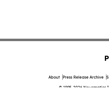
P
About
Press Release Archive
S
© 1995-2026 Newsmatics Inc