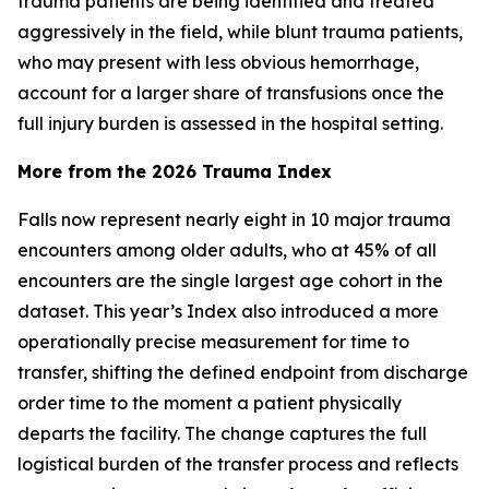
trauma patients are being identified and treated
aggressively in the field, while blunt trauma patients,
who may present with less obvious hemorrhage,
account for a larger share of transfusions once the
full injury burden is assessed in the hospital setting.
More from the 2026 Trauma Index
Falls now represent nearly eight in 10 major trauma
encounters among older adults, who at 45% of all
encounters are the single largest age cohort in the
dataset. This year’s Index also introduced a more
operationally precise measurement for time to
transfer, shifting the defined endpoint from discharge
order time to the moment a patient physically
departs the facility. The change captures the full
logistical burden of the transfer process and reflects