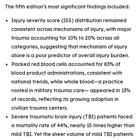
The fifth edition’s most significant findings included:
Injury severity score (ISS) distribution remained
consistent across mechanisms of injury, with major
trauma accounting for 10% to 20% across all
categories, suggesting that mechanism of injury
alone is a poor predictor of overall injury burden.
Packed red blood cells accounted for 83% of
blood product administrations, consistent with
national trends, while whole blood—a practice
rooted in military trauma care— appeared in 13%
of records, reflecting its growing adoption in
civilian trauma centers.
Severe traumatic brain injury (TBI) patients faced
a mortality rate of 44%, nearly 15 times higher than
mild TBI. Yet the sheer volume of mild TBI patients