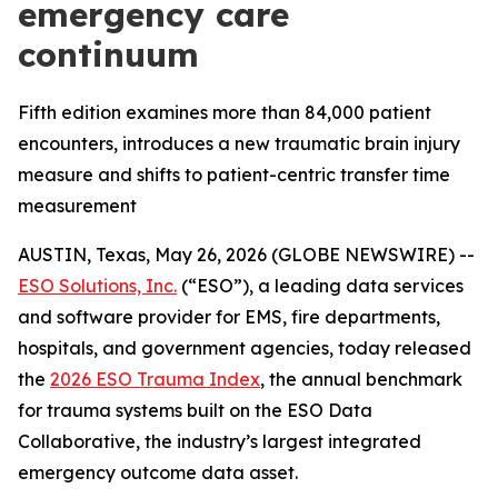
emergency care
continuum
Fifth edition examines more than 84,000 patient
encounters, introduces a new traumatic brain injury
measure and shifts to patient-centric transfer time
measurement
AUSTIN, Texas, May 26, 2026 (GLOBE NEWSWIRE) --
ESO Solutions, Inc.
(“ESO”), a leading data services
and software provider for EMS, fire departments,
hospitals, and government agencies, today released
the
2026 ESO Trauma Index
, the annual benchmark
for trauma systems built on the ESO Data
Collaborative, the industry’s largest integrated
emergency outcome data asset.