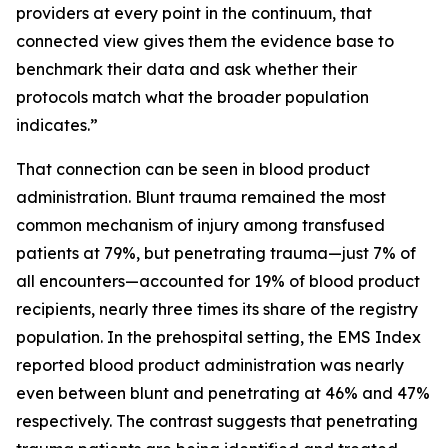
providers at every point in the continuum, that
connected view gives them the evidence base to
benchmark their data and ask whether their
protocols match what the broader population
indicates.”
That connection can be seen in blood product
administration. Blunt trauma remained the most
common mechanism of injury among transfused
patients at 79%, but penetrating trauma—just 7% of
all encounters—accounted for 19% of blood product
recipients, nearly three times its share of the registry
population. In the prehospital setting, the EMS Index
reported blood product administration was nearly
even between blunt and penetrating at 46% and 47%
respectively. The contrast suggests that penetrating