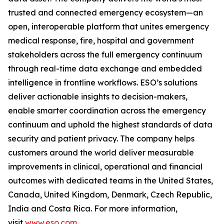
trusted and connected emergency ecosystem—an
open, interoperable platform that unites emergency
medical response, fire, hospital and government
stakeholders across the full emergency continuum
through real-time data exchange and embedded
intelligence in frontline workflows. ESO’s solutions
deliver actionable insights to decision-makers,
enable smarter coordination across the emergency
continuum and uphold the highest standards of data
security and patient privacy. The company helps
customers around the world deliver measurable
improvements in clinical, operational and financial
outcomes with dedicated teams in the United States,
Canada, United Kingdom, Denmark, Czech Republic,
India and Costa Rica. For more information,
visit
www.eso.com
.