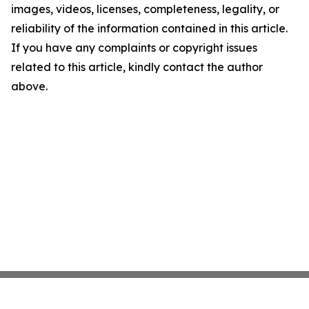
images, videos, licenses, completeness, legality, or
reliability of the information contained in this article.
If you have any complaints or copyright issues
related to this article, kindly contact the author
above.