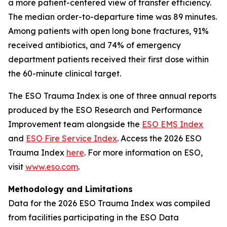
a more patient-centered view of transfer efficiency.
The median order-to-departure time was 89 minutes.
Among patients with open long bone fractures, 91%
received antibiotics, and 74% of emergency
department patients received their first dose within
the 60-minute clinical target.
The ESO Trauma Index is one of three annual reports
produced by the ESO Research and Performance
Improvement team alongside the
ESO EMS Index
and
ESO Fire Service Index
. Access the 2026 ESO
Trauma Index
here
. For more information on ESO,
visit
www.eso.com
.
Methodology and Limitations
Data for the 2026 ESO Trauma Index was compiled
from facilities participating in the ESO Data