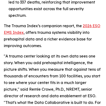
led to 337 deaths, reinforcing that improvement
opportunities exist across the full severity
spectrum.
The Trauma Index’s companion report, the
2026 ESO
EMS Index
, offers trauma systems visibility into
prehospital data and a richer evidence base for
improving outcomes.
"A trauma center looking at its own data sees one
story. When you add prehospital intelligence, the
picture shifts. When you measure that against tens of
thousands of encounters from 100 facilities, you start
to see where your center fits in a much larger
picture," said Remle Crowe, Ph.D., NREMT, senior
director of research and data enablement at ESO.
"That's what the Data Collaborative is built to do. For