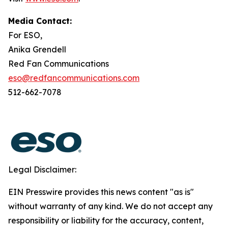
Media Contact:
For ESO,
Anika Grendell
Red Fan Communications
eso@redfancommunications.com
512-662-7078
Legal Disclaimer:
EIN Presswire provides this news content "as is"
without warranty of any kind. We do not accept any
responsibility or liability for the accuracy, content,