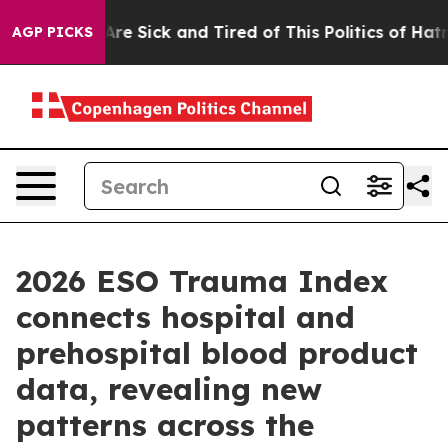
People Are Sick and Tired of This Politics of Hatred”
T
AGP PICKS
2026 ESO Trauma Index
connects hospital and
prehospital blood product
data, revealing new
patterns across the