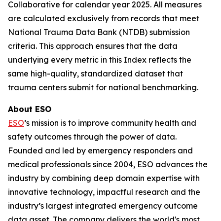
Collaborative for calendar year 2025. All measures
are calculated exclusively from records that meet
National Trauma Data Bank (NTDB) submission
criteria. This approach ensures that the data
underlying every metric in this Index reflects the
same high-quality, standardized dataset that
trauma centers submit for national benchmarking.
About ESO
ESO
’s mission is to improve community health and
safety outcomes through the power of data.
Founded and led by emergency responders and
medical professionals since 2004, ESO advances the
industry by combining deep domain expertise with
innovative technology, impactful research and the
industry’s largest integrated emergency outcome
data asset. The company delivers the world's most