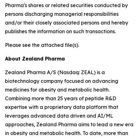
Pharma's shares or related securities conducted by
persons discharging managerial responsibilities
and/or their closely associated persons and hereby
publishes the information on such transactions.
Please see the attached file(s).
About Zealand Pharma
Zealand Pharma A/S (Nasdaq: ZEAL) is a
biotechnology company focused on advancing
medicines for obesity and metabolic health.
Combining more than 25 years of peptide R&D
expertise with a proprietary data platform that
leverages advanced data driven and AI/ML
approaches, Zealand Pharma aims to lead a new era
in obesity and metabolic health. To date, more than