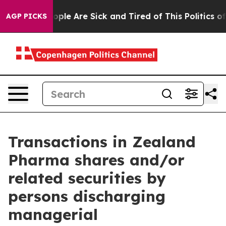
 Win: “People Are Sick and Tired of This Politics of H
AGP PICKS
Transactions in Zealand
Pharma shares and/or
related securities by
persons discharging
managerial