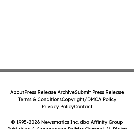
About
Press Release Archive
Submit Press Release
Terms & Conditions
Copyright/DMCA Policy
Privacy Policy
Contact
© 1995-2026 Newsmatics Inc. dba Affinity Group
Publishing & Copenhagen Politics Channel. All Rights