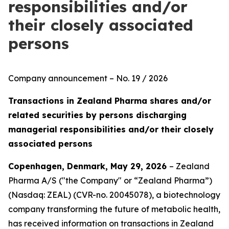
responsibilities and/or
their closely associated
persons
Company announcement – No. 19 / 2026
Transactions in Zealand Pharma shares and/or
related securities by persons discharging
managerial responsibilities and/or their closely
associated persons
Copenhagen, Denmark, May 29, 2026
– Zealand
Pharma A/S ("the Company" or “Zealand Pharma”)
(Nasdaq: ZEAL) (CVR-no. 20045078), a biotechnology
company transforming the future of metabolic health,
has received information on transactions in Zealand