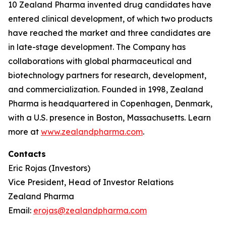
10 Zealand Pharma invented drug candidates have
entered clinical development, of which two products
have reached the market and three candidates are
in late-stage development. The Company has
collaborations with global pharmaceutical and
biotechnology partners for research, development,
and commercialization. Founded in 1998, Zealand
Pharma is headquartered in Copenhagen, Denmark,
with a U.S. presence in Boston, Massachusetts. Learn
more at
www.zealandpharma.com
.
Contacts
Eric Rojas (Investors)
Vice President, Head of Investor Relations
Zealand Pharma
Email:
erojas@zealandpharma.com