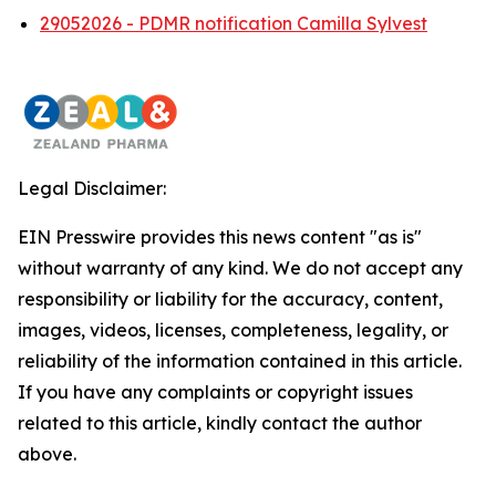
29052026 - PDMR notification Camilla Sylvest
Legal Disclaimer:
EIN Presswire provides this news content "as is"
without warranty of any kind. We do not accept any
responsibility or liability for the accuracy, content,
images, videos, licenses, completeness, legality, or
reliability of the information contained in this article.
If you have any complaints or copyright issues
related to this article, kindly contact the author
above.