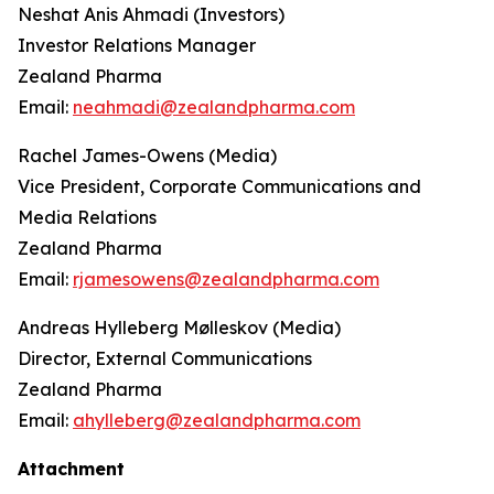
Neshat Anis Ahmadi (Investors)
Investor Relations Manager
Zealand Pharma
Email:
neahmadi@zealandpharma.com
Rachel James-Owens (Media)
Vice President, Corporate Communications and
Media Relations
Zealand Pharma
Email:
rjamesowens@zealandpharma.com
Andreas Hylleberg Mølleskov (Media)
Director, External Communications
Zealand Pharma
Email:
ahylleberg@zealandpharma.com
Attachment