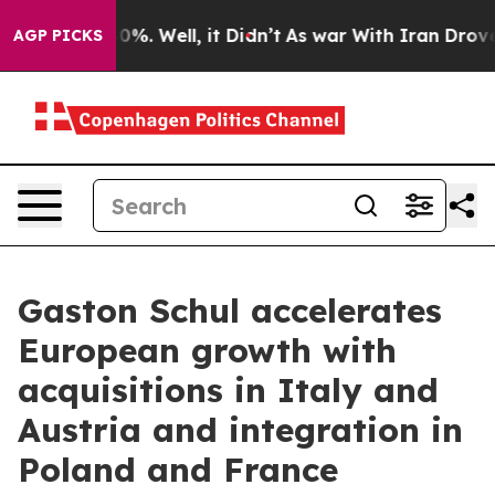
und 40%. Well, it Didn’t
As war With Iran Drove oil P
AGP PICKS
Gaston Schul accelerates
European growth with
acquisitions in Italy and
Austria and integration in
Poland and France