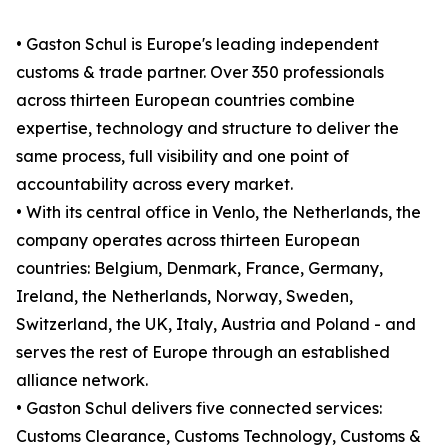
• Gaston Schul is Europe's leading independent
customs & trade partner. Over 350 professionals
across thirteen European countries combine
expertise, technology and structure to deliver the
same process, full visibility and one point of
accountability across every market.
• With its central office in Venlo, the Netherlands, the
company operates across thirteen European
countries: Belgium, Denmark, France, Germany,
Ireland, the Netherlands, Norway, Sweden,
Switzerland, the UK, Italy, Austria and Poland - and
serves the rest of Europe through an established
alliance network.
• Gaston Schul delivers five connected services:
Customs Clearance, Customs Technology, Customs &