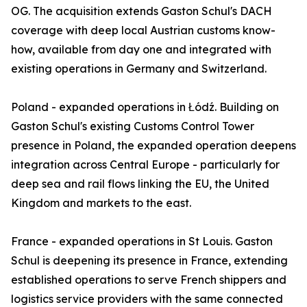
OG. The acquisition extends Gaston Schul's DACH
coverage with deep local Austrian customs know-
how, available from day one and integrated with
existing operations in Germany and Switzerland.
Poland - expanded operations in Łódź. Building on
Gaston Schul's existing Customs Control Tower
presence in Poland, the expanded operation deepens
integration across Central Europe - particularly for
deep sea and rail flows linking the EU, the United
Kingdom and markets to the east.
France - expanded operations in St Louis. Gaston
Schul is deepening its presence in France, extending
established operations to serve French shippers and
logistics service providers with the same connected