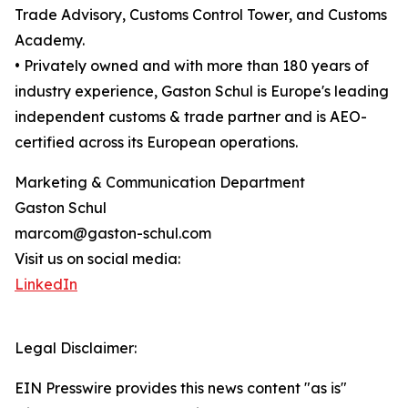
Trade Advisory, Customs Control Tower, and Customs
Academy.
• Privately owned and with more than 180 years of
industry experience, Gaston Schul is Europe's leading
independent customs & trade partner and is AEO-
certified across its European operations.
Marketing & Communication Department
Gaston Schul
marcom@gaston-schul.com
Visit us on social media:
LinkedIn
Legal Disclaimer:
EIN Presswire provides this news content "as is"