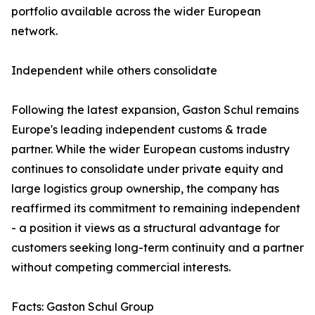
portfolio available across the wider European
network.
Independent while others consolidate
Following the latest expansion, Gaston Schul remains
Europe's leading independent customs & trade
partner. While the wider European customs industry
continues to consolidate under private equity and
large logistics group ownership, the company has
reaffirmed its commitment to remaining independent
- a position it views as a structural advantage for
customers seeking long-term continuity and a partner
without competing commercial interests.
Facts: Gaston Schul Group