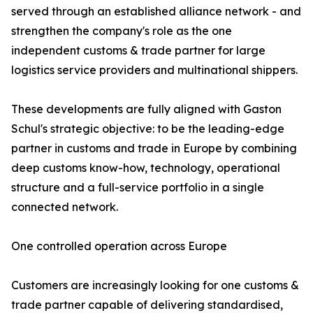
served through an established alliance network - and
strengthen the company's role as the one
independent customs & trade partner for large
logistics service providers and multinational shippers.
These developments are fully aligned with Gaston
Schul's strategic objective: to be the leading-edge
partner in customs and trade in Europe by combining
deep customs know-how, technology, operational
structure and a full-service portfolio in a single
connected network.
One controlled operation across Europe
Customers are increasingly looking for one customs &
trade partner capable of delivering standardised,