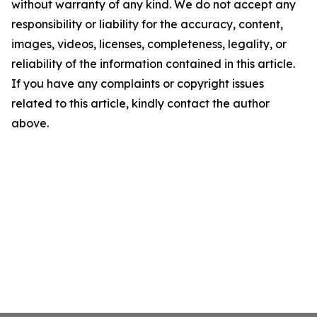
without warranty of any kind. We do not accept any
responsibility or liability for the accuracy, content,
images, videos, licenses, completeness, legality, or
reliability of the information contained in this article.
If you have any complaints or copyright issues
related to this article, kindly contact the author
above.