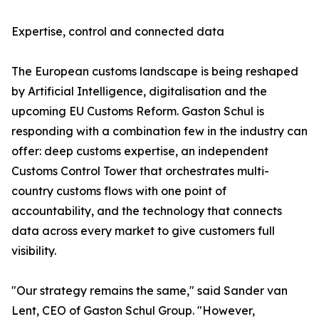
Expertise, control and connected data
The European customs landscape is being reshaped
by Artificial Intelligence, digitalisation and the
upcoming EU Customs Reform. Gaston Schul is
responding with a combination few in the industry can
offer: deep customs expertise, an independent
Customs Control Tower that orchestrates multi-
country customs flows with one point of
accountability, and the technology that connects
data across every market to give customers full
visibility.
"Our strategy remains the same," said Sander van
Lent, CEO of Gaston Schul Group. "However,