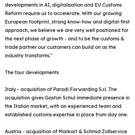
developments in AI, digitalisation and EU Customs
Reform require us to accelerate. With our growing
European footprint, strong know-how and digital-first
approach, we believe we are very well positioned for
the next phase of growth - and to be the customs &
trade partner our customers can build on as the
industry transforms."
The four developments
Italy - acquisition of Parodi Forwarding S.r.l. The
acquisition gives Gaston Schul immediate presence in
the Italian market, with an experienced team and
established customs expertise in place from day one.
Austria - acquisition of Markart & Schmid Zollservice