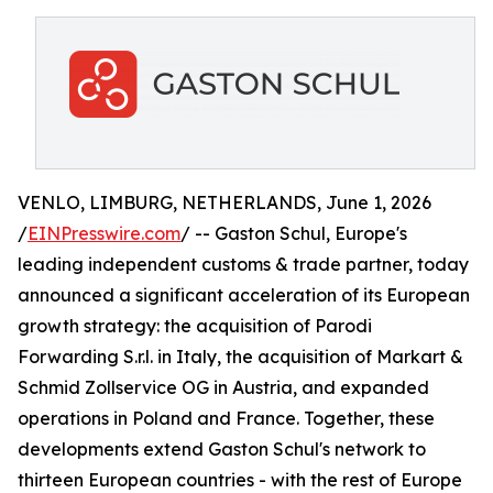
VENLO, LIMBURG, NETHERLANDS, June 1, 2026
/
EINPresswire.com
/ -- Gaston Schul, Europe's
leading independent customs & trade partner, today
announced a significant acceleration of its European
growth strategy: the acquisition of Parodi
Forwarding S.r.l. in Italy, the acquisition of Markart &
Schmid Zollservice OG in Austria, and expanded
operations in Poland and France. Together, these
developments extend Gaston Schul's network to
thirteen European countries - with the rest of Europe