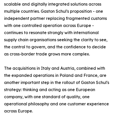
scalable and digitally integrated solutions across
multiple countries. Gaston Schul's proposition - one
independent partner replacing fragmented customs
with one controlled operation across Europe -
continues to resonate strongly with international
supply chain organisations seeking the clarity to see,
the control to govern, and the confidence to decide
as cross-border trade grows more complex.
The acquisitions in Italy and Austria, combined with
the expanded operations in Poland and France, are
another important step in the rollout of Gaston Schul's
strategy: thinking and acting as one European
company, with one standard of quality, one
operational philosophy and one customer experience
across Europe.