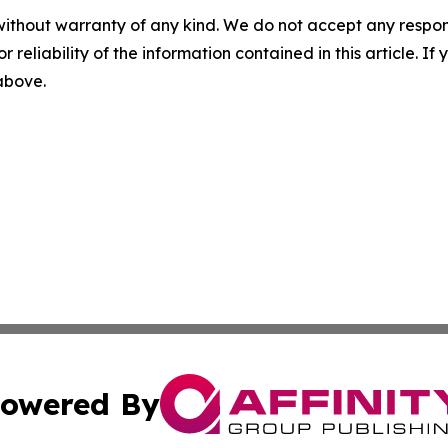
without warranty of any kind. We do not accept any responsib
r reliability of the information contained in this article. I
 above.
owered By