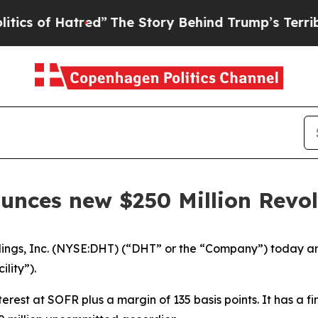
of Hatred”
The Story Behind Trump’s Terrible App
unces new $250 Million Revolv
s, Inc. (NYSE:DHT) (“DHT” or the “Company”) today ann
ility”).
erest at SOFR plus a margin of 135 basis points. It has a f