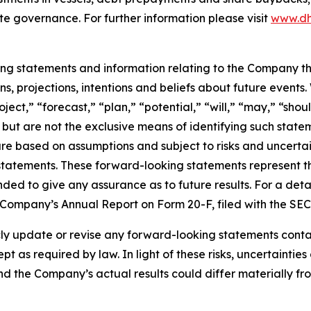
te governance. For further information please visit
www.dh
king statements and information relating to the Company t
, projections, intentions and beliefs about future events
oject,” “forecast,” “plan,” “potential,” “will,” “may,” “sh
 but are not the exclusive means of identifying such state
are based on assumptions and subject to risks and uncertain
statements. These forward-looking statements represent 
nded to give any assurance as to future results. For a detai
he Company’s Annual Report on Form 20-F, filed with the SE
 update or revise any forward-looking statements containe
pt as required by law. In light of these risks, uncertainti
and the Company’s actual results could differ materially f