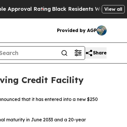
roval Rating
Black Residents Warned of Abusive 
View all
Provided by AGP
Share
ing Credit Facility
ounced that it has entered into a new $250
inal maturity in June 2033 and a 20-year