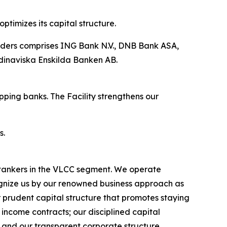
ptimizes its capital structure.
enders comprises ING Bank N.V., DNB Bank ASA,
dinaviska Enskilda Banken AB.
pping banks. The Facility strengthens our
s.
l tankers in the VLCC segment. We operate
nize us by our renowned business approach as
r prudent capital structure that promotes staying
income contracts; our disciplined capital
 and our transparent corporate structure