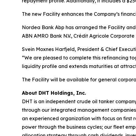
repayment profile. Additionally, it includes a $2
The new Facility enhances the Company’s financial 
Nordea Bank Abp has arranged the Facility and 
ABN AMRO Bank N.V., Crédit Agricole Corporate
Svein Moxnes Harfjeld, President & Chief Execut
“We are pleased to complete this refinancing tog
liquidity profile and extends maturities at attrac
The Facility will be available for general corpor
About DHT Holdings, Inc.
DHT is an independent crude oil tanker company. 
through our integrated management companies 
an experienced organization with focus on first 
power through the business cycles; our fleet em
allocation strategy through cash dividends, inv