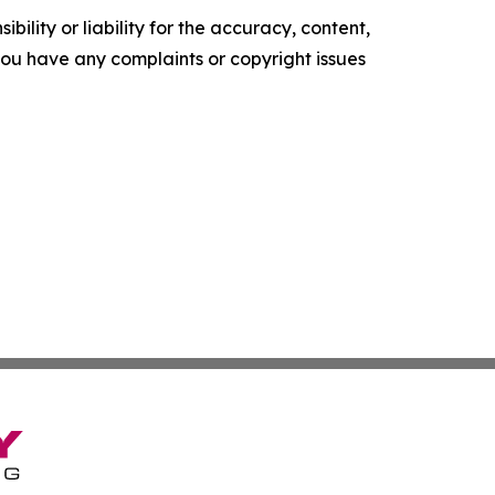
ility or liability for the accuracy, content,
f you have any complaints or copyright issues