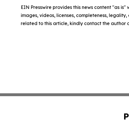
EIN Presswire provides this news content "as is" 
images, videos, licenses, completeness, legality, o
related to this article, kindly contact the author
P