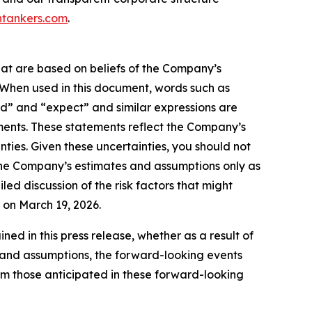
tankers.com
.
hat are based on beliefs of the Company’s
. When used in this document, words such as
ould” and “expect” and similar expressions are
ments. These statements reflect the Company’s
ties. Given these uncertainties, you should not
the Company’s estimates and assumptions only as
led discussion of the risk factors that might
C on March 19, 2026.
d in this press release, whether as a result of
es and assumptions, the forward-looking events
rom those anticipated in these forward-looking