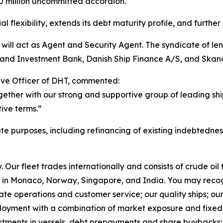
50 million uncommitted accordion.
flexibility, extends its debt maturity profile, and further o
will act as Agent and Security Agent. The syndicate of l
 and Investment Bank, Danish Ship Finance A/S, and Skan
ive Officer of DHT, commented:
ether with our strong and supportive group of leading shi
tive terms.”
ate purposes, including refinancing of existing indebtednes
Our fleet trades internationally and consists of crude oi
in Monaco, Norway, Singapore, and India. You may recog
rate operations and customer service; our quality ships; ou
ployment with a combination of market exposure and fixed 
estments in vessels, debt prepayments and share buybacks;