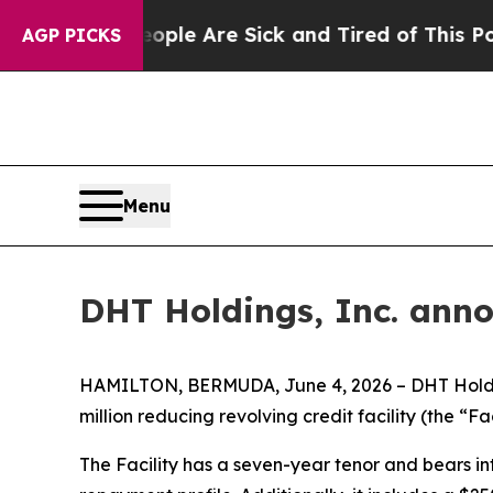
Win: “People Are Sick and Tired of This Politics 
AGP PICKS
Menu
DHT Holdings, Inc. anno
HAMILTON, BERMUDA, June 4, 2026 – DHT Holding
million reducing revolving credit facility (the “Fac
The Facility has a seven-year tenor and bears int