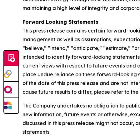
maintaining a high level of integrity and corpora
Forward Looking Statements
This press release contains certain forward-loo
management as well as assumptions, expectations
“believe,” “intend,” “anticipate,” “estimate,” “pr
intended to identify forward-looking statements
current views with respect to future events and 
place undue reliance on these forward-looking 
of the date of this press release and are not inte
cause future results to differ, please refer to t
The Company undertakes no obligation to publicly
new information, future events or otherwise, exce
discussed in this press release might not occur, 
statements.