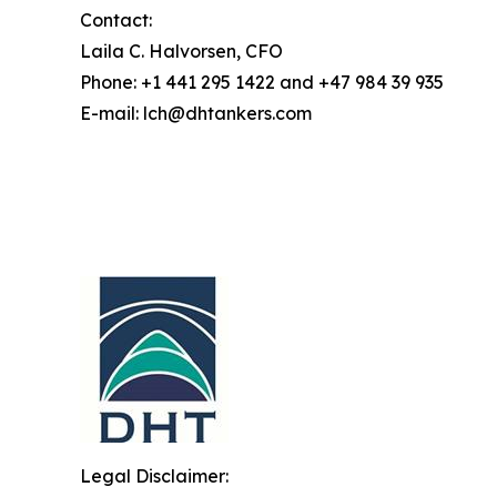
Contact:
Laila C. Halvorsen, CFO
Phone: +1 441 295 1422 and +47 984 39 935
E-mail: lch@dhtankers.com
Legal Disclaimer: