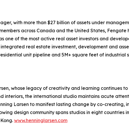
ager, with more than $27 billion of assets under manageme
m members across Canada and the United States, Fengate h
s one of the most active real asset investors and develop
y integrated real estate investment, development and asse
sidential unit pipeline and 5M+ square feet of industrial
sen, whose legacy of creativity and learning continues t
interiors, the international studio maintains acute attenti
enning Larsen to manifest lasting change by co-creating, i
owing design community spans studios in eight countries i
 Kong.
www.henninglarsen.com