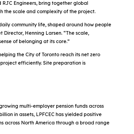
 RJC Engineers, bring together global
h the scale and complexity of the project.
 daily community life, shaped around how people
t Director, Henning Larsen. “The scale,
ense of belonging at its core.”
lping the City of Toronto reach its net zero
roject efficiently. Site preparation is
 growing multi-employer pension funds across
llion in assets, LPFCEC has yielded positive
ons across North America through a broad range