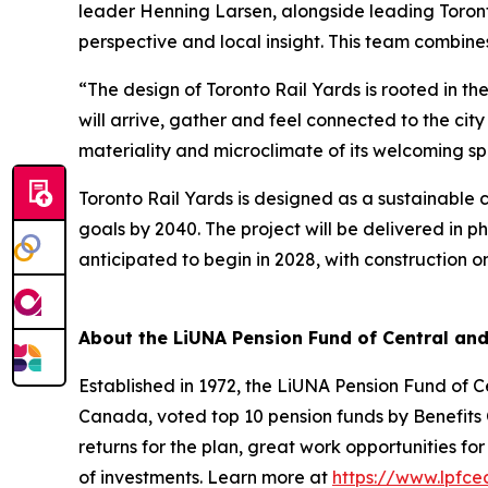
leader Henning Larsen, alongside leading Toront
perspective and local insight. This team combine
“The design of Toronto Rail Yards is rooted in 
will arrive, gather and feel connected to the ci
materiality and microclimate of its welcoming sp
Toronto Rail Yards is designed as a sustainable c
goals by 2040. The project will be delivered in ph
anticipated to begin in 2028, with construction on
About the LiUNA Pension Fund of Central an
Established in 1972, the LiUNA Pension Fund of 
Canada, voted top 10 pension funds by Benefits C
returns for the plan, great work opportunities 
of investments. Learn more at
https://www.lpfce