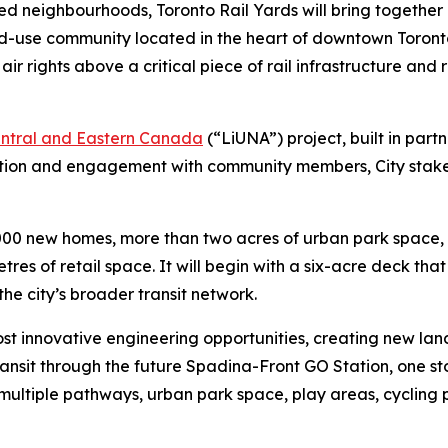
 neighbourhoods, Toronto Rail Yards will bring together hou
ed-use community located in the heart of downtown Toront
ir rights above a critical piece of rail infrastructure and
entral and Eastern Canada
(“LiUNA”) project, built in part
ation and engagement with community members, City stakeh
,000 new homes, more than two acres of urban park space, 
es of retail space. It will begin with a six-acre deck that
he city’s broader transit network.
ost innovative engineering opportunities, creating new land
sit through the future Spadina-Front GO Station, one stop
th multiple pathways, urban park space, play areas, cyclin