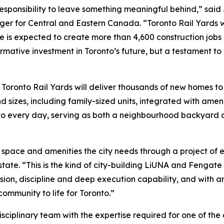
a responsibility to leave something meaningful behind,” sai
er for Central and Eastern Canada. “Toronto Rail Yards wi
one is expected to create more than 4,600 construction job
ormative investment in Toronto’s future, but a testament to
oronto Rail Yards will deliver thousands of new homes to h
nd sizes, including family-sized units, integrated with ame
n to every day, serving as both a neighbourhood backyard 
ic space and amenities the city needs through a project of
te. “This is the kind of city-building LiUNA and Fengate a
sion, discipline and deep execution capability, and with a
ommunity to life for Toronto.”
isciplinary team with the expertise required for one of the 