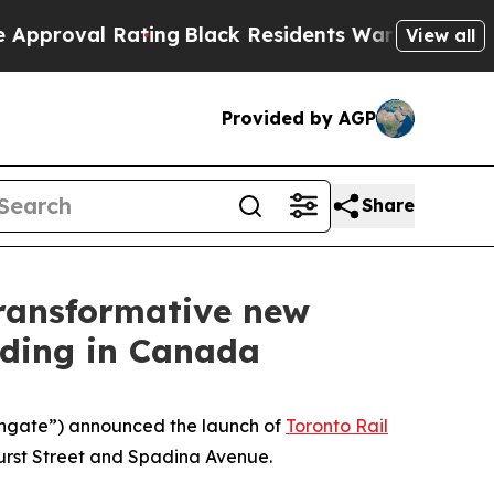
l Rating
Black Residents Warned of Abusive Cops
View all
Provided by AGP
Share
transformative new
lding in Canada
ngate”) announced the launch of
Toronto Rail
hurst Street and Spadina Avenue.