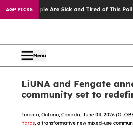
“People Are Sick and Tired of This Politics of H
AGP PICKS
Menu
LiUNA and Fengate anno
community set to redefi
Toronto, Ontario, Canada, June 04, 2026 (GLO
Yards
, a transformative new mixed-use communit