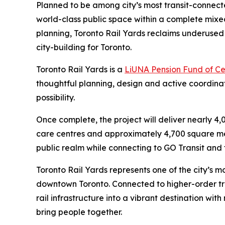
Planned to be among city’s most transit-connected
world-class public space within a complete mix
planning, Toronto Rail Yards reclaims underused a
city-building for Toronto.
Toronto Rail Yards is a
LiUNA Pension Fund of C
thoughtful planning, design and active coordin
possibility.
Once complete, the project will deliver nearly 4
care centres and approximately 4,700 square metr
public realm while connecting to GO Transit and t
Toronto Rail Yards represents one of the city’s m
downtown Toronto. Connected to higher-order tran
rail infrastructure into a vibrant destination wi
bring people together.