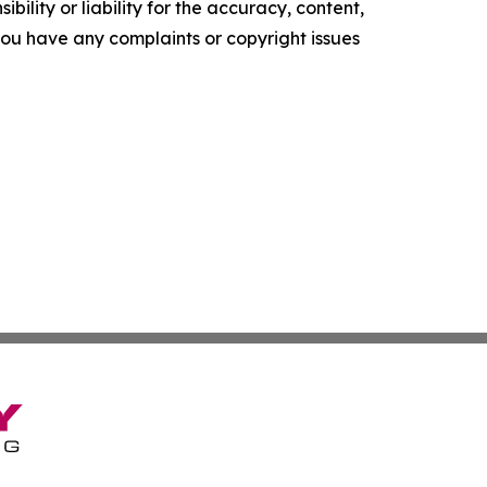
ility or liability for the accuracy, content,
f you have any complaints or copyright issues