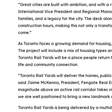
“Great cities are built with ambition, and with 
International Vice President and Regional Manag
families, and a legacy for the city. The deck al
construction hours, making this not only a transf
come.”
As Toronto faces a growing demand for housing, T
The project will include a mix of housing types a
Toronto Rail Yards will be a place people retur
life and community connection.
“Toronto Rail Yards will deliver the homes, publ
said Jaime McKenna, President, Fengate Real Esta
magnitude above an active rail corridor takes vi
we are well positioned to bring a new landmark c
Toronto Rail Yards is being delivered by a multid