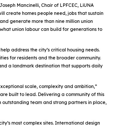
d Joseph Mancinelli, Chair of LPFCEC, LiUNA
ll create homes people need, jobs that sustain
s and generate more than nine million union
 what union labour can build for generations to
elp address the city’s critical housing needs.
nities for residents and the broader community.
and a landmark destination that supports daily
 exceptional scale, complexity and ambition,”
re built to lead. Delivering a community of this
n outstanding team and strong partners in place,
city’s most complex sites. International design