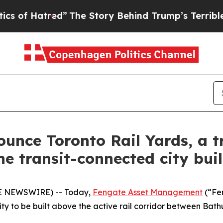
atred”
The Story Behind Trump’s Terrible Approva
unce Toronto Rail Yards, a 
ne transit-connected city bui
BE NEWSWIRE) -- Today,
Fengate Asset Management
(“Fe
y to be built above the active rail corridor between Bat