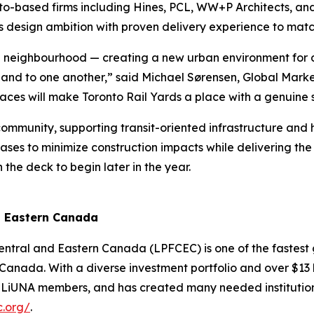
o-based firms including Hines, PCL, WW+P Architects, and
s design ambition with proven delivery experience to matc
the neighbourhood — creating a new urban environment for
ty and to one another,” said Michael Sørensen, Global Marke
aces will make Toronto Rail Yards a place with a genuine s
ommunity, supporting transit-oriented infrastructure and he
ases to minimize construction impacts while delivering the p
 the deck to begin later in the year.
d Eastern Canada
Central and Eastern Canada (LPFCEC) is one of the fastest
anada. With a diverse investment portfolio and over $13 bi
for LiUNA members, and has created many needed instituti
c.org/
.