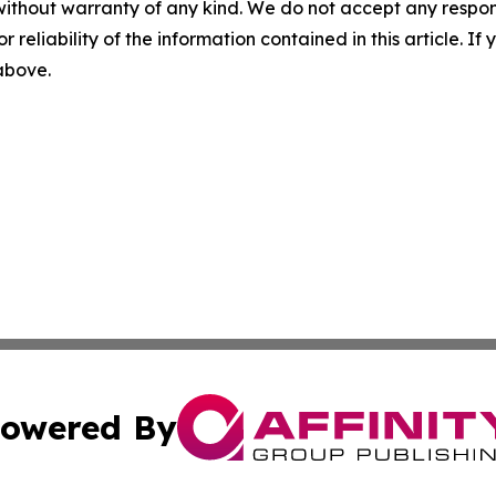
without warranty of any kind. We do not accept any responsib
r reliability of the information contained in this article. I
 above.
owered By