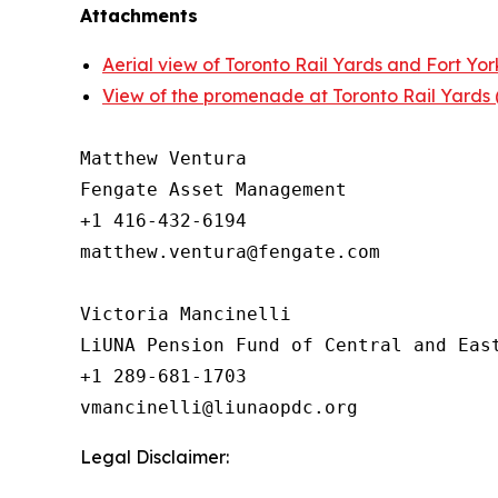
Attachments
Aerial view of Toronto Rail Yards and Fort York
View of the promenade at Toronto Rail Yards (a
Matthew Ventura

Fengate Asset Management

+1 416-432-6194

matthew.ventura@fengate.com

Victoria Mancinelli 

LiUNA Pension Fund of Central and East
+1 289-681-1703

Legal Disclaimer: