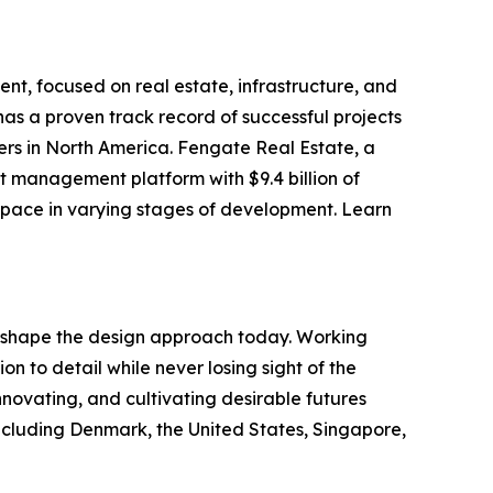
nt, focused on real estate, infrastructure, and
as a proven track record of successful projects
ers in North America. Fengate Real Estate, a
t management platform with $9.4 billion of
 space in varying stages of development. Learn
o shape the design approach today. Working
on to detail while never losing sight of the
nnovating, and cultivating desirable futures
ncluding Denmark, the United States, Singapore,