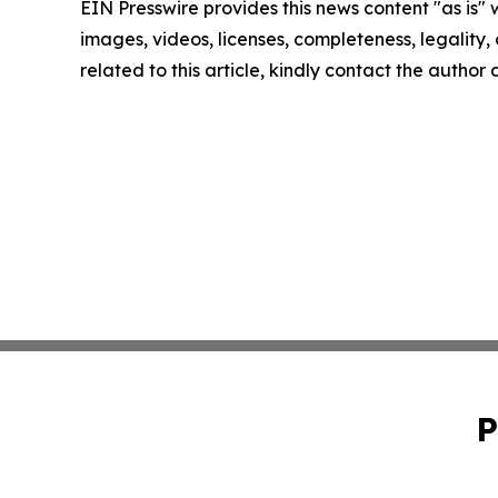
EIN Presswire provides this news content "as is" 
images, videos, licenses, completeness, legality, o
related to this article, kindly contact the author
P