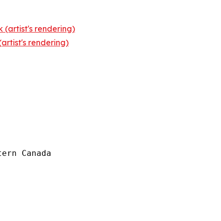
 (artist's rendering)
rtist's rendering)
ern Canada
