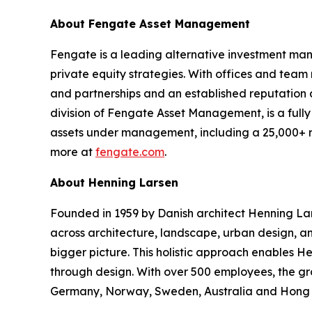
About Fengate Asset Management
Fengate is a leading alternative investment man
private equity strategies. With offices and tea
and partnerships and an established reputation a
division of Fengate Asset Management, is a full
assets under management, including a 25,000+ re
more at
fengate.com
.
About Henning Larsen
Founded in 1959 by Danish architect Henning Lar
across architecture, landscape, urban design, and 
bigger picture. This holistic approach enables H
through design. With over 500 employees, the gr
Germany, Norway, Sweden, Australia and Hong