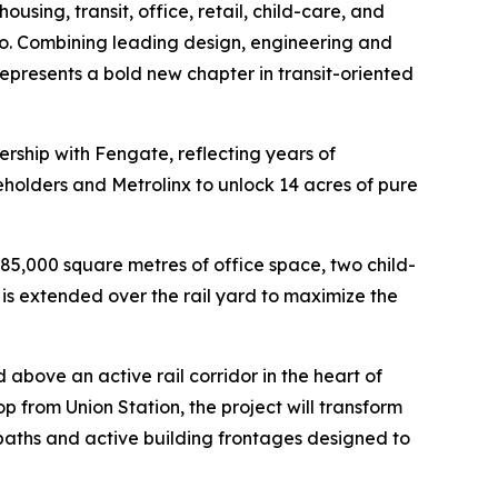
sing, transit, office, retail, child-care, and
o. Combining leading design, engineering and
 represents a bold new chapter in transit-oriented
nership with Fengate, reflecting years of
olders and Metrolinx to unlock 14 acres of pure
85,000 square metres of office space, two child-
 is extended over the rail yard to maximize the
 above an active rail corridor in the heart of
 from Union Station, the project will transform
g paths and active building frontages designed to