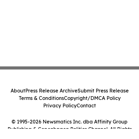
About
Press Release Archive
Submit Press Release
Terms & Conditions
Copyright/DMCA Policy
Privacy Policy
Contact
© 1995-2026 Newsmatics Inc. dba Affinity Group
Publishing & Copenhagen Politics Channel. All Rights
Reserved.