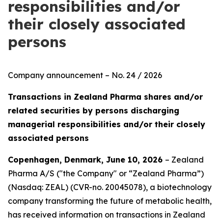
responsibilities and/or
their closely associated
persons
Company announcement – No. 24 / 2026
Transactions in Zealand Pharma shares and/or
related securities by persons discharging
managerial responsibilities and/or their closely
associated persons
Copenhagen, Denmark, June 10, 2026
– Zealand
Pharma A/S ("the Company" or “Zealand Pharma”)
(Nasdaq: ZEAL) (CVR-no. 20045078), a biotechnology
company transforming the future of metabolic health,
has received information on transactions in Zealand