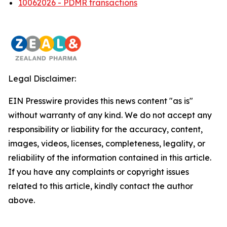
10062026 - PDMR transactions
Legal Disclaimer:
EIN Presswire provides this news content "as is"
without warranty of any kind. We do not accept any
responsibility or liability for the accuracy, content,
images, videos, licenses, completeness, legality, or
reliability of the information contained in this article.
If you have any complaints or copyright issues
related to this article, kindly contact the author
above.