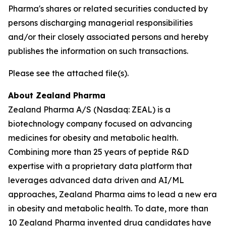
Pharma's shares or related securities conducted by
persons discharging managerial responsibilities
and/or their closely associated persons and hereby
publishes the information on such transactions.
Please see the attached file(s).
About Zealand Pharma
Zealand Pharma A/S (Nasdaq: ZEAL) is a
biotechnology company focused on advancing
medicines for obesity and metabolic health.
Combining more than 25 years of peptide R&D
expertise with a proprietary data platform that
leverages advanced data driven and AI/ML
approaches, Zealand Pharma aims to lead a new era
in obesity and metabolic health. To date, more than
10 Zealand Pharma invented drug candidates have