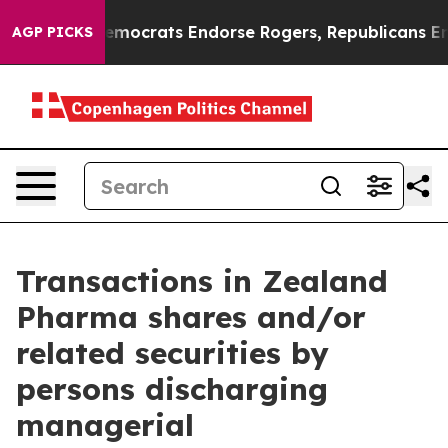
 Bargain Democrats Endorse Rogers, Republicans Endor
AGP PICKS
Transactions in Zealand
Pharma shares and/or
related securities by
persons discharging
managerial