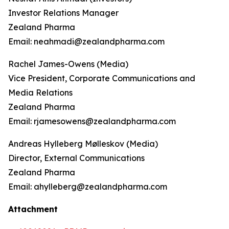
Investor Relations Manager
Zealand Pharma
Email: neahmadi@zealandpharma.com
Rachel James-Owens (Media)
Vice President, Corporate Communications and
Media Relations
Zealand Pharma
Email: rjamesowens@zealandpharma.com
Andreas Hylleberg Mølleskov (Media)
Director, External Communications
Zealand Pharma
Email: ahylleberg@zealandpharma.com
Attachment