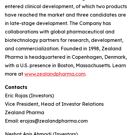
entered clinical development, of which two products
have reached the market and three candidates are
in late-stage development. The Company has
collaborations with global pharmaceutical and
biotechnology partners for research, development,
and commercialization. Founded in 1998, Zealand
Pharma is headquartered in Copenhagen, Denmark,
with a U.S. presence in Boston, Massachusetts. Learn
more at
www.zealandpharma.com
.
Contacts
Eric Rojas (Investors)
Vice President, Head of Investor Relations
Zealand Pharma
Email: erojas@zealandpharma.com
Neshat Anis Ahmadi (Investors)