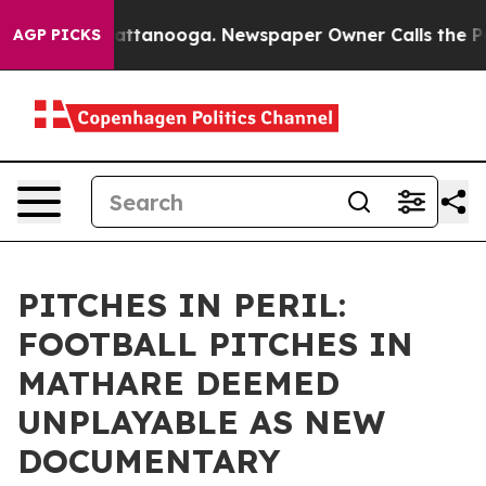
 in Chattanooga. Newspaper Owner Calls the People A
AGP PICKS
PITCHES IN PERIL:
FOOTBALL PITCHES IN
MATHARE DEEMED
UNPLAYABLE AS NEW
DOCUMENTARY