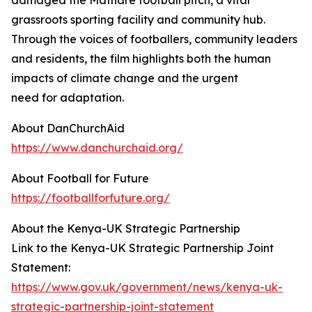
damaged the Mathare football pitch, a vital
grassroots sporting facility and community hub.
Through the voices of footballers, community leaders
and residents, the film highlights both the human
impacts of climate change and the urgent
need for adaptation.
About DanChurchAid
https://www.danchurchaid.org/
About Football for Future
https://footballforfuture.org/
About the Kenya-UK Strategic Partnership
Link to the Kenya-UK Strategic Partnership Joint
Statement:
https://www.gov.uk/government/news/kenya-uk-
strategic-partnership-joint-statement