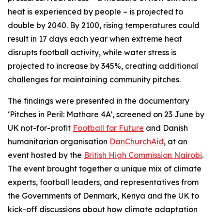
heat is experienced by people – is projected to
double by 2040. By 2100, rising temperatures could
result in 17 days each year when extreme heat
disrupts football activity, while water stress is
projected to increase by 345%, creating additional
challenges for maintaining community pitches.
The findings were presented in the documentary
‘Pitches in Peril: Mathare 4A’, screened on 23 June by
UK not-for-profit
Football for Future
and Danish
humanitarian organisation
DanChurchAid
, at an
event hosted by the
British High Commission Nairobi
.
The event brought together a unique mix of climate
experts, football leaders, and representatives from
the Governments of Denmark, Kenya and the UK to
kick-off discussions about how climate adaptation