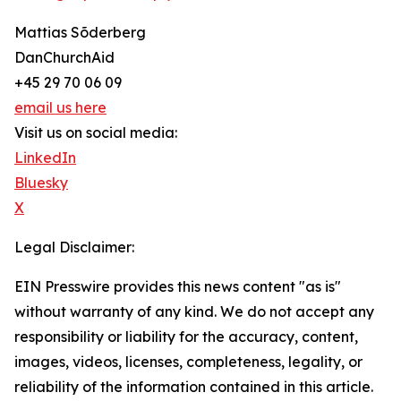
Mattias Sõderberg
DanChurchAid
+45 29 70 06 09
email us here
Visit us on social media:
LinkedIn
Bluesky
X
Legal Disclaimer:
EIN Presswire provides this news content "as is"
without warranty of any kind. We do not accept any
responsibility or liability for the accuracy, content,
images, videos, licenses, completeness, legality, or
reliability of the information contained in this article.