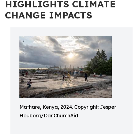
HIGHLIGHTS CLIMATE
CHANGE IMPACTS
Mathare, Kenya, 2024. Copyright: Jesper
Houborg/DanChurchAid