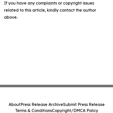
If you have any complaints or copyright issues
related to this article, kindly contact the author
above.
About
Press Release Archive
Submit Press Release
Terms & Conditions
Copyright/DMCA Policy