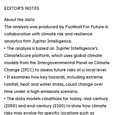
EDITOR’S NOTES
About the data
The analysis was produced by Football For Future in
collaboration with climate risk and resilience
analytics firm Jupiter Intelligence.
• The analysis is based on Jupiter Intelligence’s
ClimateScore platform, which uses global climate
models from the Intergovernmental Panel on Climate
Change (IPCC) to assess future risks at a local level.
• It examines how key hazards, including extreme
rainfall, heat and water stress, could change over
time under a high-emissions scenario.
• The data models conditions for today, mid-century
(2050) and end-century (2100) to show how climate
risks may evolve for specific locations such as