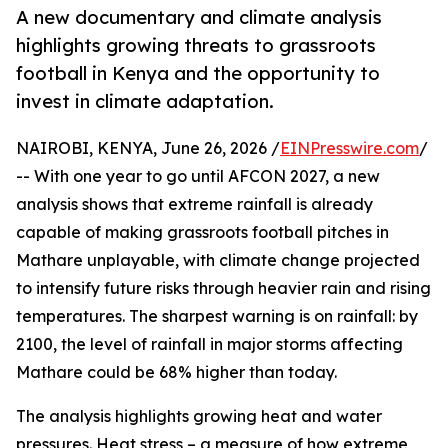
A new documentary and climate analysis
highlights growing threats to grassroots
football in Kenya and the opportunity to
invest in climate adaptation.
NAIROBI, KENYA, June 26, 2026 /
EINPresswire.com
/
-- With one year to go until AFCON 2027, a new
analysis shows that extreme rainfall is already
capable of making grassroots football pitches in
Mathare unplayable, with climate change projected
to intensify future risks through heavier rain and rising
temperatures. The sharpest warning is on rainfall: by
2100, the level of rainfall in major storms affecting
Mathare could be 68% higher than today.
The analysis highlights growing heat and water
pressures. Heat stress – a measure of how extreme