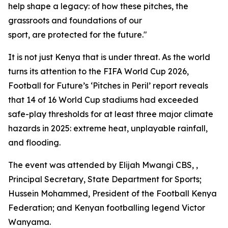
help shape a legacy: of how these pitches, the
grassroots and foundations of our
sport, are protected for the future."
It is not just Kenya that is under threat. As the world
turns its attention to the FIFA World Cup 2026,
Football for Future’s ‘Pitches in Peril’ report reveals
that 14 of 16 World Cup stadiums had exceeded
safe-play thresholds for at least three major climate
hazards in 2025: extreme heat, unplayable rainfall,
and flooding.
The event was attended by Elijah Mwangi CBS, ,
Principal Secretary, State Department for Sports;
Hussein Mohammed, President of the Football Kenya
Federation; and Kenyan footballing legend Victor
Wanyama.