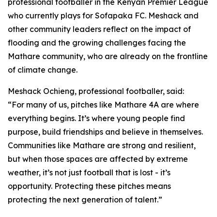
professional footballer in the Kenyan Premier League
who currently plays for Sofapaka FC. Meshack and
other community leaders reflect on the impact of
flooding and the growing challenges facing the
Mathare community, who are already on the frontline
of climate change.
Meshack Ochieng, professional footballer, said:
“For many of us, pitches like Mathare 4A are where
everything begins. It’s where young people find
purpose, build friendships and believe in themselves.
Communities like Mathare are strong and resilient,
but when those spaces are affected by extreme
weather, it’s not just football that is lost - it’s
opportunity. Protecting these pitches means
protecting the next generation of talent.”