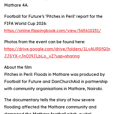
Mathare 4A.
Football for Future’s ‘Pitches in Peril’ report for the
FIFA World Cup 2026:
https://online.flippingbook.com/view/565610231/
Photos from the event can be found here:
https://drive.google.com/drive/folders/1LvAURSfQIm8
JJSYX-rJnOI9JLbLo_vZ?usp=sharing
About the film
Pitches in Peril: Floods in Mathare was produced by
Football for Future and DanChurchAid in partnership
with community organisations in Mathare, Nairobi.
The documentary tells the story of how severe
flooding affected the Mathare community and