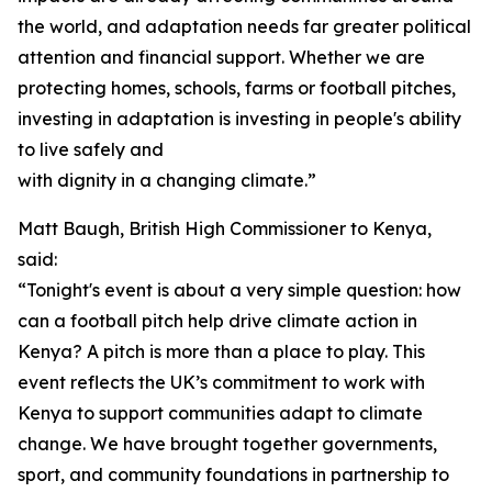
the world, and adaptation needs far greater political
attention and financial support. Whether we are
protecting homes, schools, farms or football pitches,
investing in adaptation is investing in people's ability
to live safely and
with dignity in a changing climate.”
Matt Baugh, British High Commissioner to Kenya,
said:
“Tonight's event is about a very simple question: how
can a football pitch help drive climate action in
Kenya? A pitch is more than a place to play. This
event reflects the UK’s commitment to work with
Kenya to support communities adapt to climate
change. We have brought together governments,
sport, and community foundations in partnership to