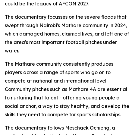
could be the legacy of AFCON 2027.
The documentary focusses on the severe floods that
swept through Nairobi's Mathare community in 2024,
which damaged homes, claimed lives, and left one of
the area's most important football pitches under
water.
The Mathare community consistently produces
players across a range of sports who go on to
compete at national and international level.
Community pitches such as Mathare 4A are essential
to nurturing that talent - offering young people a
social anchor, a way to stay healthy, and develop the
skills they need to compete for sports scholarships.
The documentary follows Meschack Ochieng, a