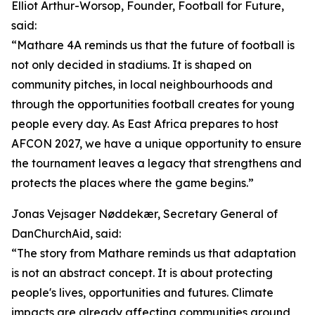
Elliot Arthur-Worsop, Founder, Football for Future,
said:
“Mathare 4A reminds us that the future of football is
not only decided in stadiums. It is shaped on
community pitches, in local neighbourhoods and
through the opportunities football creates for young
people every day. As East Africa prepares to host
AFCON 2027, we have a unique opportunity to ensure
the tournament leaves a legacy that strengthens and
protects the places where the game begins.”
Jonas Vejsager Nøddekær, Secretary General of
DanChurchAid, said:
“The story from Mathare reminds us that adaptation
is not an abstract concept. It is about protecting
people's lives, opportunities and futures. Climate
impacts are already affecting communities around