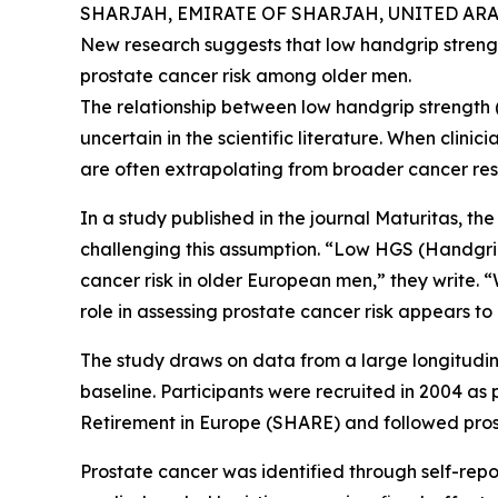
SHARJAH, EMIRATE OF SHARJAH, UNITED ARAB 
New research suggests that low handgrip strength
prostate cancer risk among older men.
The relationship between low handgrip strength
uncertain in the scientific literature. When clinic
are often extrapolating from broader cancer res
In a study published in the journal Maturitas, th
challenging this assumption. “Low HGS (Handgri
cancer risk in older European men,” they write. “
role in assessing prostate cancer risk appears to 
The study draws on data from a large longitudi
baseline. Participants were recruited in 2004 as
Retirement in Europe (SHARE) and followed prosp
Prostate cancer was identified through self-re