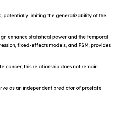
 potentially limiting the generalizability of the
sign enhance statistical power and the temporal
egression, fixed-effects models, and PSM, provides
ate cancer, this relationship does not remain
serve as an independent predictor of prostate