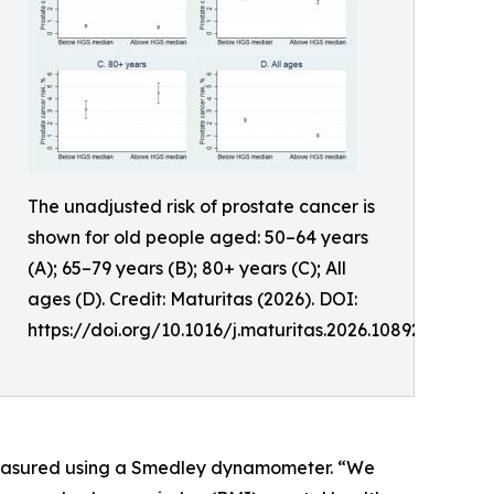
The unadjusted risk of prostate cancer is
shown for old people aged: 50–64 years
(A); 65–79 years (B); 80+ years (C); All
ages (D). Credit: Maturitas (2026). DOI:
https://doi.org/10.1016/j.maturitas.2026.108926
 measured using a Smedley dynamometer. “We