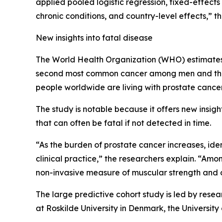
applied pooled logistic regression, fixed-effect
chronic conditions, and country-level effects,” t
New insights into fatal disease
The World Health Organization (WHO) estimates t
second most common cancer among men and the f
people worldwide are living with prostate cancer
The study is notable because it offers new insigh
that can often be fatal if not detected in time.
“As the burden of prostate cancer increases, iden
clinical practice,” the researchers explain. “Am
non-invasive measure of muscular strength and o
The large predictive cohort study is led by resea
at Roskilde University in Denmark, the University 