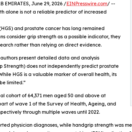
EMIRATES, June 29, 2026 /
EINPresswire.com
/ --
 alone is not a reliable predictor of increased
 (HGS) and prostate cancer has long remained
ians consider grip strength as a possible indicator, they
earch rather than relying on direct evidence.
e authors present detailed data and analysis
p Strength) does not independently predict prostate
While HGS is a valuable marker of overall health, its
be limited.”
nal cohort of 64,371 men aged 50 and above at
 part of wave 1 of the Survey of Health, Ageing, and
ectively through multiple waves until 2022.
ported physician diagnoses, while handgrip strength was