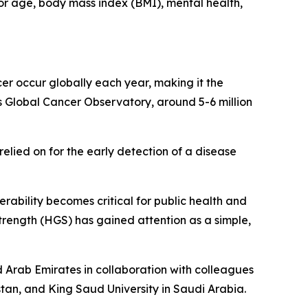
for age, body mass index (BMI), mental health,
er occur globally each year, making it the
Global Cancer Observatory, around 5-6 million
relied on for the early detection of a disease
erability becomes critical for public health and
trength (HGS) has gained attention as a simple,
ed Arab Emirates in collaboration with colleagues
istan, and King Saud University in Saudi Arabia.