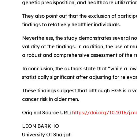
genetic predisposition, and healthcare utilization
They also point out that the exclusion of particip
findings to relatively healthier individuals.
Nevertheless, the study demonstrates several not
validity of the findings. In addition, the use of
a robust and comprehensive assessment of the r
In conclusion, the authors state that “while a low
statistically significant after adjusting for relev
These findings suggest that although HGS is a val
cancer risk in older men.
Original Source URL:
https://doi.org/10.1016/j.m
LEON BARKHO
University Of Sharjah