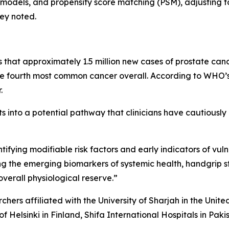
s models, and propensity score matching (PSM), adjusting 
hey noted.
hat approximately 1.5 million new cases of prostate canc
ourth most common cancer overall. According to WHO’s 
.
ts into a potential pathway that clinicians have cautiously 
tifying modifiable risk factors and early indicators of vuln
ong the emerging biomarkers of systemic health, handgrip s
verall physiological reserve.”
rchers affiliated with the University of Sharjah in the Unit
of Helsinki in Finland, Shifa International Hospitals in Pak