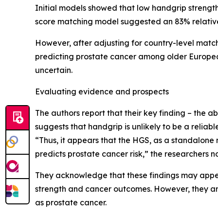
Initial models showed that low handgrip strength
score matching model suggested an 83% relative i
However, after adjusting for country-level matchi
predicting prostate cancer among older European
uncertain.
Evaluating evidence and prospects
The authors report that their key finding – the a
suggests that handgrip is unlikely to be a reliabl
“Thus, it appears that the HGS, as a standalone 
predicts prostate cancer risk,” the researchers n
They acknowledge that these findings may appear
strength and cancer outcomes. However, they argu
as prostate cancer.