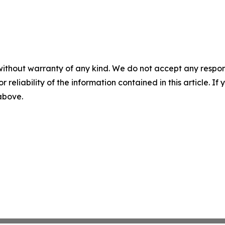
without warranty of any kind. We do not accept any responsib
r reliability of the information contained in this article. I
 above.