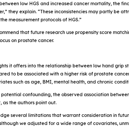
etween low HGS and increased cancer mortality, the findin
er,” they explain. “These inconsistencies may partly be att
nd the measurement protocols of HGS.”
ecommend that future research use propensity score match
ocus on prostate cancer.
ights it offers into the relationship between low hand grip 
eared to be associated with a higher risk of prostate canc
variates such as age, BMI, mental health, and chronic condit
 potential confounding, the observed association betwee
t, as the authors point out.
ge several limitations that warrant consideration in future
“although we adjusted for a wide range of covariates, unme