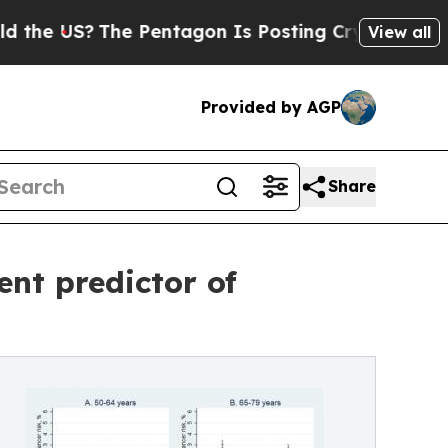
?
The Pentagon Is Posting Cryptic Biblical Messa
View all
Provided by AGP
Share
nt predictor of