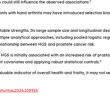
 could still influence the observed associations.”
ants with hand arthritis may have introduced selection bias,
able strengths. Its large sample size and longitudinal de
 multiple analytical approaches, including pooled logistic r
elationship between HGS and prostate cancer risk.
 HGS is initially associated with an increased risk of prost
ant covariates and applying robust statistical controls.”
uable indicator of overall health and frailty, it may not 
aturitas.2026.108926