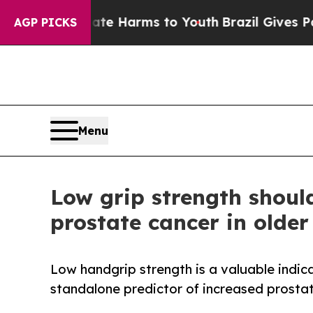
to Abate Harms to Youth
Brazil Gives Parents So
AGP PICKS
Menu
Low grip strength shoul
prostate cancer in olde
Low handgrip strength is a valuable indicato
standalone predictor of increased prosta