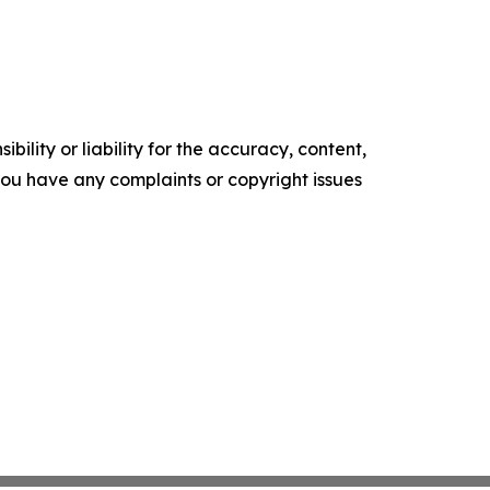
ility or liability for the accuracy, content,
f you have any complaints or copyright issues