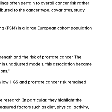
gs often pertain to overall cancer risk rather
ributed to the cancer type, covariates, study
ing (PSM) in a large European cohort population
strength and the risk of prostate cancer. The
er in unadjusted models, this association became
ions.”
n low HGS and prostate cancer risk remained
 research. In particular, they highlight the
asured factors such as diet, physical activity,