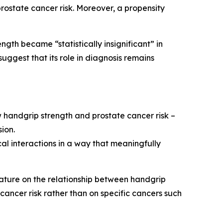
rostate cancer risk. Moreover, a propensity
gth became “statistically insignificant” in
ggest that its role in diagnosis remains
ow handgrip strength and prostate cancer risk –
sion.
al interactions in a way that meaningfully
rature on the relationship between handgrip
cancer risk rather than on specific cancers such