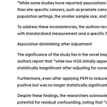
“While some studies have reported associations b
than site-specific cancers, such as prostate canc
population settings, the smaller sample size, a
To address these inconsistencies, the authors r
with standardized measurement and a specific f
Association diminishing after adjustment
The significance of the study lies in the novel ins
authors report that “while low HGS initially app
statistically insignificant after adjusting for co
Furthermore, even after applying PSM to reduce
positive but was no longer statistically significan
Despite these findings, the researchers acknowled
potential for residual confounding, noting that 