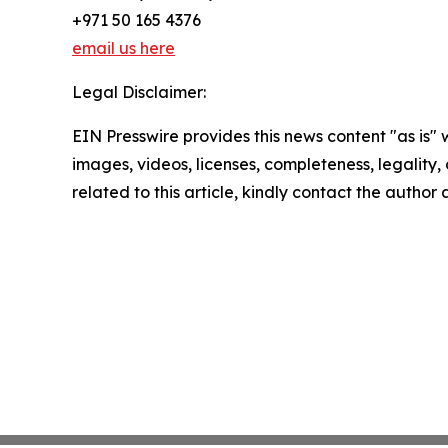
+971 50 165 4376
email us here
Legal Disclaimer:
EIN Presswire provides this news content "as is" 
images, videos, licenses, completeness, legality, o
related to this article, kindly contact the author