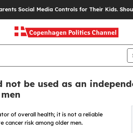
cial Media Controls for Their Kids. Should the US
d not be used as an independe
r men
r of overall health; it is not a reliable
te cancer risk among older men.