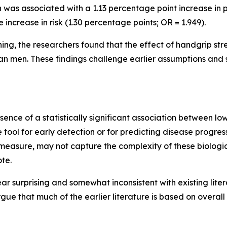
 was associated with a 1.13 percentage point increase in p
ncrease in risk (1.30 percentage points; OR = 1.949).
ng, the researchers found that the effect of handgrip stren
 men. These findings challenge earlier assumptions and su
bsence of a statistically significant association between l
e tool for early detection or for predicting disease progres
measure, may not capture the complexity of these biologic
ote.
 surprising and somewhat inconsistent with existing lite
e that much of the earlier literature is based on overall 