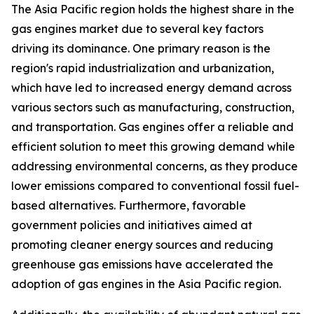
The Asia Pacific region holds the highest share in the
gas engines market due to several key factors
driving its dominance. One primary reason is the
region's rapid industrialization and urbanization,
which have led to increased energy demand across
various sectors such as manufacturing, construction,
and transportation. Gas engines offer a reliable and
efficient solution to meet this growing demand while
addressing environmental concerns, as they produce
lower emissions compared to conventional fossil fuel-
based alternatives. Furthermore, favorable
government policies and initiatives aimed at
promoting cleaner energy sources and reducing
greenhouse gas emissions have accelerated the
adoption of gas engines in the Asia Pacific region.