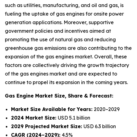
such as utilities, manufacturing, and oil and gas, is
fueling the uptake of gas engines for onsite power
generation applications. Moreover, supportive
government policies and incentives aimed at
promoting the use of natural gas and reducing
greenhouse gas emissions are also contributing to the
expansion of the gas engines market. Overall, these
factors are collectively driving the growth trajectory
of the gas engines market and are expected to
continue to propel its expansion in the coming years.
Gas Engine Market
Size, Share & Forecast:
Market Size Available for Years:
2020–2029
2024 Market Size:
USD 5.1 billion
2029 Projected Market Size:
USD 6.3 billion
CAGR (2024–2029):
4.5%