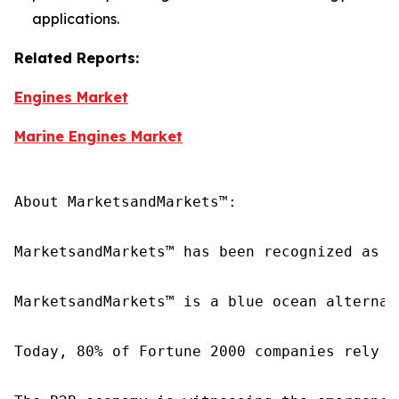
applications.
Related Reports:
Engines Market
Marine Engines Market
About MarketsandMarkets™:

MarketsandMarkets™ has been recognized as o
MarketsandMarkets™ is a blue ocean alternat
Today, 80% of Fortune 2000 companies rely o