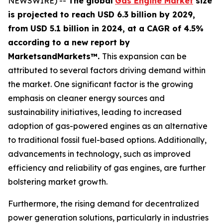
NEWSWIRE) --
The global
Gas Engine Market
size
is projected to reach USD 6.3 billion by 2029,
from USD 5.1 billion in 2024
, at a CAGR of 4.5%
according
to a new report by
MarketsandMarkets™.
This expansion can be
attributed to several factors driving demand within
the market. One significant factor is the growing
emphasis on cleaner energy sources and
sustainability initiatives, leading to increased
adoption of gas-powered engines as an alternative
to traditional fossil fuel-based options. Additionally,
advancements in technology, such as improved
efficiency and reliability of gas engines, are further
bolstering market growth.
Furthermore, the rising demand for decentralized
power generation solutions, particularly in industries