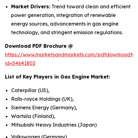
Market Drivers:
Trend toward clean and efficient
power generation, integration of renewable
energy sources, advancements in gas engine
technology, and stringent emission regulations.
Download PDF Brochure @
https://www.marketsandmarkets.com/pdfdownloadNe
id=54641802
List of Key Players in
Gas Engine Market
:
Caterpillar (US),
Rolls-royce Holdings (UK),
Siemens Energy (Germany),
Wartsila (Finland),
Mitsubishi Heavy Industries (Japan)
Volkswagen (Germany)