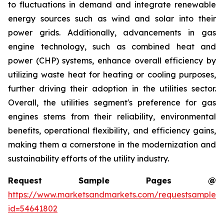
to fluctuations in demand and integrate renewable
energy sources such as wind and solar into their
power grids. Additionally, advancements in gas
engine technology, such as combined heat and
power (CHP) systems, enhance overall efficiency by
utilizing waste heat for heating or cooling purposes,
further driving their adoption in the utilities sector.
Overall, the utilities segment's preference for gas
engines stems from their reliability, environmental
benefits, operational flexibility, and efficiency gains,
making them a cornerstone in the modernization and
sustainability efforts of the utility industry.
Request Sample Pages @
https://www.marketsandmarkets.com/requestsampleN
id=54641802