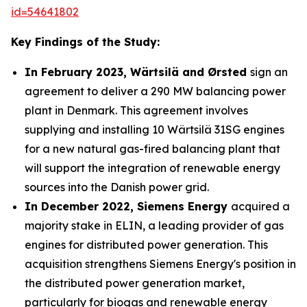
id=54641802
Key Findings of the Study:
In February 2023, Wärtsilä and Ørsted
sign an
agreement to deliver a 290 MW balancing power
plant in Denmark. This agreement involves
supplying and installing 10 Wärtsilä 31SG engines
for a new natural gas-fired balancing plant that
will support the integration of renewable energy
sources into the Danish power grid.
In December 2022, Siemens Energy
acquired a
majority stake in ELIN, a leading provider of gas
engines for distributed power generation. This
acquisition strengthens Siemens Energy's position in
the distributed power generation market,
particularly for biogas and renewable energy