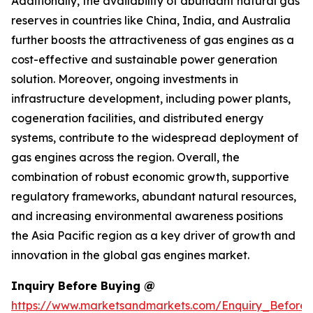
Additionally, the availability of abundant natural gas
reserves in countries like China, India, and Australia
further boosts the attractiveness of gas engines as a
cost-effective and sustainable power generation
solution. Moreover, ongoing investments in
infrastructure development, including power plants,
cogeneration facilities, and distributed energy
systems, contribute to the widespread deployment of
gas engines across the region. Overall, the
combination of robust economic growth, supportive
regulatory frameworks, abundant natural resources,
and increasing environmental awareness positions
the Asia Pacific region as a key driver of growth and
innovation in the global gas engines market.
Inquiry Before Buying @
https://www.marketsandmarkets.com/Enquiry_Before