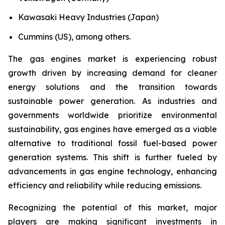
Kawasaki Heavy Industries (Japan)
Cummins (US), among others.
The gas engines market is experiencing robust
growth driven by increasing demand for cleaner
energy solutions and the transition towards
sustainable power generation. As industries and
governments worldwide prioritize environmental
sustainability, gas engines have emerged as a viable
alternative to traditional fossil fuel-based power
generation systems. This shift is further fueled by
advancements in gas engine technology, enhancing
efficiency and reliability while reducing emissions.
Recognizing the potential of this market, major
players are making significant investments in