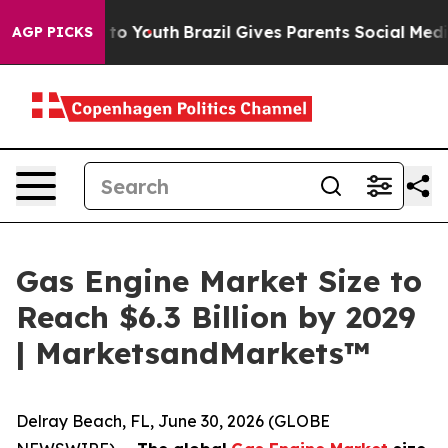
 Harms to Youth
Brazil Gives Parents Social Media Contr
AGP PICKS
Gas Engine Market Size to
Reach $6.3 Billion by 2029
| MarketsandMarkets™
Delray Beach, FL, June 30, 2026 (GLOBE