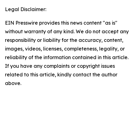
Legal Disclaimer:
EIN Presswire provides this news content "as is"
without warranty of any kind. We do not accept any
responsibility or liability for the accuracy, content,
images, videos, licenses, completeness, legality, or
reliability of the information contained in this article.
If you have any complaints or copyright issues
related to this article, kindly contact the author
above.