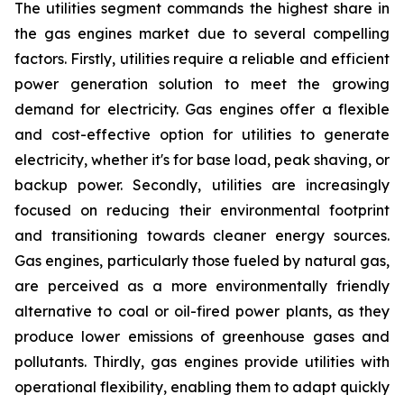
The utilities segment commands the highest share in
the gas engines market due to several compelling
factors. Firstly, utilities require a reliable and efficient
power generation solution to meet the growing
demand for electricity. Gas engines offer a flexible
and cost-effective option for utilities to generate
electricity, whether it's for base load, peak shaving, or
backup power. Secondly, utilities are increasingly
focused on reducing their environmental footprint
and transitioning towards cleaner energy sources.
Gas engines, particularly those fueled by natural gas,
are perceived as a more environmentally friendly
alternative to coal or oil-fired power plants, as they
produce lower emissions of greenhouse gases and
pollutants. Thirdly, gas engines provide utilities with
operational flexibility, enabling them to adapt quickly