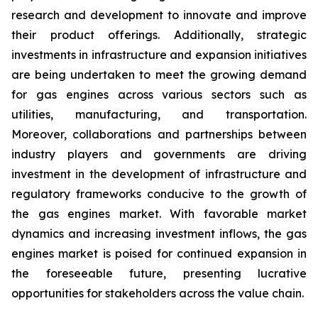
research and development to innovate and improve
their product offerings. Additionally, strategic
investments in infrastructure and expansion initiatives
are being undertaken to meet the growing demand
for gas engines across various sectors such as
utilities, manufacturing, and transportation.
Moreover, collaborations and partnerships between
industry players and governments are driving
investment in the development of infrastructure and
regulatory frameworks conducive to the growth of
the gas engines market. With favorable market
dynamics and increasing investment inflows, the gas
engines market is poised for continued expansion in
the foreseeable future, presenting lucrative
opportunities for stakeholders across the value chain.