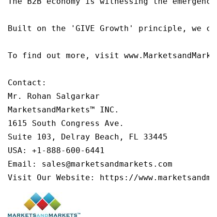
The B2B economy is witnessing the emergence
Built on the 'GIVE Growth' principle, we co
To find out more, visit www.MarketsandMarke
Contact:

Mr. Rohan Salgarkar

MarketsandMarkets™ INC.

1615 South Congress Ave.

Suite 103, Delray Beach, FL 33445

USA: +1-888-600-6441

Email: sales@marketsandmarkets.com

Visit Our Website: https://www.marketsandma