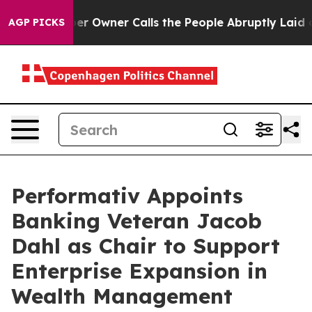
ewspaper Owner Calls the People Abruptly Laid off “
AGP PICKS
Performativ Appoints
Banking Veteran Jacob
Dahl as Chair to Support
Enterprise Expansion in
Wealth Management