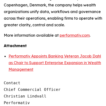
Copenhagen, Denmark, the company helps wealth
organizations unify data, workflows and governance
across their operations, enabling firms to operate with
greater clarity, control and scale.
More information available at
performativ.com
.
Attachment
Performativ Appoints Banking Veteran Jacob Dahl
as Chair to Support Enterprise Expansion in Wealth
Management
Contact

Chief Commercial Officer

Christian Lindvall

Performativ
