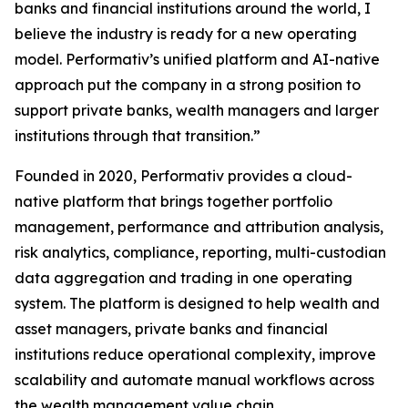
banks and financial institutions around the world, I
believe the industry is ready for a new operating
model. Performativ’s unified platform and AI-native
approach put the company in a strong position to
support private banks, wealth managers and larger
institutions through that transition.”
Founded in 2020, Performativ provides a cloud-
native platform that brings together portfolio
management, performance and attribution analysis,
risk analytics, compliance, reporting, multi-custodian
data aggregation and trading in one operating
system. The platform is designed to help wealth and
asset managers, private banks and financial
institutions reduce operational complexity, improve
scalability and automate manual workflows across
the wealth management value chain.