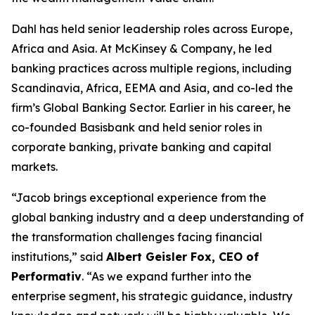
Dahl has held senior leadership roles across Europe,
Africa and Asia. At McKinsey & Company, he led
banking practices across multiple regions, including
Scandinavia, Africa, EEMA and Asia, and co-led the
firm’s Global Banking Sector. Earlier in his career, he
co-founded Basisbank and held senior roles in
corporate banking, private banking and capital
markets.
“Jacob brings exceptional experience from the
global banking industry and a deep understanding of
the transformation challenges facing financial
institutions,” said
Albert Geisler Fox, CEO of
Performativ
. “As we expand further into the
enterprise segment, his strategic guidance, industry