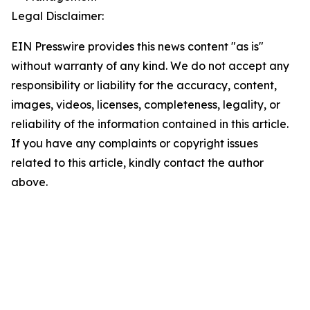
Legal Disclaimer:
EIN Presswire provides this news content "as is"
without warranty of any kind. We do not accept any
responsibility or liability for the accuracy, content,
images, videos, licenses, completeness, legality, or
reliability of the information contained in this article.
If you have any complaints or copyright issues
related to this article, kindly contact the author
above.