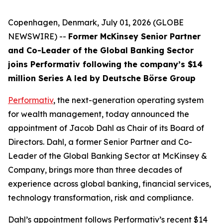
Copenhagen, Denmark, July 01, 2026 (GLOBE
NEWSWIRE) --
Former McKinsey Senior Partner
and Co-Leader of the Global Banking Sector
joins Performativ following the company’s $14
million Series A led by Deutsche Börse Group
Performativ
, the next-generation operating system
for wealth management, today announced the
appointment of Jacob Dahl as Chair of its Board of
Directors. Dahl, a former Senior Partner and Co-
Leader of the Global Banking Sector at McKinsey &
Company, brings more than three decades of
experience across global banking, financial services,
technology transformation, risk and compliance.
Dahl’s appointment follows Performativ’s recent $14