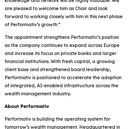
knowledge and network will be highly valuable. We
are pleased to welcome him as Chair and look
forward to working closely with him in this next phase
of Performativ’s growth.”
The appointment strengthens Performativ’s position
as the company continues to expand across Europe
and increase its focus on private banks and larger
financial institutions. With fresh capital, a growing
client base and strengthened board leadership,
Performativ is positioned to accelerate the adoption
of integrated, AI-enabled infrastructure across the
wealth management industry.
About Performativ
Performativ is building the operating system for
tomorrow’s wealth management. Headquartered in