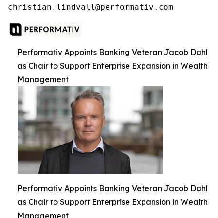
Performativ Appoints Banking Veteran Jacob Dahl
as Chair to Support Enterprise Expansion in Wealth
Management
Performativ Appoints Banking Veteran Jacob Dahl
as Chair to Support Enterprise Expansion in Wealth
Management