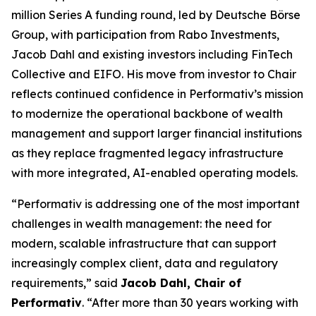
million Series A funding round, led by Deutsche Börse
Group, with participation from Rabo Investments,
Jacob Dahl and existing investors including FinTech
Collective and EIFO. His move from investor to Chair
reflects continued confidence in Performativ’s mission
to modernize the operational backbone of wealth
management and support larger financial institutions
as they replace fragmented legacy infrastructure
with more integrated, AI-enabled operating models.
“Performativ is addressing one of the most important
challenges in wealth management: the need for
modern, scalable infrastructure that can support
increasingly complex client, data and regulatory
requirements,” said
Jacob Dahl, Chair of
Performativ
. “After more than 30 years working with