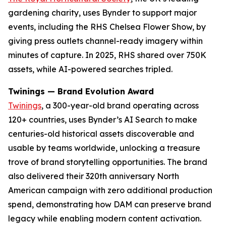
gardening charity, uses Bynder to support major
events, including the RHS Chelsea Flower Show, by
giving press outlets channel-ready imagery within
minutes of capture. In 2025, RHS shared over 750K
assets, while AI-powered searches tripled.
Twinings — Brand Evolution Award
Twinings
, a 300-year-old brand operating across
120+ countries, uses Bynder’s AI Search to make
centuries-old historical assets discoverable and
usable by teams worldwide, unlocking a treasure
trove of brand storytelling opportunities. The brand
also delivered their 320th anniversary North
American campaign with zero additional production
spend, demonstrating how DAM can preserve brand
legacy while enabling modern content activation.