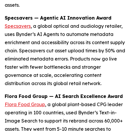
assets.
Specsavers — Agentic AI Innovation Award
Specsavers
, a global optical and audiology retailer,
uses Bynder’s AI Agents to automate metadata
enrichment and accessibility across its content supply
chain. Specsavers cut asset upload times by 50% and
eliminated metadata errors. Products now go live
faster with fewer bottlenecks and stronger
governance at scale, accelerating content
distribution across its global retail network.
Flora Food Group — AI Search Excellence Award
Flora Food Group
, a global plant-based CPG leader
operating in 100 countries, used Bynder’s Text-in-
Image Search to support its rebrand across 60,000+
assets. They went from 5-10 minute searches to