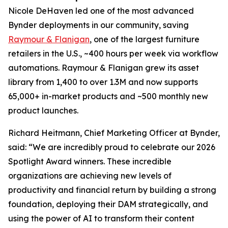
Nicole DeHaven led one of the most advanced
Bynder deployments in our community, saving
Raymour & Flanigan
, one of the largest furniture
retailers in the U.S., ~400 hours per week via workflow
automations. Raymour & Flanigan grew its asset
library from 1,400 to over 1.3M and now supports
65,000+ in-market products and ~500 monthly new
product launches.
Richard Heitmann, Chief Marketing Officer at Bynder,
said: “We are incredibly proud to celebrate our 2026
Spotlight Award winners. These incredible
organizations are achieving new levels of
productivity and financial return by building a strong
foundation, deploying their DAM strategically, and
using the power of AI to transform their content