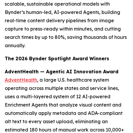
scalable, sustainable operational models with
Bynder’s human-led, AI-powered Agents, building
real-time content delivery pipelines from image
capture to press-ready within minutes, and cutting
search times by up to 80%, saving thousands of hours
annually.
The 2026 Bynder Spotlight Award Winners
AdventHealth — Agentic AI Innovation Award
AdventHealth
, a large U.S. healthcare system
operating across multiple states and service lines,
uses a multi-layered system of 12 AI-powered
Enrichment Agents that analyze visual content and
automatically apply metadata and ADA-compliant
alt text to every asset upload, eliminating an
estimated 180 hours of manual work across 10,000+