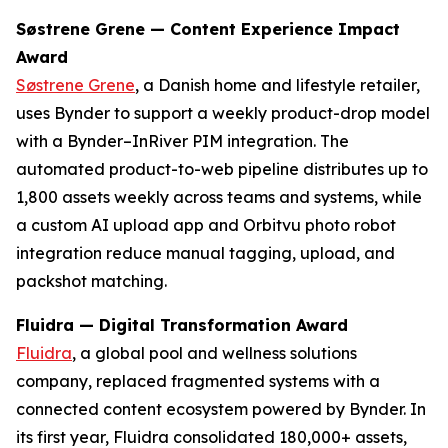
Søstrene Grene — Content Experience Impact
Award
Søstrene Grene
, a Danish home and lifestyle retailer,
uses Bynder to support a weekly product-drop model
with a Bynder–InRiver PIM integration. The
automated product-to-web pipeline distributes up to
1,800 assets weekly across teams and systems, while
a custom AI upload app and Orbitvu photo robot
integration reduce manual tagging, upload, and
packshot matching.
Fluidra — Digital Transformation Award
Fluidra
, a global pool and wellness solutions
company, replaced fragmented systems with a
connected content ecosystem powered by Bynder. In
its first year, Fluidra consolidated 180,000+ assets,