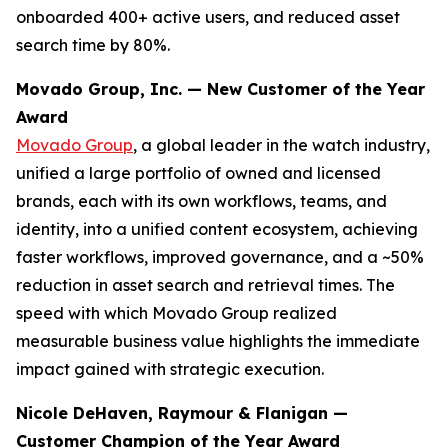
onboarded 400+ active users, and reduced asset
search time by 80%.
Movado Group, Inc. — New Customer of the Year
Award
Movado Group
, a global leader in the watch industry,
unified a large portfolio of owned and licensed
brands, each with its own workflows, teams, and
identity, into a unified content ecosystem, achieving
faster workflows, improved governance, and a ~50%
reduction in asset search and retrieval times. The
speed with which Movado Group realized
measurable business value highlights the immediate
impact gained with strategic execution.
Nicole DeHaven, Raymour & Flanigan —
Customer Champion of the Year Award