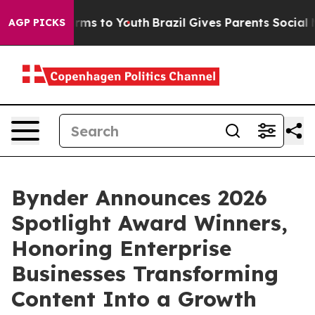
Abate Harms to Youth
Brazil Gives Parents Social Media
AGP PICKS
Bynder Announces 2026
Spotlight Award Winners,
Honoring Enterprise
Businesses Transforming
Content Into a Growth