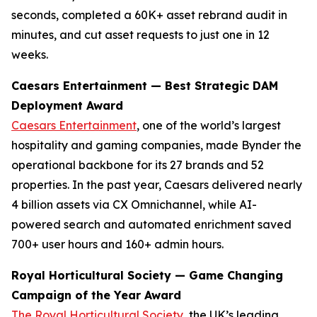
seconds, completed a 60K+ asset rebrand audit in
minutes, and cut asset requests to just one in 12
weeks.
Caesars Entertainment — Best Strategic DAM
Deployment Award
Caesars Entertainment
, one of the world’s largest
hospitality and gaming companies, made Bynder the
operational backbone for its 27 brands and 52
properties. In the past year, Caesars delivered nearly
4 billion assets via CX Omnichannel, while AI-
powered search and automated enrichment saved
700+ user hours and 160+ admin hours.
Royal Horticultural Society — Game Changing
Campaign of the Year Award
The Royal Horticultural Society
, the UK’s leading