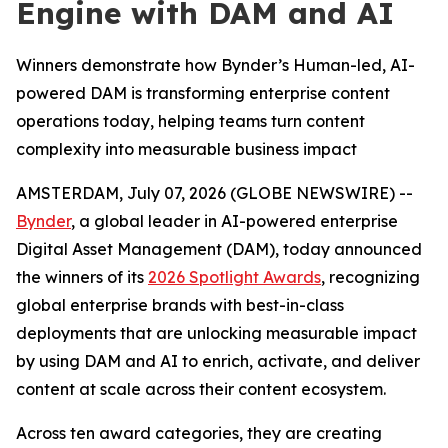
Engine with DAM and AI
Winners demonstrate how Bynder’s Human-led, AI-
powered DAM is transforming enterprise content
operations today, helping teams turn content
complexity into measurable business impact
AMSTERDAM, July 07, 2026 (GLOBE NEWSWIRE) --
Bynder
, a global leader in AI-powered enterprise
Digital Asset Management (DAM), today announced
the winners of its
2026 Spotlight Awards
, recognizing
global enterprise brands with best-in-class
deployments that are unlocking measurable impact
by using DAM and AI to enrich, activate, and deliver
content at scale across their content ecosystem.
Across ten award categories, they are creating