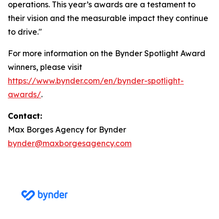
operations. This year’s awards are a testament to
their vision and the measurable impact they continue
to drive."
For more information on the Bynder Spotlight Award
winners, please visit
https://www.bynder.com/en/bynder-spotlight-
awards/
.
Contact:
Max Borges Agency for Bynder
bynder@maxborgesagency.com