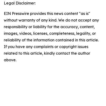
Legal Disclaimer:
EIN Presswire provides this news content "as is"
without warranty of any kind. We do not accept any
responsibility or liability for the accuracy, content,
images, videos, licenses, completeness, legality, or
reliability of the information contained in this article.
If you have any complaints or copyright issues
related to this article, kindly contact the author
above.