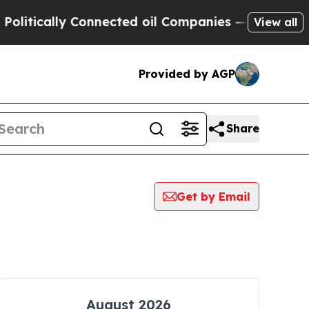
itically Connected oil Companies — not Taxpayer
View all
Provided by AGP
Share
Get by Email
August 2026