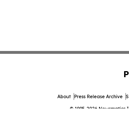
P
About
Press Release Archive
S
© 1995-2026 Newsmatics Inc