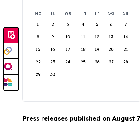
Mo
Tu
We
Th
Fr
Sa
Su
1
2
3
4
5
6
7
8
9
10
11
12
13
14
15
16
17
18
19
20
21
22
23
24
25
26
27
28
29
30
Press releases published on August 7