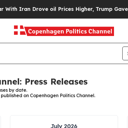
th Iran Drove oil Prices Higher, Trump Gave Pol
nnel: Press Releases
ses by date.
es published on Copenhagen Politics Channel.
July 2026