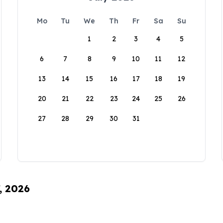
Mo
Tu
We
Th
Fr
Sa
Su
1
2
3
4
5
6
7
8
9
10
11
12
13
14
15
16
17
18
19
20
21
22
23
24
25
26
27
28
29
30
31
, 2026