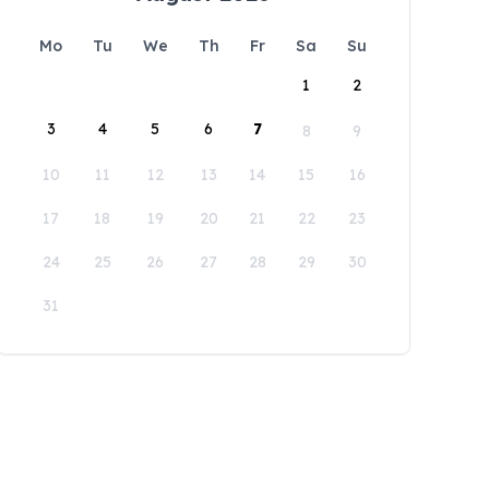
Mo
Tu
We
Th
Fr
Sa
Su
1
2
3
4
5
6
7
8
9
10
11
12
13
14
15
16
17
18
19
20
21
22
23
24
25
26
27
28
29
30
31