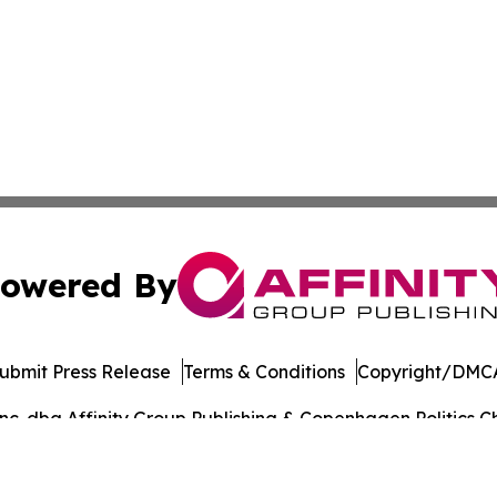
owered By
ubmit Press Release
Terms & Conditions
Copyright/DMCA
. dba Affinity Group Publishing & Copenhagen Politics Ch
Cookie Settings / Your Privacy Choices