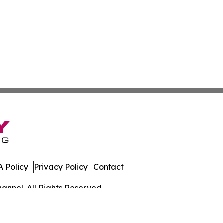
 Policy
Privacy Policy
Contact
annel. All Rights Reserved.