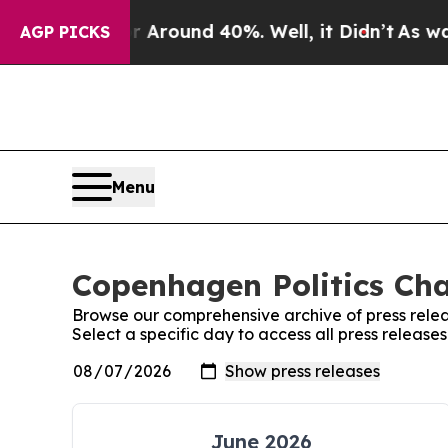
 a Floor Around 40%. Well, it Didn’t
As war Wi
AGP PICKS
Menu
Copenhagen Politics Cha
Browse our comprehensive archive of press relea
Select a specific day to access all press releas
June 2026