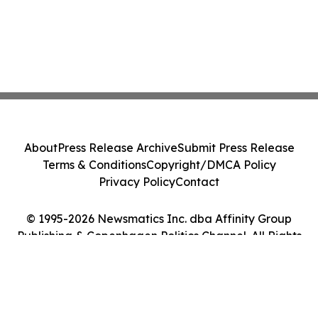
About
Press Release Archive
Submit Press Release
Terms & Conditions
Copyright/DMCA Policy
Privacy Policy
Contact
© 1995-2026 Newsmatics Inc. dba Affinity Group
Publishing & Copenhagen Politics Channel. All Rights
Reserved.
Cookie Settings / Your Privacy Choices