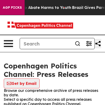
llion Fund to Abate Harms to Youth
Brazil Gives Parent
AGP PICKS
Copenhagen Politics
Channel: Press Releases
Get by Email
Browse our comprehensive archive of press releases
by date.
Select a specific day to access all press releases
published on Copenhagen Politics Channel.