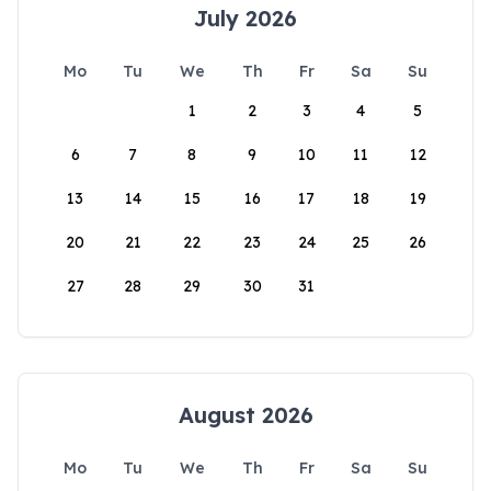
July 2026
Mo
Tu
We
Th
Fr
Sa
Su
1
2
3
4
5
6
7
8
9
10
11
12
13
14
15
16
17
18
19
20
21
22
23
24
25
26
27
28
29
30
31
August 2026
Mo
Tu
We
Th
Fr
Sa
Su