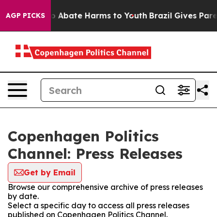
llion Fund to Abate Harms to Youth
Brazil Gives Parent
AGP PICKS
Copenhagen Politics
Channel: Press Releases
Get by Email
Browse our comprehensive archive of press releases
by date.
Select a specific day to access all press releases
published on Copenhagen Politics Channel.