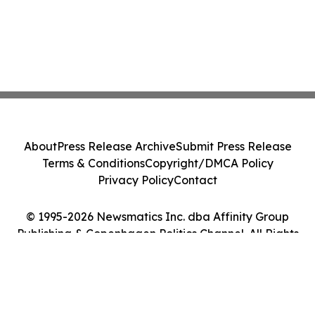
About
Press Release Archive
Submit Press Release
Terms & Conditions
Copyright/DMCA Policy
Privacy Policy
Contact
© 1995-2026 Newsmatics Inc. dba Affinity Group
Publishing & Copenhagen Politics Channel. All Rights
Reserved.
Cookie Settings / Your Privacy Choices