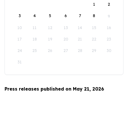
1
2
3
4
5
6
7
8
9
10
11
12
13
14
15
16
17
18
19
20
21
22
23
24
25
26
27
28
29
30
31
Press releases published on May 21, 2026