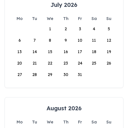
July 2026
Mo
Tu
We
Th
Fr
Sa
Su
1
2
3
4
5
6
7
8
9
10
11
12
13
14
15
16
17
18
19
20
21
22
23
24
25
26
27
28
29
30
31
August 2026
Mo
Tu
We
Th
Fr
Sa
Su