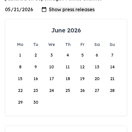
June 2026
Mo
Tu
We
Th
Fr
Sa
Su
1
2
3
4
5
6
7
8
9
10
11
12
13
14
15
16
17
18
19
20
21
22
23
24
25
26
27
28
29
30