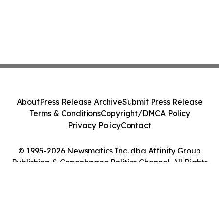
About
Press Release Archive
Submit Press Release
Terms & Conditions
Copyright/DMCA Policy
Privacy Policy
Contact
© 1995-2026 Newsmatics Inc. dba Affinity Group
Publishing & Copenhagen Politics Channel. All Rights
Reserved.
Cookie Settings / Your Privacy Choices