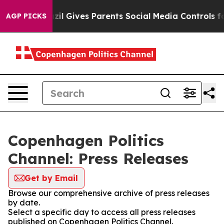
o Youth
Brazil Gives Parents Social Media Controls for
AGP PICKS
Copenhagen Politics
Channel: Press Releases
Get by Email
Browse our comprehensive archive of press releases
by date.
Select a specific day to access all press releases
published on Copenhagen Politics Channel.