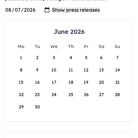
June 2026
Mo
Tu
We
Th
Fr
Sa
Su
1
2
3
4
5
6
7
8
9
10
11
12
13
14
15
16
17
18
19
20
21
22
23
24
25
26
27
28
29
30