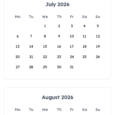
July 2026
Mo
Tu
We
Th
Fr
Sa
Su
1
2
3
4
5
6
7
8
9
10
11
12
13
14
15
16
17
18
19
20
21
22
23
24
25
26
27
28
29
30
31
August 2026
Mo
Tu
We
Th
Fr
Sa
Su