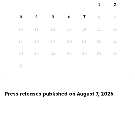
1
2
3
4
5
6
7
8
9
10
11
12
13
14
15
16
17
18
19
20
21
22
23
24
25
26
27
28
29
30
31
Press releases published on August 7, 2026