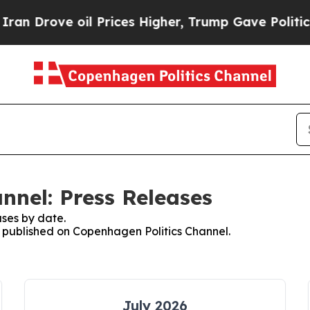
 Drove oil Prices Higher, Trump Gave Politicall
nnel: Press Releases
ses by date.
es published on Copenhagen Politics Channel.
July 2026