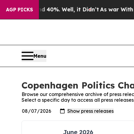
or Around 40%. Well, it Didn’t
As war With Iran
AGP PICKS
Menu
Copenhagen Politics Cha
Browse our comprehensive archive of press relea
Select a specific day to access all press releas
June 2026