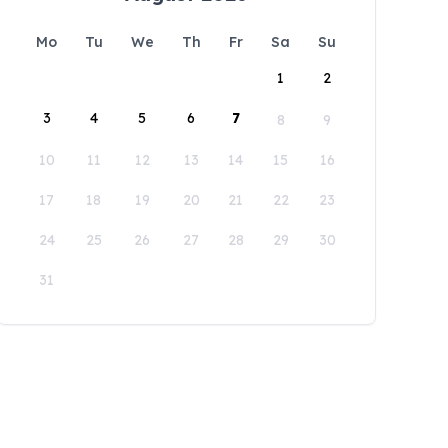
Mo
Tu
We
Th
Fr
Sa
Su
1
2
3
4
5
6
7
8
9
10
11
12
13
14
15
16
17
18
19
20
21
22
23
24
25
26
27
28
29
30
31