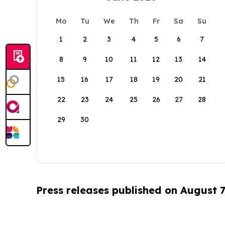
Mo
Tu
We
Th
Fr
Sa
Su
1
2
3
4
5
6
7
8
9
10
11
12
13
14
15
16
17
18
19
20
21
22
23
24
25
26
27
28
29
30
Press releases published on August 7