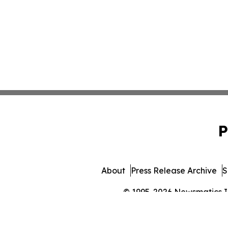
P
About
Press Release Archive
S
© 1995-2026 Newsmatics Inc