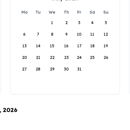
Mo
Tu
We
Th
Fr
Sa
Su
1
2
3
4
5
6
7
8
9
10
11
12
13
14
15
16
17
18
19
20
21
22
23
24
25
26
27
28
29
30
31
, 2026