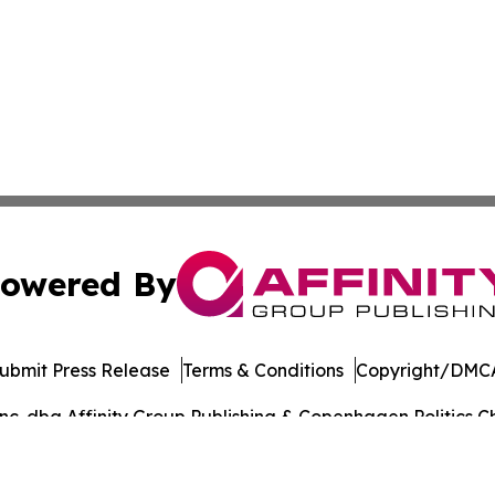
owered By
ubmit Press Release
Terms & Conditions
Copyright/DMCA
. dba Affinity Group Publishing & Copenhagen Politics Ch
Cookie Settings / Your Privacy Choices