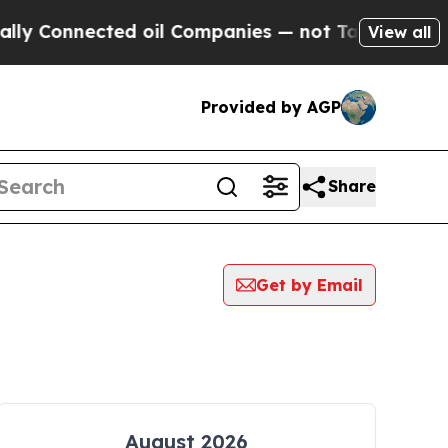
y Connected oil Companies — not Taxpayers — the
View all
Provided by AGP
Share
Get by Email
August 2026