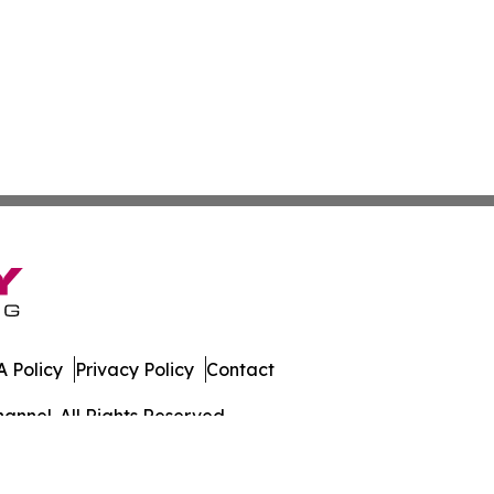
 Policy
Privacy Policy
Contact
annel. All Rights Reserved.